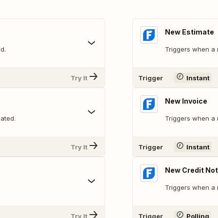
New Estimate
d.
Triggers when a 
Try It
Trigger
Instant
New Invoice
ated.
Triggers when a 
Try It
Trigger
Instant
New Credit No
Triggers when a 
Try It
Trigger
Polling