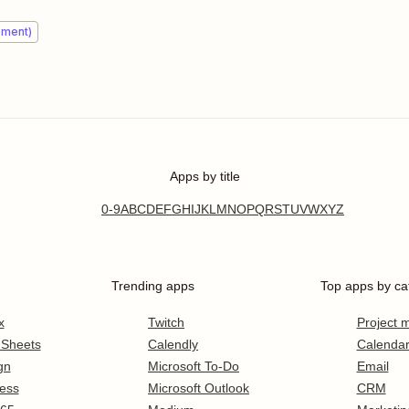
ement)
Apps by title
0-9
A
B
C
D
E
F
G
H
I
J
K
L
M
N
O
P
Q
R
S
T
U
V
W
X
Y
Z
Trending apps
Top apps by ca
x
Twitch
Project
 Sheets
Calendly
Calenda
gn
Microsoft To-Do
Email
ess
Microsoft Outlook
CRM