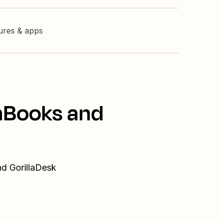
tures & apps
shBooks and
nd GorillaDesk