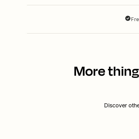
Fre
More thing
Discover othe