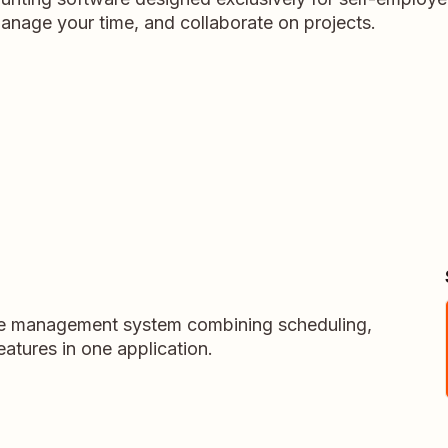
anage your time, and collaborate on projects.
vice management system combining scheduling,
atures in one application.