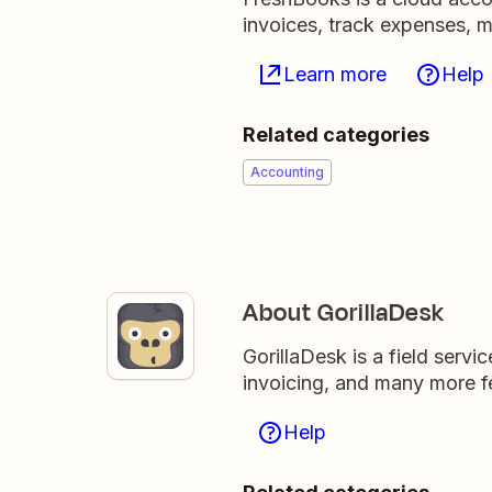
invoices, track expenses, m
Learn more
Help
Related categories
Accounting
About GorillaDesk
GorillaDesk is a field ser
invoicing, and many more fe
Help