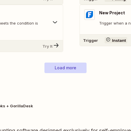
New Project
eets the condition is
Trigger when a n
Trigger
Instant
Try It
Load more
ks + GorillaDesk
unting software designed exclusively for self-employe