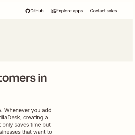
GitHub
Explore apps
Contact sales
tomers in
ow. Whenever you add
rillaDesk, creating a
 only saves time but
sinesses that want to