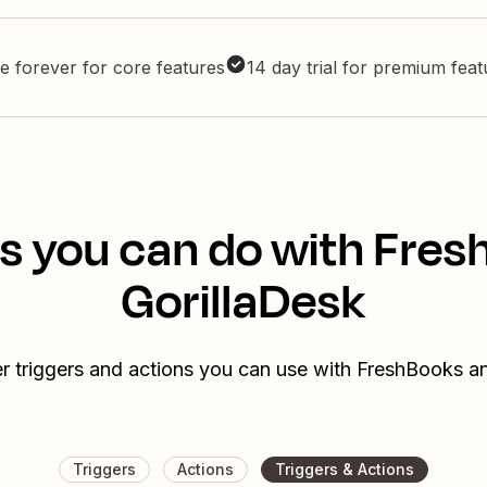
e forever for core features
14 day trial for premium fea
s you can do with Fre
GorillaDesk
r triggers and actions you can use with FreshBooks a
Triggers
Actions
Triggers & Actions