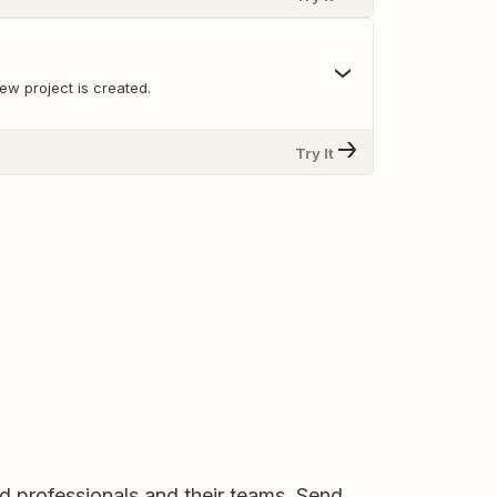
ew project is created.
Try It
d professionals and their teams. Send