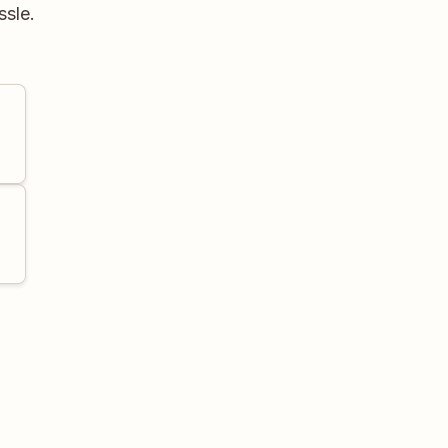
ssle.