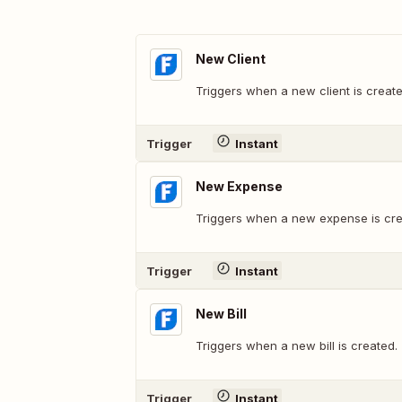
New Client
Triggers when a new client is create
Trigger
Instant
New Expense
Triggers when a new expense is cre
Trigger
Instant
New Bill
Triggers when a new bill is created.
Trigger
Instant