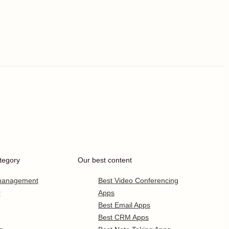
tegory
Our best content
 management
Best Video Conferencing
r
Apps
Best Email Apps
Best CRM Apps