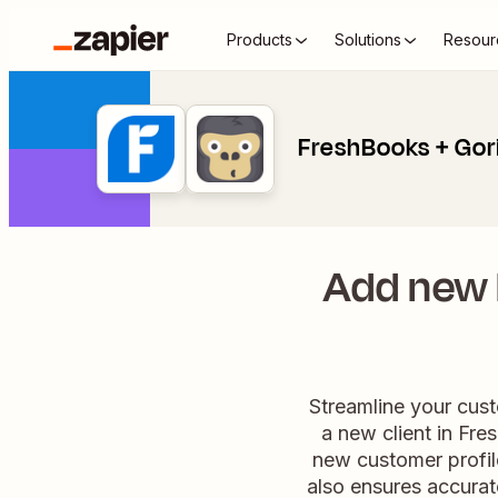
Products
Solutions
Resour
FreshBooks + Gor
Add new 
Streamline your cus
a new client in Fres
new customer profil
also ensures accurat