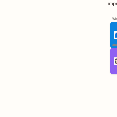
impr
Whe
aut