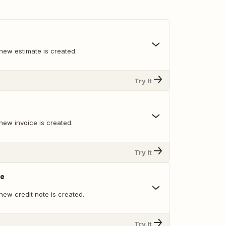
new estimate is created.
Try It
new invoice is created.
Try It
te
new credit note is created.
Try It