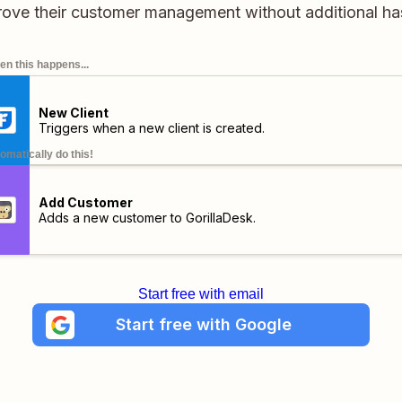
ove their customer management without additional ha
n this happens...
New Client
Triggers when a new client is created.
omatically do this!
Add Customer
Adds a new customer to GorillaDesk.
Start free with email
Start free with Google