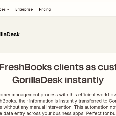
ces
Enterprise
Pricing
illaDesk
FreshBooks clients as cus
GorillaDesk instantly
tomer management process with this efficient workfl
hBooks, their information is instantly transferred to Go
e without any manual intervention. This automation not
e data entry across your business apps. Perfect for bu