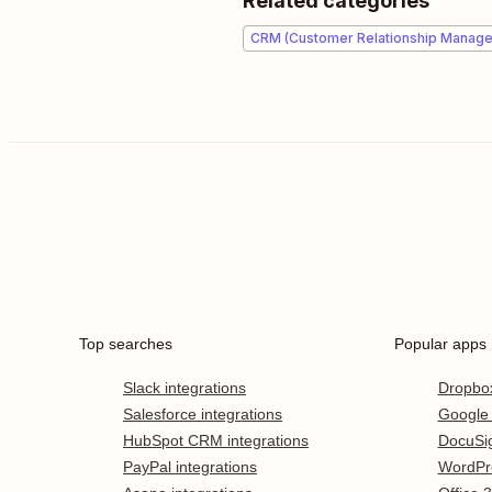
Related categories
CRM (Customer Relationship Manag
Top searches
Popular apps
Slack integrations
Dropbo
Salesforce integrations
Google
HubSpot CRM integrations
DocuSi
PayPal integrations
WordPr