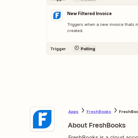
New Filtered Invoice
Triggers when a new invoice thats m
created.
Trigger
Polling
Apps
FreshBooks
FreshBoo
About FreshBooks
FreshBooks is a cloud acco