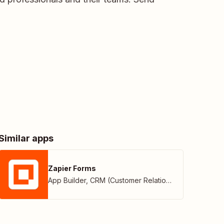
Similar apps
Zapier Forms
App Builder
,
CRM (Customer Relationship Management)