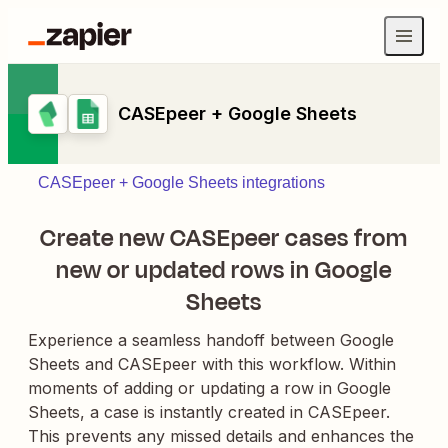
CASEpeer + Google Sheets
CASEpeer + Google Sheets integrations
Create new CASEpeer cases from
new or updated rows in Google
Sheets
Experience a seamless handoff between Google
Sheets and CASEpeer with this workflow. Within
moments of adding or updating a row in Google
Sheets, a case is instantly created in CASEpeer.
This prevents any missed details and enhances the