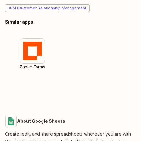
CRM (Customer Relationship Management)
Similar apps
Zapier Forms
About Google Sheets
Create, edit, and share spreadsheets wherever you are with