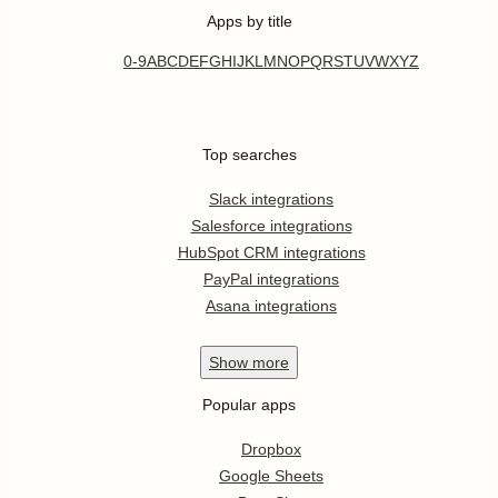
Apps by title
0-9
A
B
C
D
E
F
G
H
I
J
K
L
M
N
O
P
Q
R
S
T
U
V
W
X
Y
Z
Top searches
Slack integrations
Salesforce integrations
HubSpot CRM integrations
PayPal integrations
Asana integrations
Show
more
Popular apps
Dropbox
Google Sheets