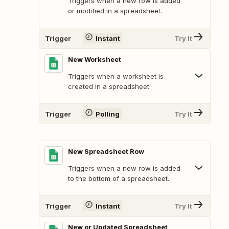
Triggers when a new row is added
or modified in a spreadsheet.
Trigger
Instant
Try It
New Worksheet
Triggers when a worksheet is
created in a spreadsheet.
Trigger
Polling
Try It
New Spreadsheet Row
Triggers when a new row is added
to the bottom of a spreadsheet.
Trigger
Instant
Try It
New or Updated Spreadsheet