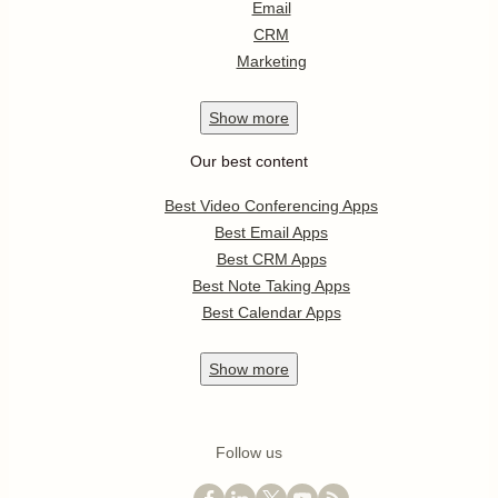
Email
CRM
Marketing
Show
more
Our best content
Best Video Conferencing Apps
Best Email Apps
Best CRM Apps
Best Note Taking Apps
Best Calendar Apps
Show
more
Follow us