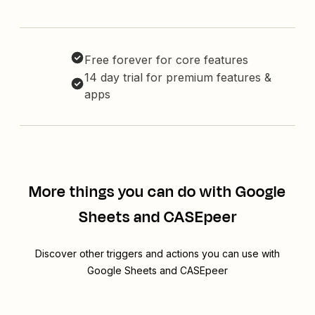
Free forever for core features
14 day trial for premium features &
apps
More things you can do with Google
Sheets and CASEpeer
Discover other triggers and actions you can use with
Google Sheets and CASEpeer