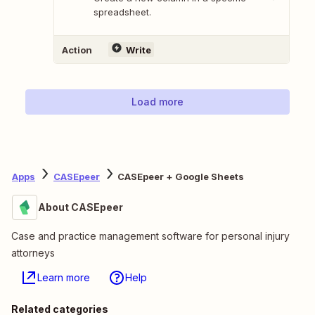
spreadsheet.
Action
Write
Load more
Apps
CASEpeer
CASEpeer + Google Sheets
About CASEpeer
Case and practice management software for personal injury
attorneys
Learn more
Help
Related categories