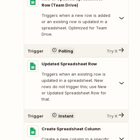
Row (Team Drive)
Triggers when a new row is added
or an existing row is updated in a
spreadsheet. Optimized for Team
Drive.
Trigger
Polling
Try It
Updated Spreadsheet Row
Triggers when an existing row is
updated in a spreadsheet. New
rows do not trigger this; use New
or Updated Spreadsheet Row for
that.
Trigger
Instant
Try It
Create Spreadsheet Column
Create a new column in a specific