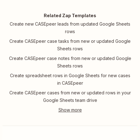
Related Zap Templates
Create new CASEpeer leads from updated Google Sheets
rows
Create CASEpeer case tasks from new or updated Google
Sheets rows
Create CASEpeer case notes from new or updated Google
Sheets rows
Create spreadsheet rows in Google Sheets for new cases
in CASEpeer
Create CASEpeer cases from new or updated rows in your
Google Sheets team drive