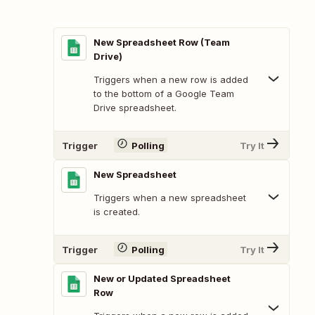
New Spreadsheet Row (Team
Drive)
Triggers when a new row is added
to the bottom of a Google Team
Drive spreadsheet.
Trigger
Polling
Try It
New Spreadsheet
Triggers when a new spreadsheet
is created.
Trigger
Polling
Try It
New or Updated Spreadsheet
Row