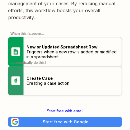
management of your cases. By reducing manual
efforts, this workflow boosts your overall
productivity.
When this happens...
New or Updated Spreadsheet Row
Triggers when a new row is added or modified
in a spreadsheet.
automatically do this!
Create Case
Creating a case action
Start free with email
Start free with Google