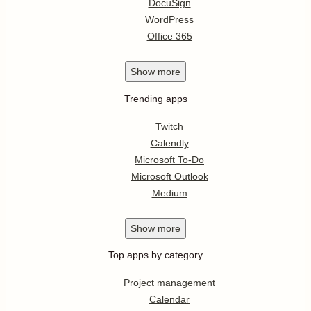
DocuSign
WordPress
Office 365
Show
more
Trending apps
Twitch
Calendly
Microsoft To-Do
Microsoft Outlook
Medium
Show
more
Top apps by category
Project management
Calendar