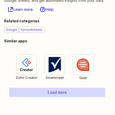
Google Sheets, and get automated insights from your data.
Learn more
Help
Related categories
Google
Spreadsheets
Similar apps
Zoho Creator
Smartsheet
Quip
Load more