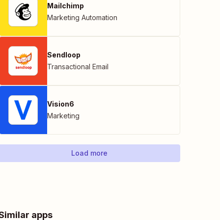
Mailchimp
Marketing Automation
Sendloop
Transactional Email
Vision6
Marketing
Load more
Similar apps