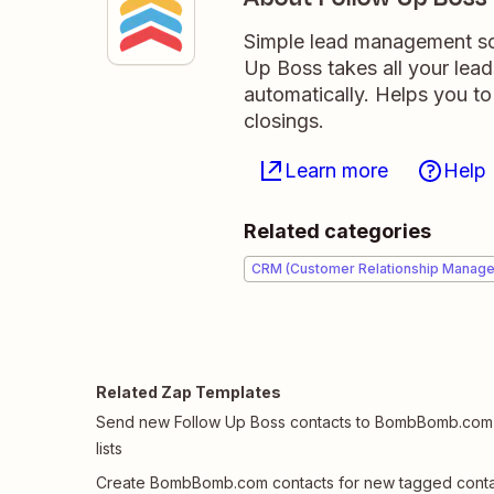
Simple lead management sof
Up Boss takes all your lea
automatically. Helps you to
closings.
Learn more
Help
Related categories
CRM (Customer Relationship Manag
Related Zap Templates
Send new Follow Up Boss contacts to BombBomb.com
lists
Create BombBomb.com contacts for new tagged conta