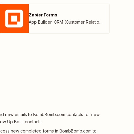
Zapier Forms
App Builder
,
CRM (Customer Relationship Management)
d new emails to BombBomb.com contacts for new
low Up Boss contacts
ocess new completed forms in BombBomb.com to