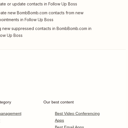
ate or update contacts in Follow Up Boss
eate new BombBomb.com contacts from new
ointments in Follow Up Boss
 new suppressed contacts in BombBomb.com in
low Up Boss
tegory
Our best content
 management
Best Video Conferencing
r
Apps
Best Email Apps