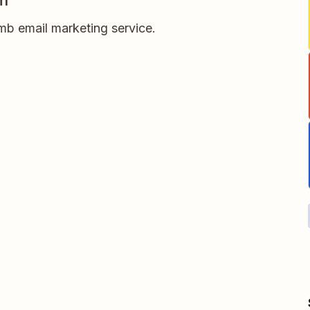
m
b email marketing service.