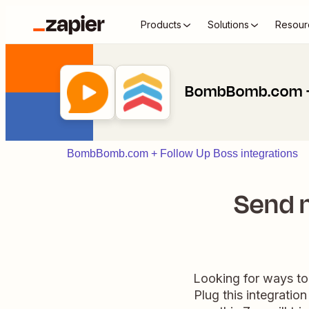
Products
Solutions
Resour
BombBomb.com + 
BombBomb.com + Follow Up Boss integrations
Send n
Looking for ways to
Plug this integratio