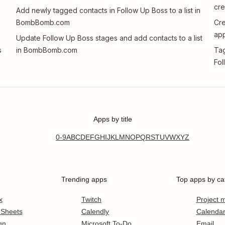
cre
Add newly tagged contacts in Follow Up Boss to a list in
BombBomb.com
Cr
app
Update Follow Up Boss stages and add contacts to a list
s
in BombBomb.com
Tag
Fol
Apps by title
0-9
A
B
C
D
E
F
G
H
I
J
K
L
M
N
O
P
Q
R
S
T
U
V
W
X
Y
Z
Trending apps
Top apps by ca
x
Twitch
Project
 Sheets
Calendly
Calenda
gn
Microsoft To-Do
Email