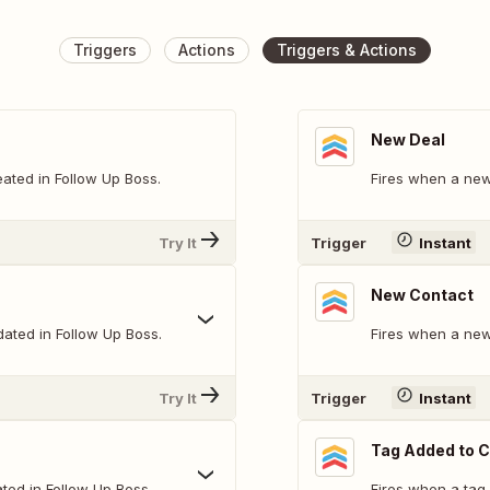
Triggers
Actions
Triggers & Actions
New Deal
ated in Follow Up Boss.
Fires when a new 
Try It
Trigger
Instant
New Contact
dated in Follow Up Boss.
Fires when a new
Try It
Trigger
Instant
Tag Added to 
ted in Follow Up Boss.
Fires when a tag 