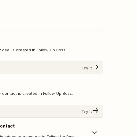
deal is created in Follow Up Boss.
Try It
 contact is created in Follow Up Boss.
Try It
Contact
is added to a contact in Follow Up Boss.