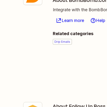
About BombBomb.co
Integrate with the BombBom
Learn more
Help
Related categories
Drip Emails
About Follow Up Boss