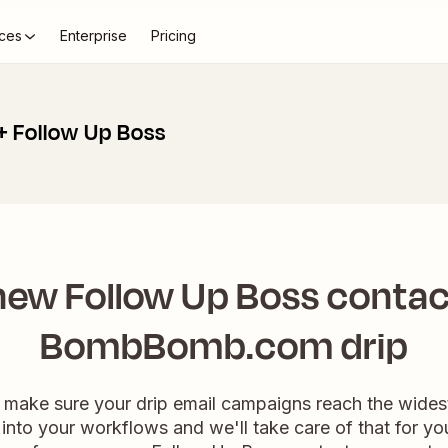
ces
Enterprise
Pricing
Follow Up Boss
ew Follow Up Boss contac
BombBomb.com drip
 make sure your drip email campaigns reach the wides
n into your workflows and we'll take care of that for yo