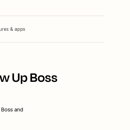
tures & apps
ow Up Boss
p Boss and