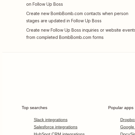
on Follow Up Boss
Create new BombBomb.com contacts when person
stages are updated in Follow Up Boss
Create new Follow Up Boss inquiries or website event
from completed BombBomb.com forms
Top searches
Popular apps
Slack integrations
Dropbo
Salesforce integrations
Google
HubSpot CRM integrations
DocuSi