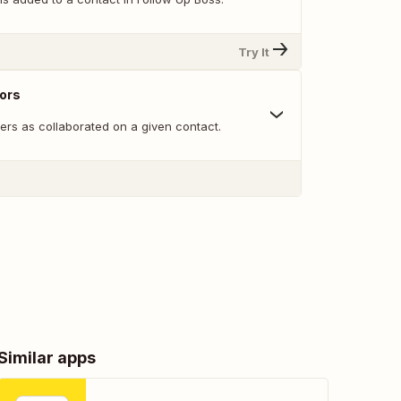
Try It
ors
ers as collaborated on a given contact.
Similar apps