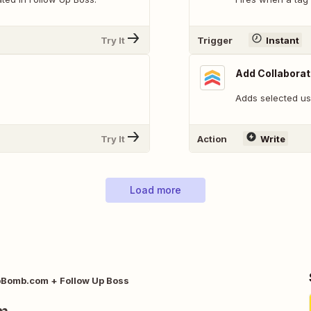
Try It
Trigger
Instant
Add Collaborat
Adds selected us
Try It
Action
Write
Load more
Bomb.com + Follow Up Boss