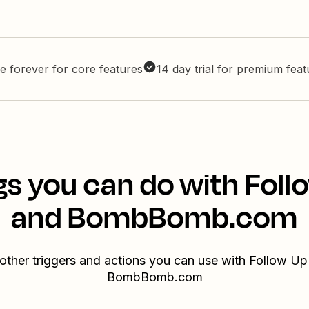
e forever for core features
14 day trial for premium fea
gs you can do with Foll
and BombBomb.com
other triggers and actions you can use with Follow U
BombBomb.com