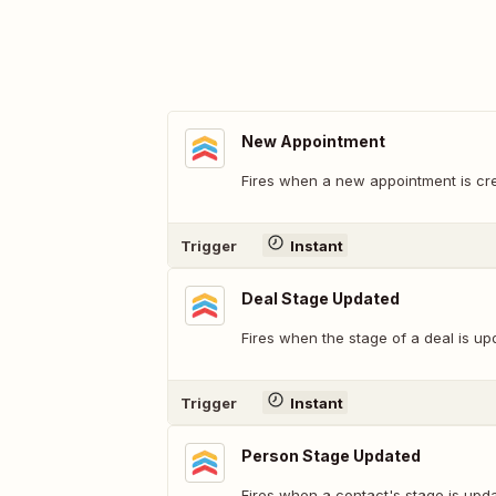
New Appointment
Fires when a new appointment is cre
Trigger
Instant
Deal Stage Updated
Fires when the stage of a deal is up
Trigger
Instant
Person Stage Updated
Fires when a contact's stage is upda