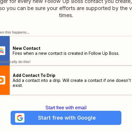
rigger for every new Follow Up Boss contact you create
 so you can be sure your efforts are supported by the ve
times.
n this happens...
New Contact
Fires when a new contact is created in Follow Up Boss.
omatically do this!
Add Contact To Drip
Add a contact into a drip. Will create a contact if one doesn't
exist.
Start free with email
Start free with Google