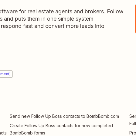
tware for real estate agents and brokers. Follow
ds and puts them in one simple system
 respond fast and convert more leads into
ement)
Send new Follow Up Boss contacts to BombBomb.com
Sen
Fol
Create Follow Up Boss contacts for new completed
cts
BombBomb forms
Pr