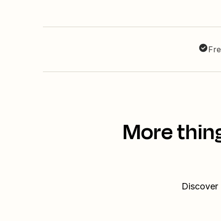
Fre
More thin
Discover 