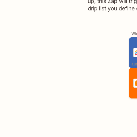
up, this Zap will t
drip list you define
Whe
aut