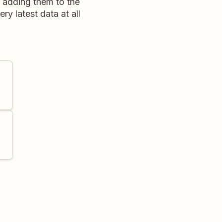
, adding them to the
ry latest data at all