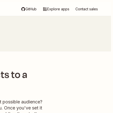
GitHub
Explore apps
Contact sales
ts to a
t possible audience?
u. Once you've set it