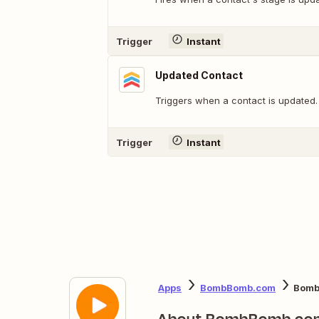
Trigger
Instant
Updated Contact
Triggers when a contact is updated.
Trigger
Instant
Apps
BombBomb.com
Bomb