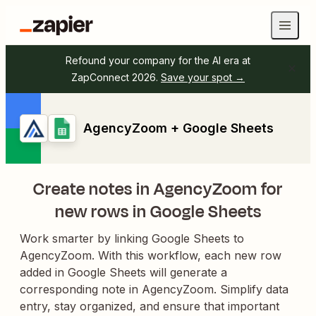
Refound your company for the AI era at
ZapConnect 2026.
Save your spot →
AgencyZoom + Google Sheets
Create notes in AgencyZoom for
new rows in Google Sheets
Work smarter by linking Google Sheets to
AgencyZoom. With this workflow, each new row
added in Google Sheets will generate a
corresponding note in AgencyZoom. Simplify data
entry, stay organized, and ensure that important