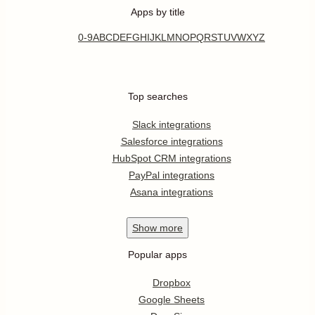
Apps by title
0-9
A
B
C
D
E
F
G
H
I
J
K
L
M
N
O
P
Q
R
S
T
U
V
W
X
Y
Z
Top searches
Slack integrations
Salesforce integrations
HubSpot CRM integrations
PayPal integrations
Asana integrations
Show
more
Popular apps
Dropbox
Google Sheets