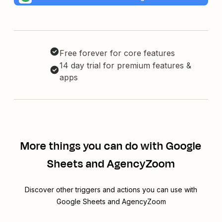
Free forever for core features
14 day trial for premium features &
apps
More things you can do with Google
Sheets and AgencyZoom
Discover other triggers and actions you can use with
Google Sheets and AgencyZoom