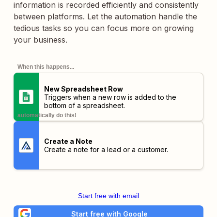
information is recorded efficiently and consistently
between platforms. Let the automation handle the
tedious tasks so you can focus more on growing
your business.
When this happens...
New Spreadsheet Row
Triggers when a new row is added to the
bottom of a spreadsheet.
automatically do this!
Create a Note
Create a note for a lead or a customer.
Start free with email
Start free with Google