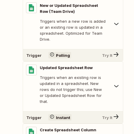
New or Updated Spreadsheet
Row (Team Drive)
Triggers when a new row is added
or an existing row is updated in a
spreadsheet. Optimized for Team
Drive.
Trigger
Polling
Try It
Updated Spreadsheet Row
Triggers when an existing row is
updated in a spreadsheet. New
rows do not trigger this; use New
or Updated Spreadsheet Row for
that.
Trigger
Instant
Try It
Create Spreadsheet Column