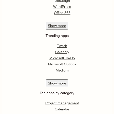
DocuSign
WordPress
Office 365
Show
more
Trending apps
Twitch
Calendly
Microsoft To-Do
Microsoft Outlook
Medium
Show
more
Top apps by category
Project management
Calendar