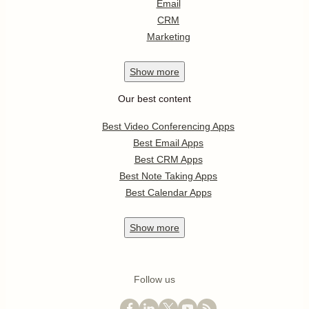
Email
CRM
Marketing
Show
more
Our best content
Best Video Conferencing Apps
Best Email Apps
Best CRM Apps
Best Note Taking Apps
Best Calendar Apps
Show
more
Follow us