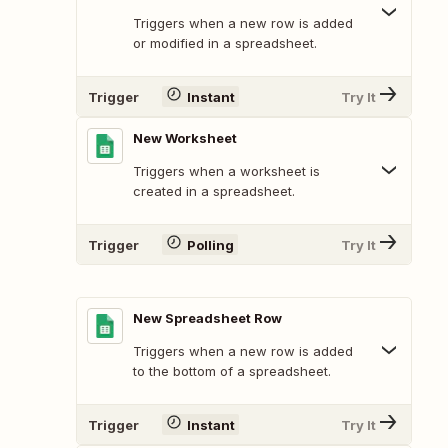
Triggers when a new row is added
or modified in a spreadsheet.
Trigger
Instant
Try It
New Worksheet
Triggers when a worksheet is
created in a spreadsheet.
Trigger
Polling
Try It
New Spreadsheet Row
Triggers when a new row is added
to the bottom of a spreadsheet.
Trigger
Instant
Try It