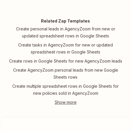
Related Zap Templates
Create personal leads in AgencyZoom from new or
updated spreadsheet rows in Google Sheets
Create tasks in AgencyZoom for new or updated
spreadsheet rows in Google Sheets
Create rows in Google Sheets for new AgencyZoom leads
Create AgencyZoom personal leads from new Google
Sheets rows
Create multiple spreadsheet rows in Google Sheets for
new policies sold in AgencyZoom