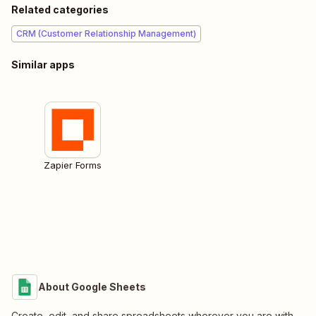
Related categories
CRM (Customer Relationship Management)
Similar apps
Zapier Forms
About Google Sheets
Create, edit, and share spreadsheets wherever you are with