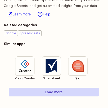
Google Sheets, and get automated insights from your data.
Learn more
Help
Related categories
Google
Spreadsheets
Similar apps
Zoho Creator
Smartsheet
Quip
Load more