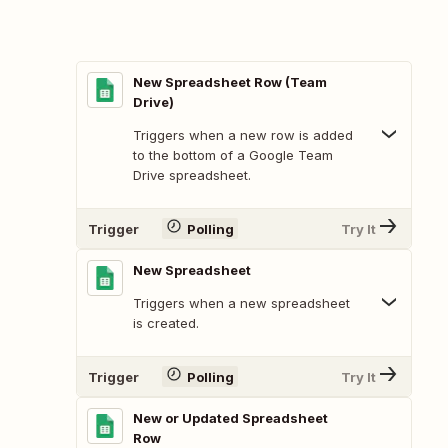
New Spreadsheet Row (Team
Drive)
Triggers when a new row is added
to the bottom of a Google Team
Drive spreadsheet.
Trigger
Polling
Try It
New Spreadsheet
Triggers when a new spreadsheet
is created.
Trigger
Polling
Try It
New or Updated Spreadsheet
Row