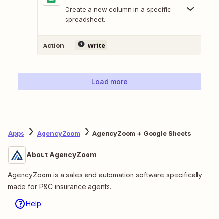
Create a new column in a specific
spreadsheet.
Action
Write
Load more
Apps
AgencyZoom
AgencyZoom + Google Sheets
About AgencyZoom
AgencyZoom is a sales and automation software specifically
made for P&C insurance agents.
Help