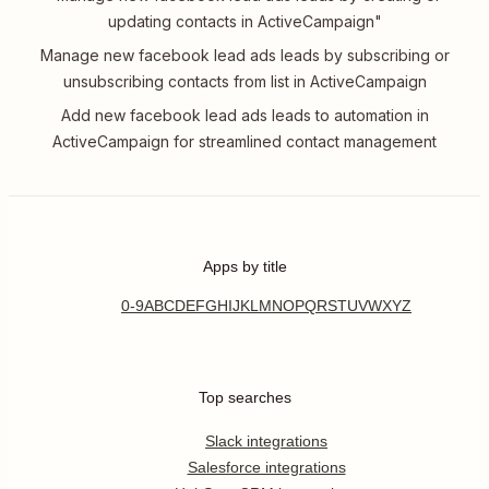
updating contacts in ActiveCampaign"
Manage new facebook lead ads leads by subscribing or
unsubscribing contacts from list in ActiveCampaign
Add new facebook lead ads leads to automation in
ActiveCampaign for streamlined contact management
Apps by title
0-9
A
B
C
D
E
F
G
H
I
J
K
L
M
N
O
P
Q
R
S
T
U
V
W
X
Y
Z
Top searches
Slack integrations
Salesforce integrations