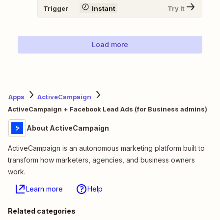
Trigger
Instant
Try It
Load more
Apps
ActiveCampaign
ActiveCampaign + Facebook Lead Ads (for Business admins)
About ActiveCampaign
ActiveCampaign is an autonomous marketing platform built to
transform how marketers, agencies, and business owners
work.
Learn more
Help
Related categories