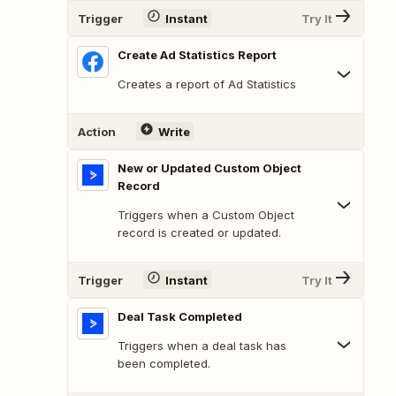
Trigger
Instant
Try It
Create Ad Statistics Report
Creates a report of Ad Statistics
Action
Write
New or Updated Custom Object
Record
Triggers when a Custom Object
record is created or updated.
Trigger
Instant
Try It
Deal Task Completed
Triggers when a deal task has
been completed.