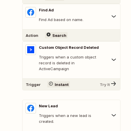
Find Ad
Find Ad based on name.
Action
Search
Custom Object Record Deleted
Triggers when a custom object
record is deleted in
ActiveCampaign
Trigger
Instant
Try It
New Lead
Triggers when a new lead is
created.