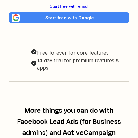
Start free with email
Start free with Google
Free forever for core features
14 day trial for premium features &
apps
More things you can do with
Facebook Lead Ads (for Business
admins) and ActiveCampaign