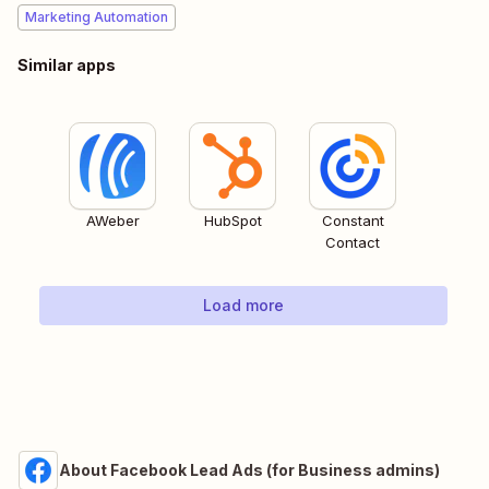
Marketing Automation
Similar apps
AWeber
HubSpot
Constant
Contact
Load more
About Facebook Lead Ads (for Business admins)