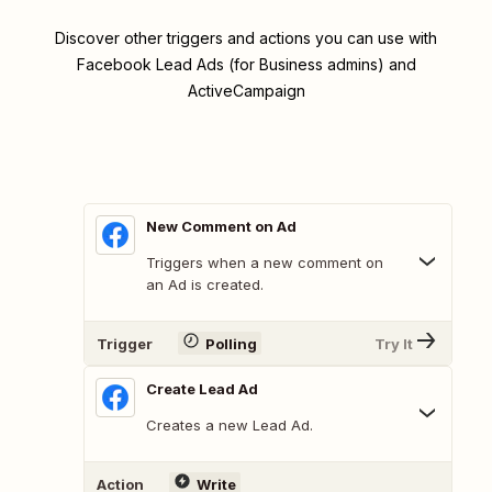
Discover other triggers and actions you can use with
Facebook Lead Ads (for Business admins) and
ActiveCampaign
New Comment on Ad
Triggers when a new comment on
an Ad is created.
Trigger
Polling
Try It
Create Lead Ad
Creates a new Lead Ad.
Action
Write