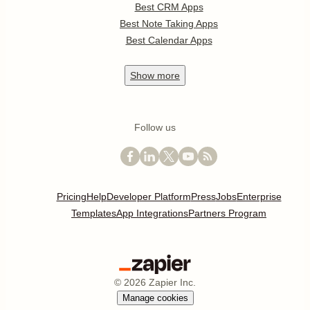
Best CRM Apps
Best Note Taking Apps
Best Calendar Apps
Show
more
Follow us
Pricing
Help
Developer Platform
Press
Jobs
Enterprise
Templates
App Integrations
Partners Program
©
2026
Zapier Inc.
Manage cookies