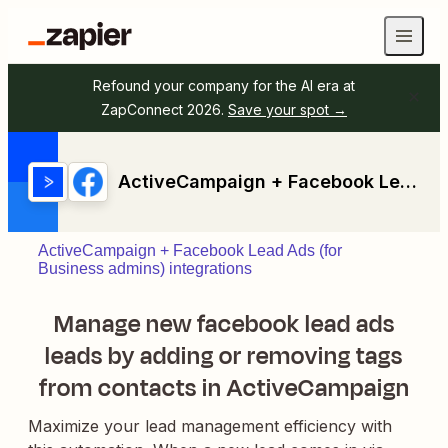
Refound your company for the AI era at
ZapConnect 2026.
Save your spot →
ActiveCampaign + Facebook Lead Ads (for Business admins)
ActiveCampaign + Facebook Lead Ads (for
Business admins) integrations
Manage new facebook lead ads
leads by adding or removing tags
from contacts in ActiveCampaign
Maximize your lead management efficiency with