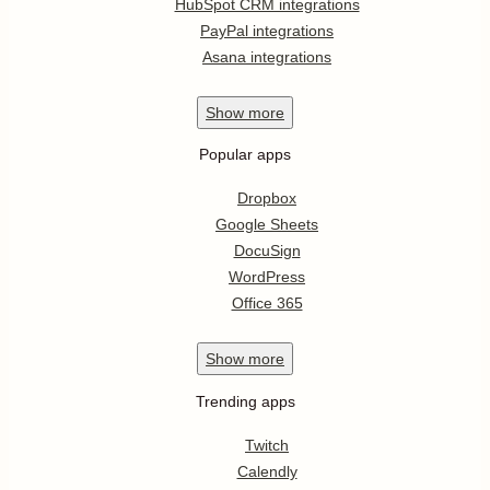
HubSpot CRM integrations
PayPal integrations
Asana integrations
Show
more
Popular apps
Dropbox
Google Sheets
DocuSign
WordPress
Office 365
Show
more
Trending apps
Twitch
Calendly