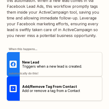
this automation. When a new lead comes in via
Facebook Lead Ads, this workflow promptly tags
them inside your ActiveCampaign tool, saving you
time and allowing immediate follow-up. Leverage
your Facebook marketing efforts, ensuring every
lead is swiftly taken care of in ActiveCampaign so
you never miss a potential business opportunity.
When this happens...
New Lead
Triggers when a new lead is created.
automatically do this!
Add/Remove Tag From Contact
Add or remove a tag from a Contact