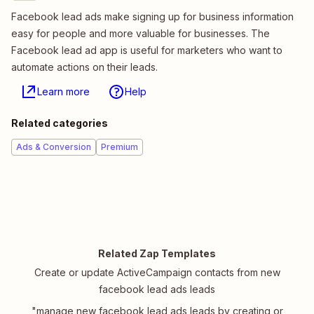
Facebook lead ads make signing up for business information
easy for people and more valuable for businesses. The
Facebook lead ad app is useful for marketers who want to
automate actions on their leads.
Learn more
Help
Related categories
Ads & Conversion
Premium
Related Zap Templates
Create or update ActiveCampaign contacts from new
facebook lead ads leads
"manage new facebook lead ads leads by creating or