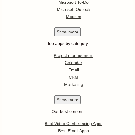
Microsoft To-Do
Microsoft Outlook
Medium
Show
more
Top apps by category
Project management
Calendar
Email
CRM
Marketing
Show
more
Our best content
Best Video Conferencing Apps
Best Email Apps