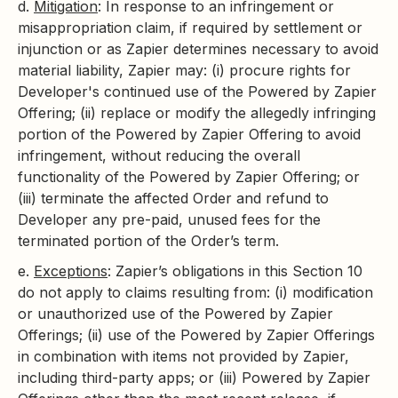
d.
Mitigation
: In response to an infringement or
misappropriation claim, if required by settlement or
injunction or as Zapier determines necessary to avoid
material liability, Zapier may: (i) procure rights for
Developer's continued use of the Powered by Zapier
Offering; (ii) replace or modify the allegedly infringing
portion of the Powered by Zapier Offering to avoid
infringement, without reducing the overall
functionality of the Powered by Zapier Offering; or
(iii) terminate the affected Order and refund to
Developer any pre-paid, unused fees for the
terminated portion of the Order’s term.
e.
Exceptions
: Zapier’s obligations in this Section 10
do not apply to claims resulting from: (i) modification
or unauthorized use of the Powered by Zapier
Offerings; (ii) use of the Powered by Zapier Offerings
in combination with items not provided by Zapier,
including third-party apps; or (iii) Powered by Zapier