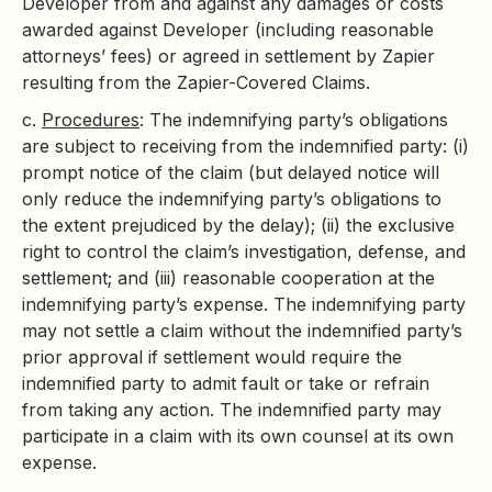
Developer from and against any damages or costs
awarded against Developer (including reasonable
attorneys’ fees) or agreed in settlement by Zapier
resulting from the Zapier-Covered Claims.
c.
Procedures
: The indemnifying party’s obligations
are subject to receiving from the indemnified party: (i)
prompt notice of the claim (but delayed notice will
only reduce the indemnifying party’s obligations to
the extent prejudiced by the delay); (ii) the exclusive
right to control the claim’s investigation, defense, and
settlement; and (iii) reasonable cooperation at the
indemnifying party’s expense. The indemnifying party
may not settle a claim without the indemnified party’s
prior approval if settlement would require the
indemnified party to admit fault or take or refrain
from taking any action. The indemnified party may
participate in a claim with its own counsel at its own
expense.