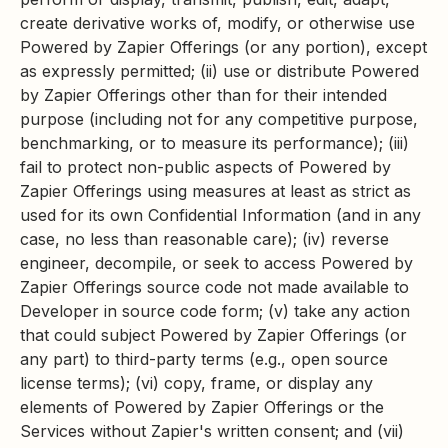
create derivative works of, modify, or otherwise use
Powered by Zapier Offerings (or any portion), except
as expressly permitted; (ii) use or distribute Powered
by Zapier Offerings other than for their intended
purpose (including not for any competitive purpose,
benchmarking, or to measure its performance); (iii)
fail to protect non-public aspects of Powered by
Zapier Offerings using measures at least as strict as
used for its own Confidential Information (and in any
case, no less than reasonable care); (iv) reverse
engineer, decompile, or seek to access Powered by
Zapier Offerings source code not made available to
Developer in source code form; (v) take any action
that could subject Powered by Zapier Offerings (or
any part) to third-party terms (e.g., open source
license terms); (vi) copy, frame, or display any
elements of Powered by Zapier Offerings or the
Services without Zapier's written consent; and (vii)