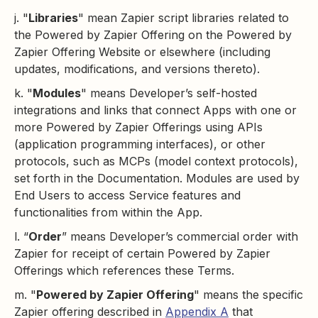
j. "
Libraries
" mean Zapier script libraries related to
the Powered by Zapier Offering on the Powered by
Zapier Offering Website or elsewhere (including
updates, modifications, and versions thereto).
k. "
Modules
" means Developer’s self-hosted
integrations and links that connect Apps with one or
more Powered by Zapier Offerings using APIs
(application programming interfaces), or other
protocols, such as MCPs (model context protocols),
set forth in the Documentation. Modules are used by
End Users to access Service features and
functionalities from within the App.
l. “
Order
” means Developer’s commercial order with
Zapier for receipt of certain Powered by Zapier
Offerings which references these Terms.
m. "
Powered by Zapier Offering
" means the specific
Zapier offering described in
Appendix A
that