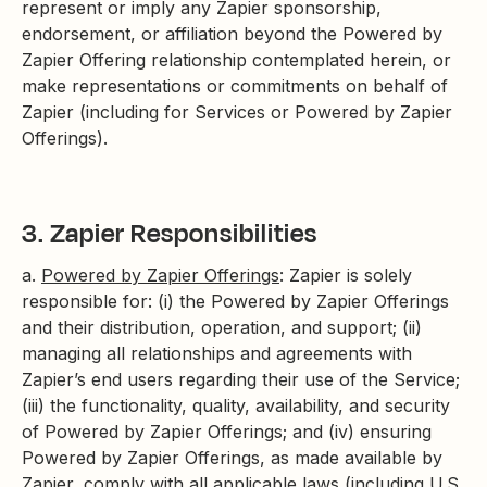
represent or imply any Zapier sponsorship,
endorsement, or affiliation beyond the Powered by
Zapier Offering relationship contemplated herein, or
make representations or commitments on behalf of
Zapier (including for Services or Powered by Zapier
Offerings).
3. Zapier Responsibilities
a.
Powered by Zapier Offerings
: Zapier is solely
responsible for: (i) the Powered by Zapier Offerings
and their distribution, operation, and support; (ii)
managing all relationships and agreements with
Zapier’s end users regarding their use of the Service;
(iii) the functionality, quality, availability, and security
of Powered by Zapier Offerings; and (iv) ensuring
Powered by Zapier Offerings, as made available by
Zapier, comply with all applicable laws (including U.S.