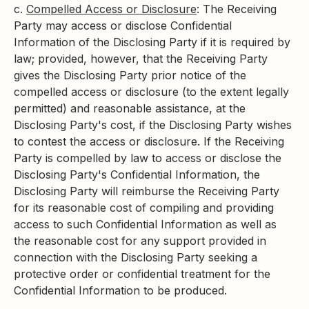
c.
Compelled Access or Disclosure
: The Receiving
Party may access or disclose Confidential
Information of the Disclosing Party if it is required by
law; provided, however, that the Receiving Party
gives the Disclosing Party prior notice of the
compelled access or disclosure (to the extent legally
permitted) and reasonable assistance, at the
Disclosing Party's cost, if the Disclosing Party wishes
to contest the access or disclosure. If the Receiving
Party is compelled by law to access or disclose the
Disclosing Party's Confidential Information, the
Disclosing Party will reimburse the Receiving Party
for its reasonable cost of compiling and providing
access to such Confidential Information as well as
the reasonable cost for any support provided in
connection with the Disclosing Party seeking a
protective order or confidential treatment for the
Confidential Information to be produced.