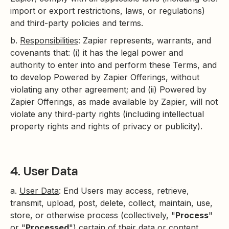
import or export restrictions, laws, or regulations)
and third-party policies and terms.
b.
Responsibilities
: Zapier represents, warrants, and
covenants that: (i) it has the legal power and
authority to enter into and perform these Terms, and
to develop Powered by Zapier Offerings, without
violating any other agreement; and (ii) Powered by
Zapier Offerings, as made available by Zapier, will not
violate any third-party rights (including intellectual
property rights and rights of privacy or publicity).
4. User Data
a.
User Data
: End Users may access, retrieve,
transmit, upload, post, delete, collect, maintain, use,
store, or otherwise process (collectively, "
Process
"
or "
Processed
") certain of their data or content