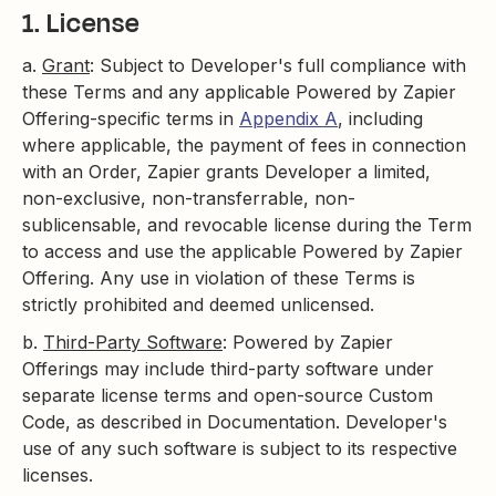
1. License
a.
Grant
: Subject to Developer's full compliance with
these Terms and any applicable Powered by Zapier
Offering-specific terms in
Appendix A
, including
where applicable, the payment of fees in connection
with an Order, Zapier grants Developer a limited,
non-exclusive, non-transferrable, non-
sublicensable, and revocable license during the Term
to access and use the applicable Powered by Zapier
Offering. Any use in violation of these Terms is
strictly prohibited and deemed unlicensed.
b.
Third-Party Software
: Powered by Zapier
Offerings may include third-party software under
separate license terms and open-source Custom
Code, as described in Documentation. Developer's
use of any such software is subject to its respective
licenses.