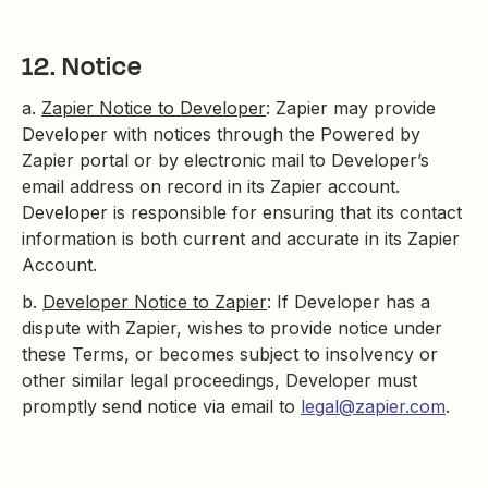
12. Notice
a.
Zapier Notice to Developer
: Zapier may provide
Developer with notices through the Powered by
Zapier portal or by electronic mail to Developer’s
email address on record in its Zapier account.
Developer is responsible for ensuring that its contact
information is both current and accurate in its Zapier
Account.
b.
Developer Notice to Zapier
: If Developer has a
dispute with Zapier, wishes to provide notice under
these Terms, or becomes subject to insolvency or
other similar legal proceedings, Developer must
promptly send notice via email to
legal@zapier.com
.