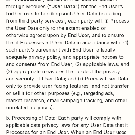
through Modules ("
User Data
") for the End User’s
further use. In handling such User Data (including
from third-party services), each party will: (i) Process
the User Data only to the extent enabled or
otherwise agreed upon by End User, and to ensure
that it Processes all User Data in accordance with: (1)
such party’s agreement with End User, a legally
adequate privacy policy, and appropriate notices to
and consents from End User; (2) applicable laws; and
(3) appropriate measures that protect the privacy
and security of User Data; and (ii) Process User Data
only to provide user-facing features, and not transfer
or sell it for other purposes (e.g., targeting ads,
market research, email campaign tracking, and other
unrelated purposes).
b.
Processing of Data
: Each party will comply with
applicable data privacy laws for any User Data that it
Processes for an End User. When an End User uses