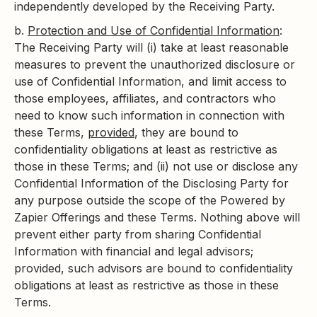
independently developed by the Receiving Party.
b.
Protection and Use of Confidential Information
:
The Receiving Party will (i) take at least reasonable
measures to prevent the unauthorized disclosure or
use of Confidential Information, and limit access to
those employees, affiliates, and contractors who
need to know such information in connection with
these Terms,
provided
, they are bound to
confidentiality obligations at least as restrictive as
those in these Terms; and (ii) not use or disclose any
Confidential Information of the Disclosing Party for
any purpose outside the scope of the Powered by
Zapier Offerings and these Terms. Nothing above will
prevent either party from sharing Confidential
Information with financial and legal advisors;
provided, such advisors are bound to confidentiality
obligations at least as restrictive as those in these
Terms.