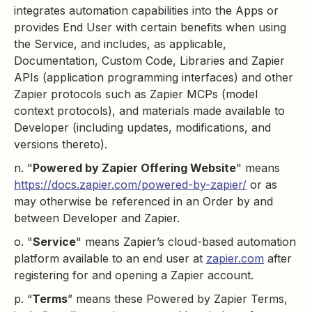
integrates automation capabilities into the Apps or
provides End User with certain benefits when using
the Service, and includes, as applicable,
Documentation, Custom Code, Libraries and Zapier
APIs (application programming interfaces) and other
Zapier protocols such as Zapier MCPs (model
context protocols), and materials made available to
Developer (including updates, modifications, and
versions thereto).
n. "
Powered by Zapier Offering Website
" means
https://docs.zapier.com/powered-by-zapier/
or as
may otherwise be referenced in an Order by and
between Developer and Zapier.
o. "
Service
" means Zapier’s cloud-based automation
platform available to an end user at
zapier.com
after
registering for and opening a Zapier account.
p. “
Terms
” means these Powered by Zapier Terms,