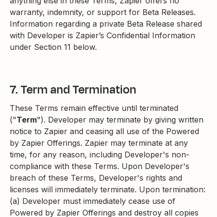
anything else in these Terms, Zapier offers no
warranty, indemnity, or support for Beta Releases.
Information regarding a private Beta Release shared
with Developer is Zapier’s Confidential Information
under Section 11 below.
7. Term and Termination
These Terms remain effective until terminated
("
Term
"). Developer may terminate by giving written
notice to Zapier and ceasing all use of the Powered
by Zapier Offerings. Zapier may terminate at any
time, for any reason, including Developer's non-
compliance with these Terms. Upon Developer's
breach of these Terms, Developer's rights and
licenses will immediately terminate. Upon termination:
(a) Developer must immediately cease use of
Powered by Zapier Offerings and destroy all copies