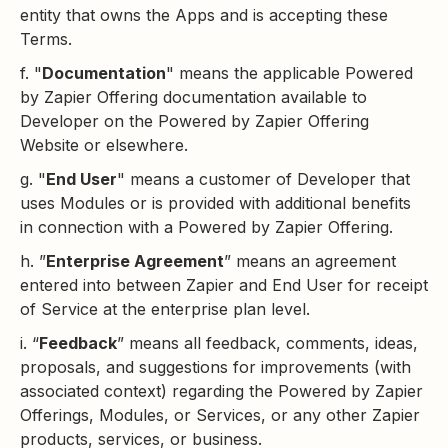
entity that owns the Apps and is accepting these
Terms.
f. "
Documentation
" means the applicable Powered
by Zapier Offering documentation available to
Developer on the Powered by Zapier Offering
Website or elsewhere.
g. "
End User
" means a customer of Developer that
uses Modules or is provided with additional benefits
in connection with a Powered by Zapier Offering.
h. ”
Enterprise Agreement
” means an agreement
entered into between Zapier and End User for receipt
of Service at the enterprise plan level.
i. “
Feedback
” means all feedback, comments, ideas,
proposals, and suggestions for improvements (with
associated context) regarding the Powered by Zapier
Offerings, Modules, or Services, or any other Zapier
products, services, or business.