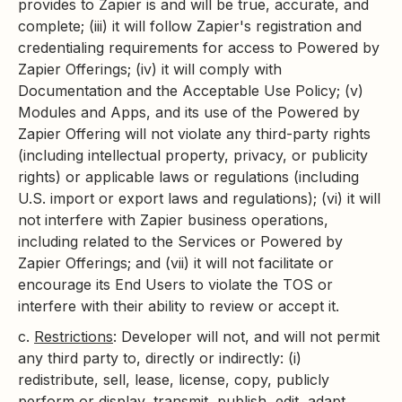
provides to Zapier is and will be true, accurate, and
complete; (iii) it will follow Zapier's registration and
credentialing requirements for access to Powered by
Zapier Offerings; (iv) it will comply with
Documentation and the Acceptable Use Policy; (v)
Modules and Apps, and its use of the Powered by
Zapier Offering will not violate any third-party rights
(including intellectual property, privacy, or publicity
rights) or applicable laws or regulations (including
U.S. import or export laws and regulations); (vi) it will
not interfere with Zapier business operations,
including related to the Services or Powered by
Zapier Offerings; and (vii) it will not facilitate or
encourage its End Users to violate the TOS or
interfere with their ability to review or accept it.
c.
Restrictions
: Developer will not, and will not permit
any third party to, directly or indirectly: (i)
redistribute, sell, lease, license, copy, publicly
perform or display, transmit, publish, edit, adapt,