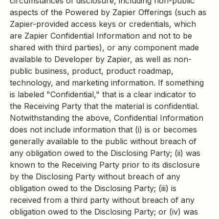
circumstances of disclosure, including non-public
aspects of the Powered by Zapier Offerings (such as
Zapier-provided access keys or credentials, which
are Zapier Confidential Information and not to be
shared with third parties), or any component made
available to Developer by Zapier, as well as non-
public business, product, product roadmap,
technology, and marketing information. If something
is labeled "Confidential," that is a clear indicator to
the Receiving Party that the material is confidential.
Notwithstanding the above, Confidential Information
does not include information that (i) is or becomes
generally available to the public without breach of
any obligation owed to the Disclosing Party; (ii) was
known to the Receiving Party prior to its disclosure
by the Disclosing Party without breach of any
obligation owed to the Disclosing Party; (iii) is
received from a third party without breach of any
obligation owed to the Disclosing Party; or (iv) was