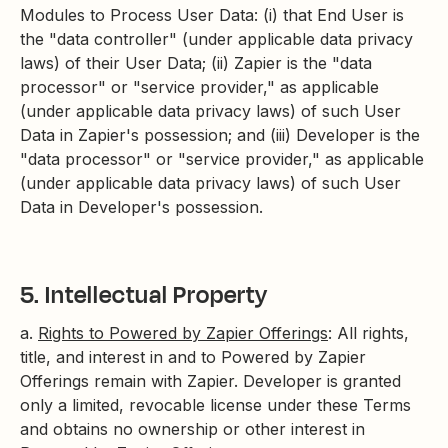
Modules to Process User Data: (i) that End User is
the "data controller" (under applicable data privacy
laws) of their User Data; (ii) Zapier is the "data
processor" or "service provider," as applicable
(under applicable data privacy laws) of such User
Data in Zapier's possession; and (iii) Developer is the
"data processor" or "service provider," as applicable
(under applicable data privacy laws) of such User
Data in Developer's possession.
5. Intellectual Property
a.
Rights to Powered by Zapier Offerings
: All rights,
title, and interest in and to Powered by Zapier
Offerings remain with Zapier. Developer is granted
only a limited, revocable license under these Terms
and obtains no ownership or other interest in