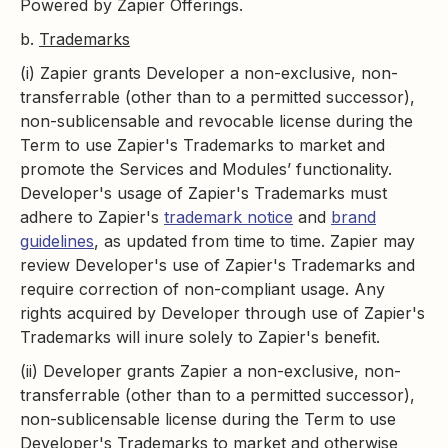
Powered by Zapier Offerings.
b.
Trademarks
(i) Zapier grants Developer a non-exclusive, non-
transferrable (other than to a permitted successor),
non-sublicensable and revocable license during the
Term to use Zapier's Trademarks to market and
promote the Services and Modules’ functionality.
Developer's usage of Zapier's Trademarks must
adhere to Zapier's
trademark notice
and
brand
guidelines
, as updated from time to time. Zapier may
review Developer's use of Zapier's Trademarks and
require correction of non-compliant usage. Any
rights acquired by Developer through use of Zapier's
Trademarks will inure solely to Zapier's benefit.
(ii) Developer grants Zapier a non-exclusive, non-
transferrable (other than to a permitted successor),
non-sublicensable license during the Term to use
Developer's Trademarks to market and otherwise