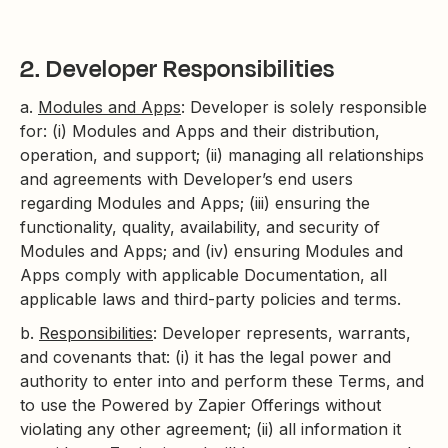
2. Developer Responsibilities
a.
Modules and Apps
: Developer is solely responsible
for: (i) Modules and Apps and their distribution,
operation, and support; (ii) managing all relationships
and agreements with Developer’s end users
regarding Modules and Apps; (iii) ensuring the
functionality, quality, availability, and security of
Modules and Apps; and (iv) ensuring Modules and
Apps comply with applicable Documentation, all
applicable laws and third-party policies and terms.
b.
Responsibilities
: Developer represents, warrants,
and covenants that: (i) it has the legal power and
authority to enter into and perform these Terms, and
to use the Powered by Zapier Offerings without
violating any other agreement; (ii) all information it