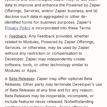
data to improve and enhance the Powered by Zapier
Offerings, Services, and/or Zapier business; and (ii)
disclose such data in aggregated or other de-
identified forms for business purposes. Zapier's
Privacy Policy
is incorporated into these Terms.
c.
Feedback
: Any Feedback provided, whether
related to Modules, Powered by Zapier Offerings,
Services, or otherwise, may be used by Zapier
without any restriction or compensation to
Developer. Zapier may independently create
software, tools, or other technology similar to
Modules or Apps.
d.
Beta Releases
: Zapier may offer optional Beta
Releases. Either party may terminate Developer's use
of Beta Releases at any time and for any reason.
Beta Releases may be inoperable, incomplete, or
include features never released. Notwithstanding