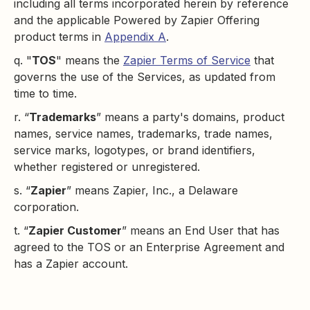
including all terms incorporated herein by reference
and the applicable Powered by Zapier Offering
product terms in
Appendix A
.
q. "
TOS
" means the
Zapier Terms of Service
that
governs the use of the Services, as updated from
time to time.
r. “
Trademarks
” means a party's domains, product
names, service names, trademarks, trade names,
service marks, logotypes, or brand identifiers,
whether registered or unregistered.
s. “
Zapier
” means Zapier, Inc., a Delaware
corporation.
t. “
Zapier Customer
” means an End User that has
agreed to the TOS or an Enterprise Agreement and
has a Zapier account.