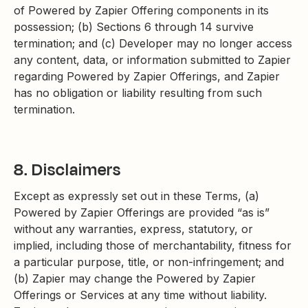
of Powered by Zapier Offering components in its
possession; (b) Sections 6 through 14 survive
termination; and (c) Developer may no longer access
any content, data, or information submitted to Zapier
regarding Powered by Zapier Offerings, and Zapier
has no obligation or liability resulting from such
termination.
8. Disclaimers
Except as expressly set out in these Terms, (a)
Powered by Zapier Offerings are provided “as is”
without any warranties, express, statutory, or
implied, including those of merchantability, fitness for
a particular purpose, title, or non-infringement; and
(b) Zapier may change the Powered by Zapier
Offerings or Services at any time without liability.