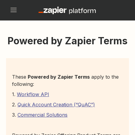
Powered by Zapier Terms
These
Powered by Zapier Terms
apply to the
following:
1.
Workflow API
2.
Quick Account Creation (“QuAC”)
3.
Commercial Solutions