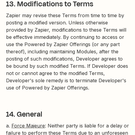
13. Modifications to Terms
Zapier may revise these Terms from time to time by
posting a modified version. Unless otherwise
provided by Zapier, modifications to these Terms will
be effective immediately. By continuing to access or
use the Powered by Zapier Offerings (or any part
thereof), including maintaining Modules, after the
posting of such modifications, Developer agrees to
be bound by such modified Terms. If Developer does
not or cannot agree to the modified Terms,
Developer's sole remedy is to terminate Developer's
use of Powered by Zapier Offerings.
14. General
a.
Force Majeure
: Neither party is liable for a delay or
failure to perform these Terms due to an unforeseen