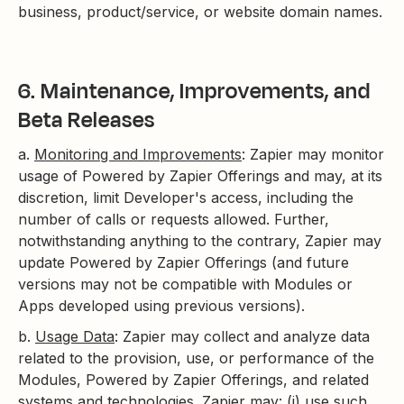
business, product/service, or website domain names.
6. Maintenance, Improvements, and
Beta Releases
a.
Monitoring and Improvements
: Zapier may monitor
usage of Powered by Zapier Offerings and may, at its
discretion, limit Developer's access, including the
number of calls or requests allowed. Further,
notwithstanding anything to the contrary, Zapier may
update Powered by Zapier Offerings (and future
versions may not be compatible with Modules or
Apps developed using previous versions).
b.
Usage Data
: Zapier may collect and analyze data
related to the provision, use, or performance of the
Modules, Powered by Zapier Offerings, and related
systems and technologies. Zapier may: (i) use such