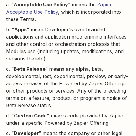
a. “
Acceptable Use Policy
” means the
Zapier
Acceptable Use Policy
, which is incorporated into
these Terms.
b. "
Apps
" mean Developer's own branded
applications and application programming interfaces
and other control or orchestration protocols that
Modules use (including updates, modifications, and
versions thereto).
c. “
Beta Release
” means any alpha, beta,
developmental, test, experimental, preview, or early-
access releases of the Powered by Zapier Offerings
or other products or services. Any of the preceding
terms on a feature, product, or program is notice of
Beta Release status.
d. "
Custom Code
" means code provided by Zapier
under a specific Powered by Zapier Offering.
e. “
Developer
” means the company or other legal