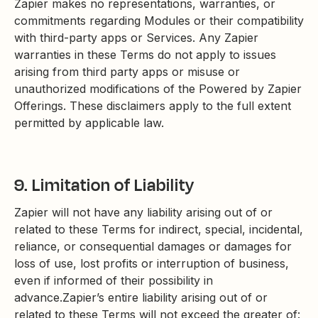
Zapier makes no representations, warranties, or
commitments regarding Modules or their compatibility
with third-party apps or Services. Any Zapier
warranties in these Terms do not apply to issues
arising from third party apps or misuse or
unauthorized modifications of the Powered by Zapier
Offerings. These disclaimers apply to the full extent
permitted by applicable law.
9. Limitation of Liability
Zapier will not have any liability arising out of or
related to these Terms for indirect, special, incidental,
reliance, or consequential damages or damages for
loss of use, lost profits or interruption of business,
even if informed of their possibility in
advance.Zapier’s entire liability arising out of or
related to these Terms will not exceed the greater of: