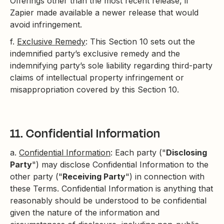
Offerings other than the most recent release, if
Zapier made available a newer release that would
avoid infringement.
f.
Exclusive Remedy
: This Section 10 sets out the
indemnified party’s exclusive remedy and the
indemnifying party’s sole liability regarding third-party
claims of intellectual property infringement or
misappropriation covered by this Section 10.
11. Confidential Information
a.
Confidential Information
: Each party ("
Disclosing
Party
") may disclose Confidential Information to the
other party ("
Receiving Party
") in connection with
these Terms. Confidential Information is anything that
reasonably should be understood to be confidential
given the nature of the information and