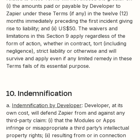
(i) the amounts paid or payable by Developer to
Zapier under these Terms (if any) in the twelve (12)
months immediately preceding the first incident giving
rise to liability; and (ii) US$50. The waivers and
limitations in this Section 9 apply regardless of the
form of action, whether in contract, tort (including
negligence), strict liability or otherwise and will
survive and apply even if any limited remedy in these
Terms fails of its essential purpose.
10. Indemnification
a.
Indemnification by Developer
: Developer, at its
own cost, will defend Zapier from and against any
third-party claim: (i) that the Modules or Apps
infringe or misappropriate a third party’s intellectual
property rights; (ii) resulting from or in connection