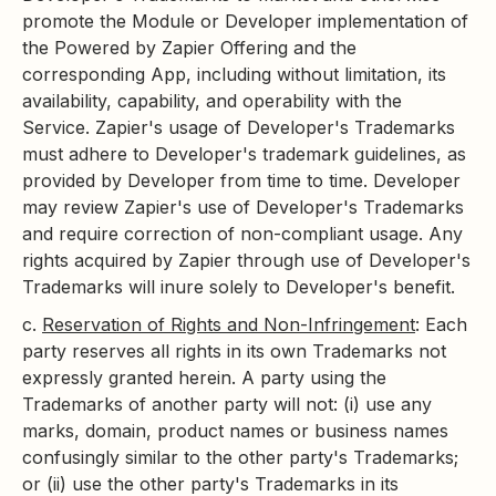
promote the Module or Developer implementation of
the Powered by Zapier Offering and the
corresponding App, including without limitation, its
availability, capability, and operability with the
Service. Zapier's usage of Developer's Trademarks
must adhere to Developer's trademark guidelines, as
provided by Developer from time to time. Developer
may review Zapier's use of Developer's Trademarks
and require correction of non-compliant usage. Any
rights acquired by Zapier through use of Developer's
Trademarks will inure solely to Developer's benefit.
c.
Reservation of Rights and Non-Infringement
: Each
party reserves all rights in its own Trademarks not
expressly granted herein. A party using the
Trademarks of another party will not: (i) use any
marks, domain, product names or business names
confusingly similar to the other party's Trademarks;
or (ii) use the other party's Trademarks in its