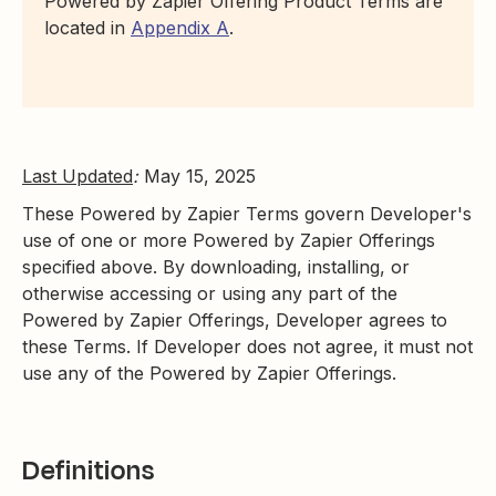
Powered by Zapier Offering Product Terms are
located in
Appendix A
.
Last Updated
:
May 15, 2025
These Powered by Zapier Terms govern Developer's
use of one or more Powered by Zapier Offerings
specified above. By downloading, installing, or
otherwise accessing or using any part of the
Powered by Zapier Offerings, Developer agrees to
these Terms. If Developer does not agree, it must not
use any of the Powered by Zapier Offerings.
Definitions