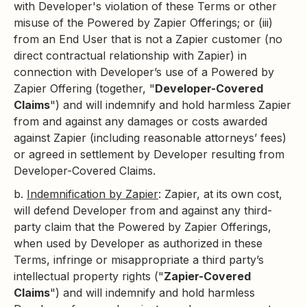
with Developer's violation of these Terms or other
misuse of the Powered by Zapier Offerings; or (iii)
from an End User that is not a Zapier customer (no
direct contractual relationship with Zapier) in
connection with Developer’s use of a Powered by
Zapier Offering (together, "
Developer-Covered
Claims
") and will indemnify and hold harmless Zapier
from and against any damages or costs awarded
against Zapier (including reasonable attorneys’ fees)
or agreed in settlement by Developer resulting from
Developer-Covered Claims.
b.
Indemnification by Zapier
: Zapier, at its own cost,
will defend Developer from and against any third-
party claim that the Powered by Zapier Offerings,
when used by Developer as authorized in these
Terms, infringe or misappropriate a third party’s
intellectual property rights ("
Zapier-Covered
Claims
") and will indemnify and hold harmless