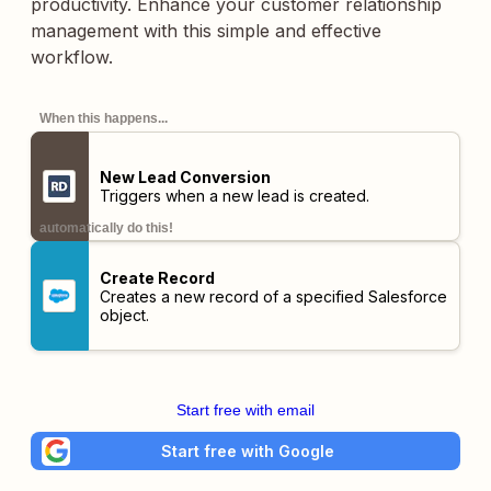
productivity. Enhance your customer relationship
management with this simple and effective
workflow.
When this happens...
New Lead Conversion
Triggers when a new lead is created.
automatically do this!
Create Record
Creates a new record of a specified Salesforce
object.
Start free with email
Start free with Google