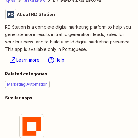
Apps
RD Station
RD Station + Salesforce
About RD Station
RD Station is a complete digital marketing platform to help you
generate more results in traffic generation, leads, sales for
your business, and to build a solid digital marketing presence.
This app is available only in Portuguese.
Learn more
Help
Related categories
Marketing Automation
Similar apps