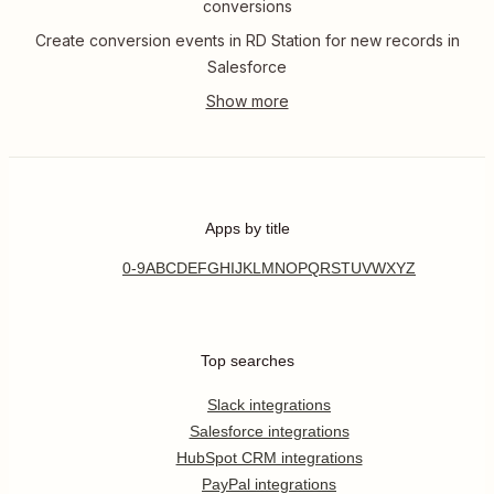
conversions
Create conversion events in RD Station for new records in
Salesforce
Apps by title
0-9
A
B
C
D
E
F
G
H
I
J
K
L
M
N
O
P
Q
R
S
T
U
V
W
X
Y
Z
Top searches
Slack integrations
Salesforce integrations
HubSpot CRM integrations
PayPal integrations