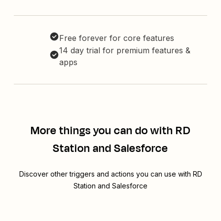
Free forever for core features
14 day trial for premium features &
apps
More things you can do with RD
Station and Salesforce
Discover other triggers and actions you can use with RD
Station and Salesforce