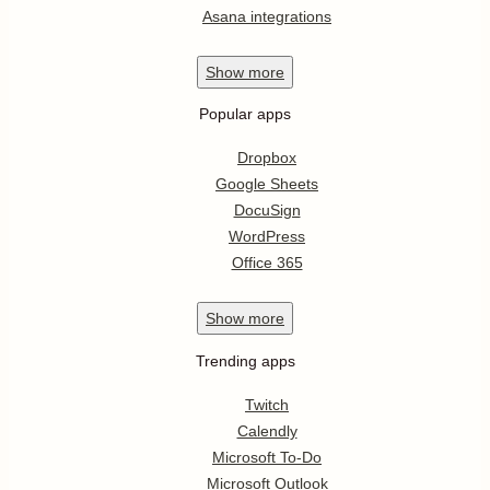
Asana integrations
Show
more
Popular apps
Dropbox
Google Sheets
DocuSign
WordPress
Office 365
Show
more
Trending apps
Twitch
Calendly
Microsoft To-Do
Microsoft Outlook