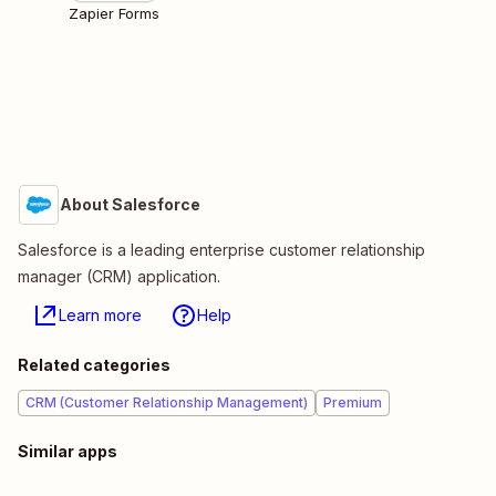
Zapier Forms
About Salesforce
Salesforce is a leading enterprise customer relationship
manager (CRM) application.
Learn more
Help
Related categories
CRM (Customer Relationship Management)
Premium
Similar apps