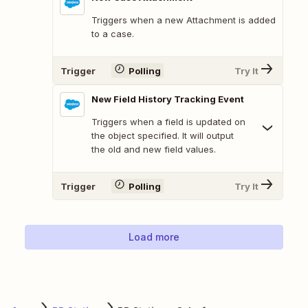
Triggers when a new Attachment is added
to a case.
Trigger
Polling
Try It
New Field History Tracking Event
Triggers when a field is updated on
the object specified. It will output
the old and new field values.
Trigger
Polling
Try It
Load more