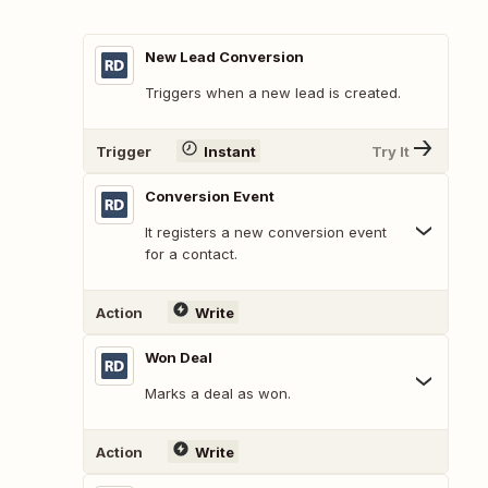
New Lead Conversion
Triggers when a new lead is created.
Trigger
Instant
Try It
Conversion Event
It registers a new conversion event
for a contact.
Action
Write
Won Deal
Marks a deal as won.
Action
Write