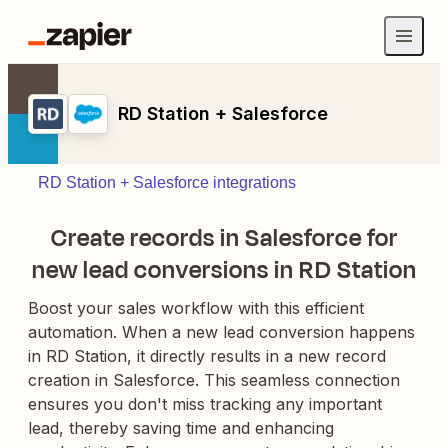
RD Station + Salesforce
RD Station + Salesforce integrations
Create records in Salesforce for
new lead conversions in RD Station
Boost your sales workflow with this efficient
automation. When a new lead conversion happens
in RD Station, it directly results in a new record
creation in Salesforce. This seamless connection
ensures you don't miss tracking any important
lead, thereby saving time and enhancing