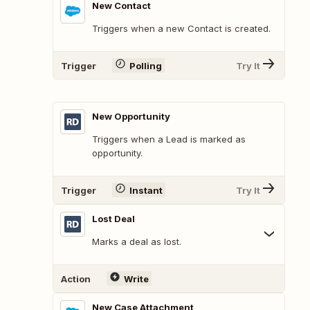
New Contact
Triggers when a new Contact is created.
Trigger
Polling
Try It
New Opportunity
Triggers when a Lead is marked as
opportunity.
Trigger
Instant
Try It
Lost Deal
Marks a deal as lost.
Action
Write
New Case Attachment