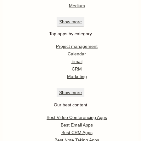
Medium
Show
more
Top apps by category
Project management
Calendar
Email
CRM
Marketing
Show
more
Our best content
Best Video Conferencing Apps
Best Email Apps
Best CRM Apps
Best Note Taking Apps