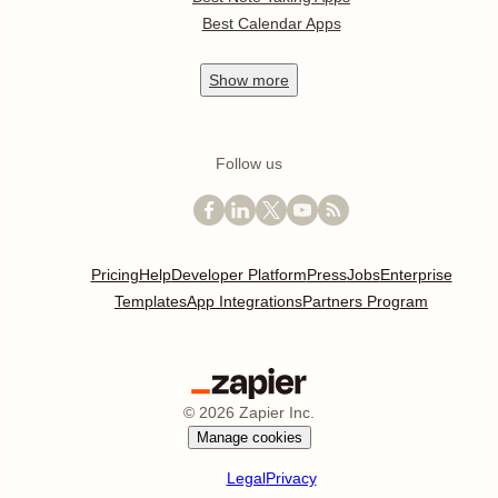
Best Calendar Apps
Show
more
Follow us
Pricing
Help
Developer Platform
Press
Jobs
Enterprise
Templates
App Integrations
Partners Program
©
2026
Zapier Inc.
Manage cookies
Legal
Privacy