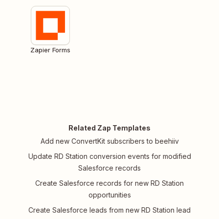
Zapier Forms
Related Zap Templates
Add new ConvertKit subscribers to beehiiv
Update RD Station conversion events for modified
Salesforce records
Create Salesforce records for new RD Station
opportunities
Create Salesforce leads from new RD Station lead