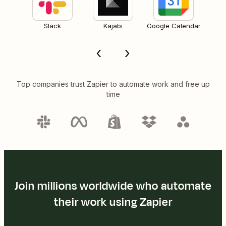
Slack
Kajabi
Google Calendar
Top companies trust Zapier to automate work and free up
time
Join millions worldwide who automate
their work using Zapier