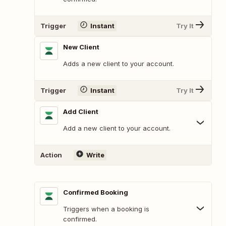
Trigger
Instant
Try It
New Client
Adds a new client to your account.
Trigger
Instant
Try It
Add Client
Add a new client to your account.
Action
Write
Confirmed Booking
Triggers when a booking is
confirmed.