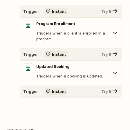
Trigger
Instant
Try It
Program Enrollment
Triggers when a client is enrolled in a
program.
Trigger
Instant
Try It
Updated Booking
Triggers when a booking is updated.
Trigger
Instant
Try It