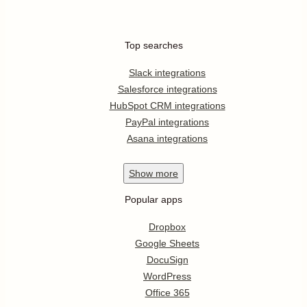
Top searches
Slack integrations
Salesforce integrations
HubSpot CRM integrations
PayPal integrations
Asana integrations
Show
more
Popular apps
Dropbox
Google Sheets
DocuSign
WordPress
Office 365