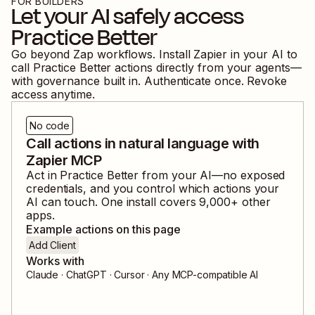
FOR BUILDERS
Let your AI safely access
Practice Better
Go beyond Zap workflows. Install Zapier in your AI to
call
Practice Better
actions directly from your agents—
with governance built in. Authenticate once. Revoke
access anytime.
No code
Call actions in natural language with
Zapier MCP
Act in
Practice Better
from your AI—no exposed
credentials, and you control which actions your
AI can touch. One install covers
9,000
+ other
apps.
Example actions on this page
Add Client
Works with
Claude · ChatGPT · Cursor · Any MCP-compatible AI