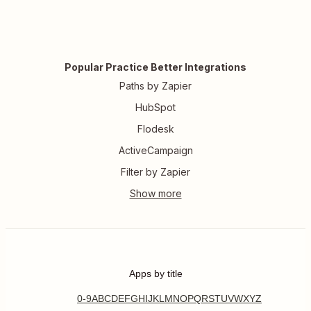
Popular Practice Better Integrations
Paths by Zapier
HubSpot
Flodesk
ActiveCampaign
Filter by Zapier
Apps by title
0-9
A
B
C
D
E
F
G
H
I
J
K
L
M
N
O
P
Q
R
S
T
U
V
W
X
Y
Z