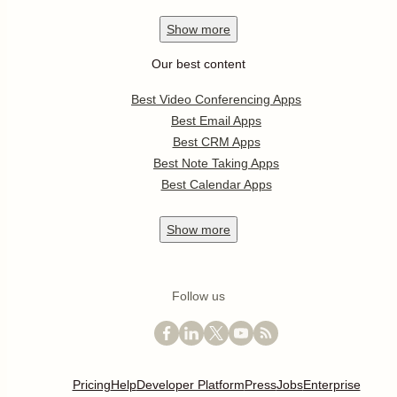
Show
more
Our best content
Best Video Conferencing Apps
Best Email Apps
Best CRM Apps
Best Note Taking Apps
Best Calendar Apps
Show
more
Follow us
Pricing
Help
Developer Platform
Press
Jobs
Enterprise