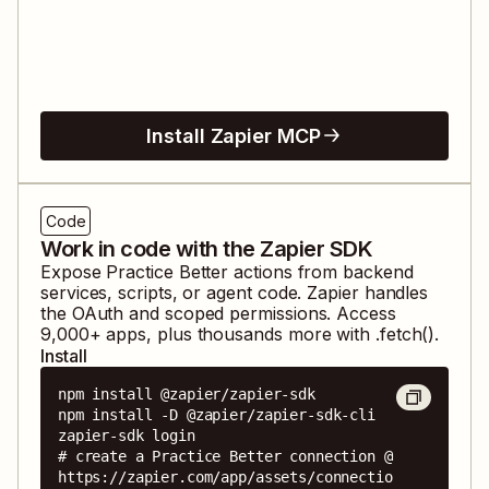
Install Zapier MCP
Code
Work in code with the Zapier SDK
Expose
Practice Better
actions from backend
services, scripts, or agent code. Zapier handles
the OAuth and scoped permissions. Access
9,000
+ apps, plus thousands more with .fetch().
Install
npm install @zapier/zapier-sdk

npm install -D @zapier/zapier-sdk-cli

zapier-sdk login

# create a Practice Better connection @ 
https://zapier.com/app/assets/connectio