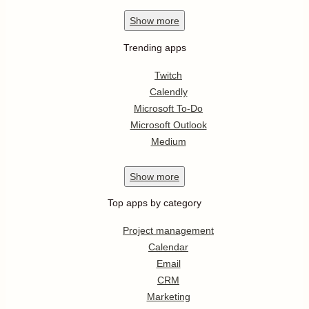
Show
more
Trending apps
Twitch
Calendly
Microsoft To-Do
Microsoft Outlook
Medium
Show
more
Top apps by category
Project management
Calendar
Email
CRM
Marketing