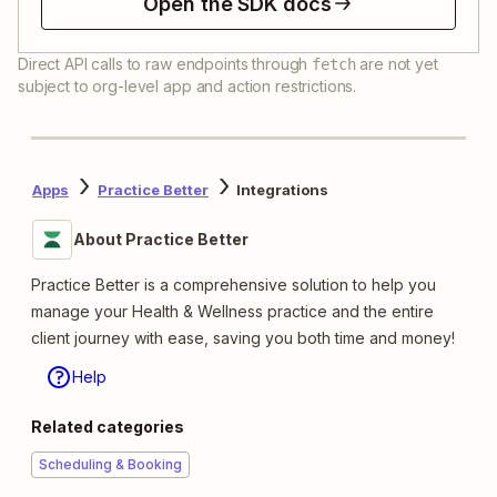
Open the SDK docs
Direct API calls to raw endpoints through
are not yet
fetch
subject to org-level app and action restrictions.
Apps
Practice Better
Integrations
About Practice Better
Practice Better is a comprehensive solution to help you
manage your Health & Wellness practice and the entire
client journey with ease, saving you both time and money!
Help
Related categories
Scheduling & Booking