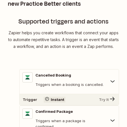
new Practice Better clients
Supported triggers and actions
Zapier helps you create workflows that connect your apps
to automate repetitive tasks. A trigger is an event that starts
a workflow, and an action is an event a Zap performs.
Cancelled Booking
Triggers when a booking is cancelled.
Trigger
Instant
Try It
Confirmed Package
Triggers when a package is
confirmed.