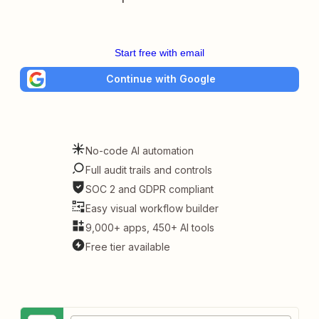
Start free with email
Continue with Google
No-code AI automation
Full audit trails and controls
SOC 2 and GDPR compliant
Easy visual workflow builder
9,000+ apps, 450+ AI tools
Free tier available