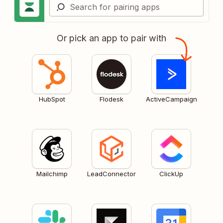
Or pick an app to pair with
HubSpot
Flodesk
ActiveCampaign
Mailchimp
LeadConnector
ClickUp