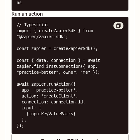
ns
Run an action
// Typescript

import { createZapierSdk } from 
"@zapier/zapier-sdk";

const zapier = createZapierSdk();

const { data: connection } = await 
zapier.findFirstConnection({ app: 
"practice-better", owner: "me" });

await zapier.runAction({

  app: 'practice-better',

  action: 'createClient',

  connection: connection.id,

  input: {

    {inputKeyValuePairs}

  },

});