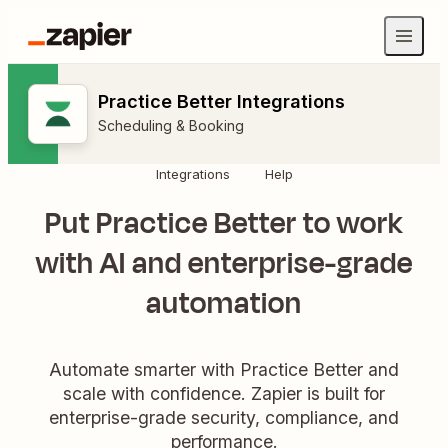
Practice Better Integrations
Scheduling & Booking
Integrations
Help
Put Practice Better to work
with AI and enterprise-grade
automation
Automate smarter with Practice Better and
scale with confidence. Zapier is built for
enterprise-grade security, compliance, and
performance.