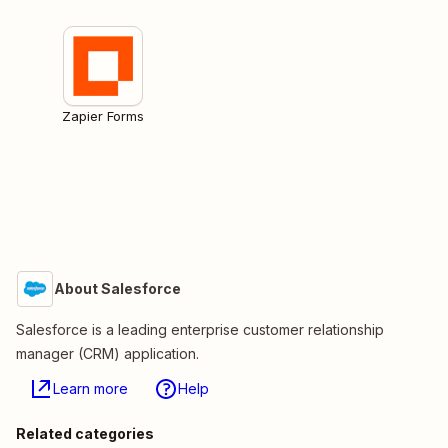
Zapier Forms
About Salesforce
Salesforce is a leading enterprise customer relationship
manager (CRM) application.
Learn more
Help
Related categories