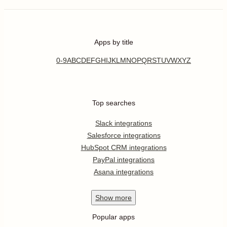
Apps by title
0-9
A
B
C
D
E
F
G
H
I
J
K
L
M
N
O
P
Q
R
S
T
U
V
W
X
Y
Z
Top searches
Slack integrations
Salesforce integrations
HubSpot CRM integrations
PayPal integrations
Asana integrations
Show
more
Popular apps