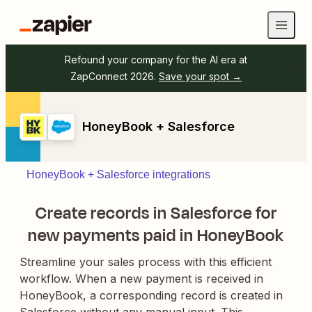
Refound your company for the AI era at
ZapConnect 2026.
Save your spot →
HoneyBook + Salesforce
HoneyBook + Salesforce integrations
Create records in Salesforce for
new payments paid in HoneyBook
Streamline your sales process with this efficient
workflow. When a new payment is received in
HoneyBook, a corresponding record is created in