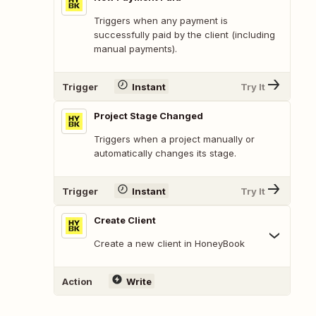
Triggers when any payment is
successfully paid by the client (including
manual payments).
Trigger
Instant
Try It
Project Stage Changed
Triggers when a project manually or
automatically changes its stage.
Trigger
Instant
Try It
Create Client
Create a new client in HoneyBook
Action
Write