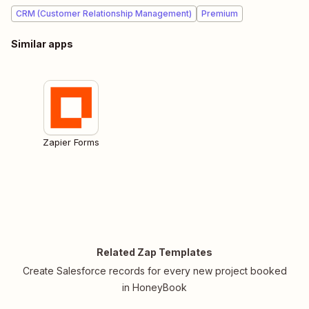
CRM (Customer Relationship Management)
Premium
Similar apps
Zapier Forms
Related Zap Templates
Create Salesforce records for every new project booked
in HoneyBook