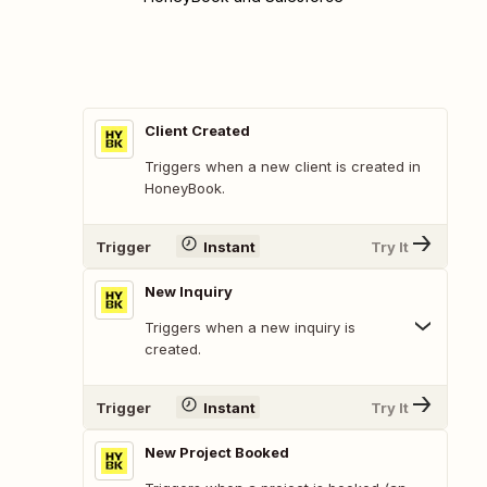
Client Created
Triggers when a new client is created in
HoneyBook.
Trigger
Instant
Try It
New Inquiry
Triggers when a new inquiry is
created.
Trigger
Instant
Try It
New Project Booked