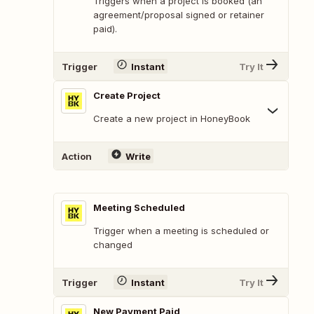
Triggers when a project is booked (an
agreement/proposal signed or retainer
paid).
Trigger
Instant
Try It
Create Project
Create a new project in HoneyBook
Action
Write
Meeting Scheduled
Trigger when a meeting is scheduled or
changed
Trigger
Instant
Try It
New Payment Paid