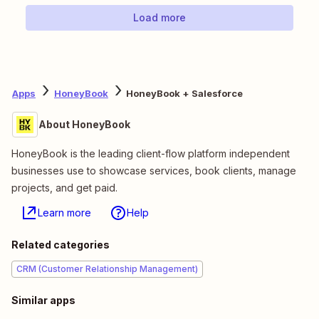
Load more
Apps
HoneyBook
HoneyBook + Salesforce
About HoneyBook
HoneyBook is the leading client-flow platform independent
businesses use to showcase services, book clients, manage
projects, and get paid.
Learn more
Help
Related categories
CRM (Customer Relationship Management)
Similar apps