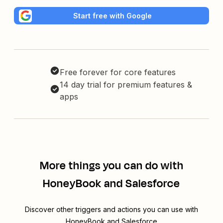
Start free with Google
Free forever for core features
14 day trial for premium features &
apps
More things you can do with
HoneyBook and Salesforce
Discover other triggers and actions you can use with
HoneyBook and Salesforce