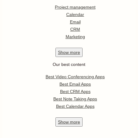
Project management
Calendar
Email
CRM
Marketing
Show
more
Our best content
Best Video Conferencing Apps
Best Email Apps
Best CRM Apps
Best Note Taking Apps
Best Calendar Apps
Show
more