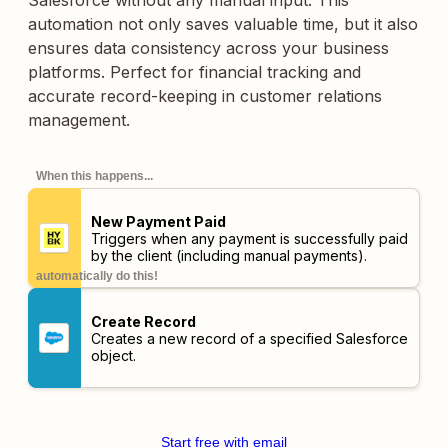
Salesforce without any manual input. This
automation not only saves valuable time, but it also
ensures data consistency across your business
platforms. Perfect for financial tracking and
accurate record-keeping in customer relations
management.
When this happens...
New Payment Paid
Triggers when any payment is successfully paid
by the client (including manual payments).
automatically do this!
Create Record
Creates a new record of a specified Salesforce
object.
Start free with email