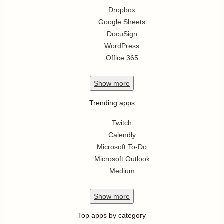
Dropbox
Google Sheets
DocuSign
WordPress
Office 365
Show
more
Trending apps
Twitch
Calendly
Microsoft To-Do
Microsoft Outlook
Medium
Show
more
Top apps by category