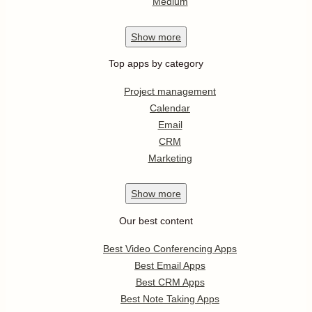
Medium
Show
more
Top apps by category
Project management
Calendar
Email
CRM
Marketing
Show
more
Our best content
Best Video Conferencing Apps
Best Email Apps
Best CRM Apps
Best Note Taking Apps