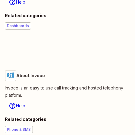
Help
Related categories
Dashboards
About Invoco
Invoco is an easy to use call tracking and hosted telephony
platform.
Help
Related categories
Phone & SMS