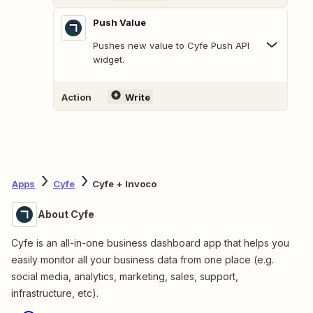
Push Value
Pushes new value to Cyfe Push API
widget.
Action
Write
Apps
Cyfe
Cyfe + Invoco
About Cyfe
Cyfe is an all-in-one business dashboard app that helps you
easily monitor all your business data from one place (e.g.
social media, analytics, marketing, sales, support,
infrastructure, etc).