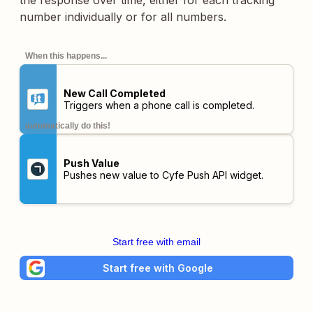
the response over time, either for each tracking
number individually or for all numbers.
When this happens...
New Call Completed
Triggers when a phone call is completed.
automatically do this!
Push Value
Pushes new value to Cyfe Push API widget.
Start free with email
Start free with Google