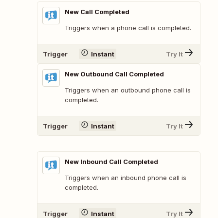
New Call Completed
Triggers when a phone call is completed.
Trigger
Instant
Try It
New Outbound Call Completed
Triggers when an outbound phone call is
completed.
Trigger
Instant
Try It
New Inbound Call Completed
Triggers when an inbound phone call is
completed.
Trigger
Instant
Try It