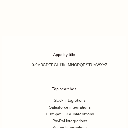
Apps by title
0-9
A
B
C
D
E
F
G
H
I
J
K
L
M
N
O
P
Q
R
S
T
U
V
W
X
Y
Z
Top searches
Slack integrations
Salesforce integrations
HubSpot CRM integrations
PayPal integrations
Asana integrations