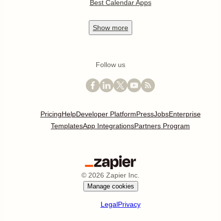
Best Calendar Apps
Show
more
Follow us
Pricing
Help
Developer Platform
Press
Jobs
Enterprise
Templates
App Integrations
Partners Program
©
2026
Zapier Inc.
Manage cookies
Legal
Privacy