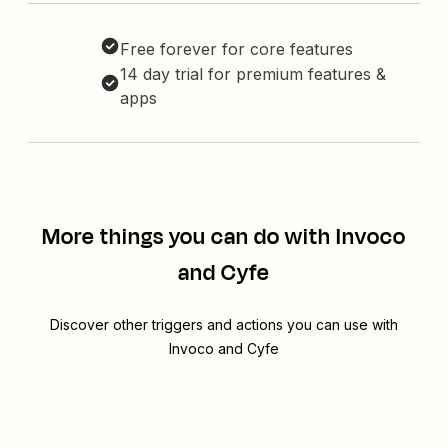
Free forever for core features
14 day trial for premium features &
apps
More things you can do with Invoco
and Cyfe
Discover other triggers and actions you can use with
Invoco and Cyfe