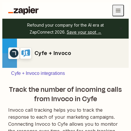
Refound your company for the AI era at
ZapConnect 2026.
Save your spot →
Cyfe + Invoco
Cyfe + Invoco integrations
Track the number of incoming calls
from Invoco in Cyfe
Invoco call tracking helps you to track the
response to each of your marketing campaigns.
Connecting Invoco to Cyfe allows you to monitor