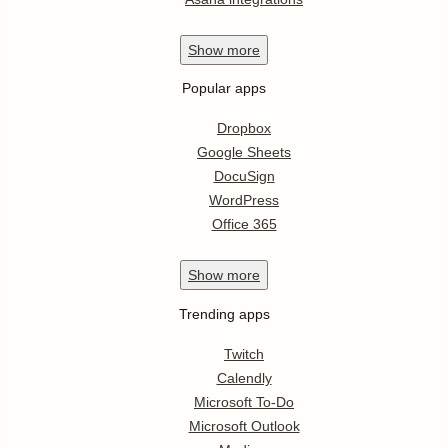
Show
more
Popular apps
Dropbox
Google Sheets
DocuSign
WordPress
Office 365
Show
more
Trending apps
Twitch
Calendly
Microsoft To-Do
Microsoft Outlook