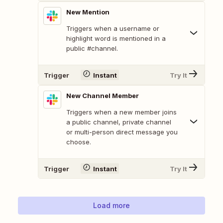
New Mention
Triggers when a username or
highlight word is mentioned in a
public #channel.
Trigger
Instant
Try It
New Channel Member
Triggers when a new member joins
a public channel, private channel
or multi-person direct message you
choose.
Trigger
Instant
Try It
Load more