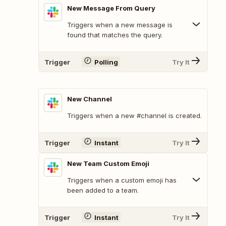
New Message From Query
Triggers when a new message is
found that matches the query.
Trigger
Polling
Try It
New Channel
Triggers when a new #channel is created.
Trigger
Instant
Try It
New Team Custom Emoji
Triggers when a custom emoji has
been added to a team.
Trigger
Instant
Try It