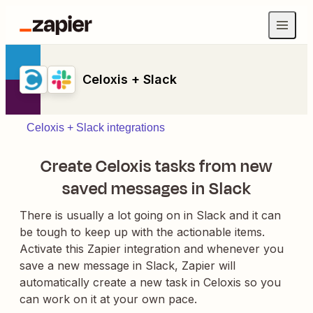
Celoxis + Slack
Celoxis + Slack integrations
Create Celoxis tasks from new
saved messages in Slack
There is usually a lot going on in Slack and it can
be tough to keep up with the actionable items.
Activate this Zapier integration and whenever you
save a new message in Slack, Zapier will
automatically create a new task in Celoxis so you
can work on it at your own pace.