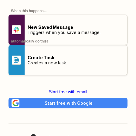
When this happens...
New Saved Message
Triggers when you save a message.
automatically do this!
Create Task
Creates a new task.
Start free with email
Start free with Google