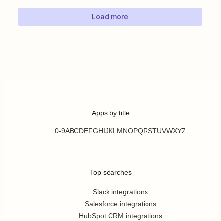
Load more
Apps by title
0-9
A
B
C
D
E
F
G
H
I
J
K
L
M
N
O
P
Q
R
S
T
U
V
W
X
Y
Z
Top searches
Slack integrations
Salesforce integrations
HubSpot CRM integrations