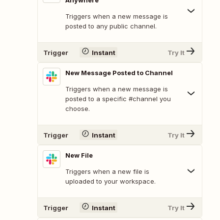
Anywhere
Triggers when a new message is
posted to any public channel.
Trigger
Instant
Try It
New Message Posted to Channel
Triggers when a new message is
posted to a specific #channel you
choose.
Trigger
Instant
Try It
New File
Triggers when a new file is
uploaded to your workspace.
Trigger
Instant
Try It