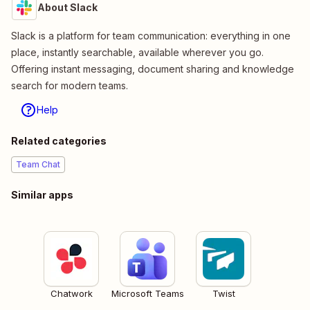
About Slack
Slack is a platform for team communication: everything in one
place, instantly searchable, available wherever you go.
Offering instant messaging, document sharing and knowledge
search for modern teams.
Help
Related categories
Team Chat
Similar apps
Chatwork
Microsoft Teams
Twist