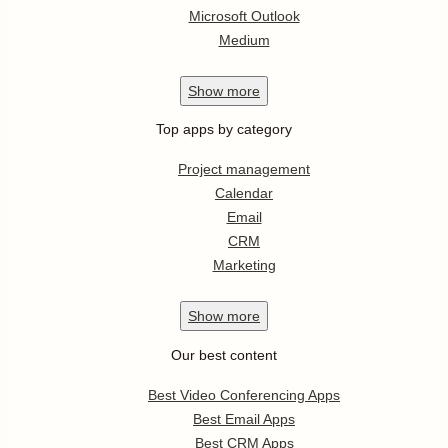
Microsoft Outlook
Medium
Show
more
Top apps by category
Project management
Calendar
Email
CRM
Marketing
Show
more
Our best content
Best Video Conferencing Apps
Best Email Apps
Best CRM Apps