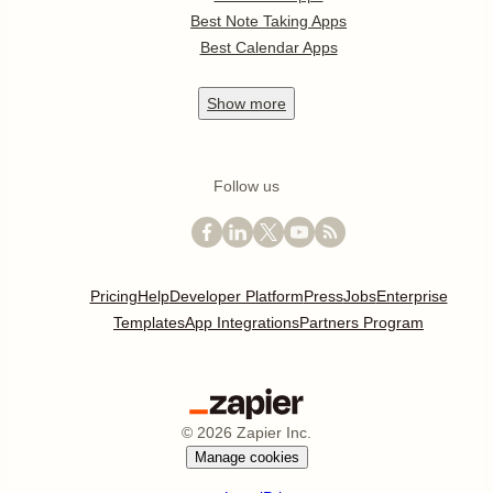
Best Note Taking Apps
Best Calendar Apps
Show
more
Follow us
Pricing
Help
Developer Platform
Press
Jobs
Enterprise
Templates
App Integrations
Partners Program
©
2026
Zapier Inc.
Manage cookies