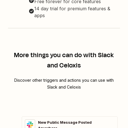
Free forever for core features
14 day trial for premium features &
apps
More things you can do with Slack
and Celoxis
Discover other triggers and actions you can use with
Slack and Celoxis
New Public Message Posted