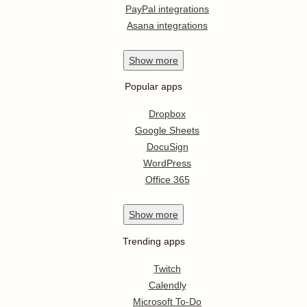
PayPal integrations
Asana integrations
Show
more
Popular apps
Dropbox
Google Sheets
DocuSign
WordPress
Office 365
Show
more
Trending apps
Twitch
Calendly
Microsoft To-Do