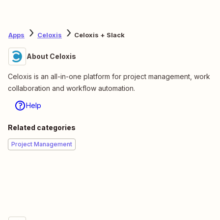
Apps
Celoxis
Celoxis + Slack
About Celoxis
Celoxis is an all-in-one platform for project management, work
collaboration and workflow automation.
Help
Related categories
Project Management