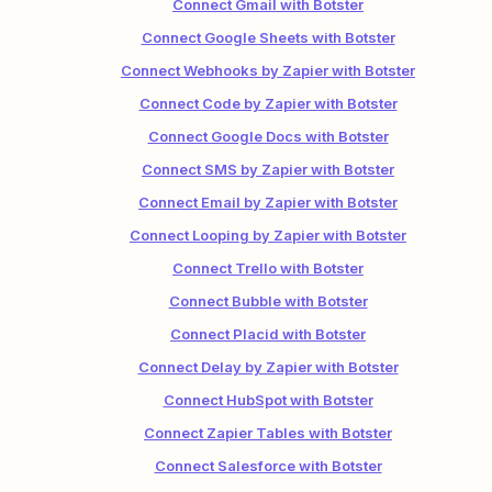
Connect Gmail with Botster
Connect Google Sheets with Botster
Connect Webhooks by Zapier with Botster
Connect Code by Zapier with Botster
Connect Google Docs with Botster
Connect SMS by Zapier with Botster
Connect Email by Zapier with Botster
Connect Looping by Zapier with Botster
Connect Trello with Botster
Connect Bubble with Botster
Connect Placid with Botster
Connect Delay by Zapier with Botster
Connect HubSpot with Botster
Connect Zapier Tables with Botster
Connect Salesforce with Botster