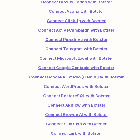
Connect Gravity Forms with Botster
Connect Asana with Botster
Connect ClickUp with Botster
Connect ActiveCampaign with Botster
Connect Pipedrive with Botster
Connect Telegram with Botster
Connect Microsoft Excel with Botster
Connect Google Contacts with Botster
Connect Google AI Studio (Gemini) with Botster
Connect WordPress with Botster
Connect PostgreSQL with Botster
Connect Akiflow with Botster
Connect Browse AI with Botster
Connect SEMrush with Botster
Connect Lark with Botster