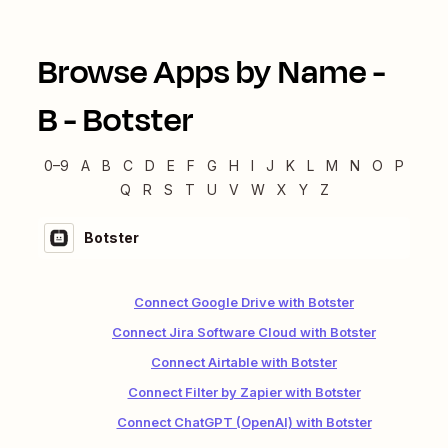
Browse Apps by Name -
B
-
Botster
0–9
A
B
C
D
E
F
G
H
I
J
K
L
M
N
O
P
Q
R
S
T
U
V
W
X
Y
Z
Botster
Connect Google Drive with Botster
Connect Jira Software Cloud with Botster
Connect Airtable with Botster
Connect Filter by Zapier with Botster
Connect ChatGPT (OpenAI) with Botster