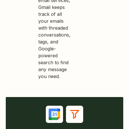
email services,
Gmail keeps
track of all
your emails
with threaded
conversations,
tags, and
Google-
powered
search to find
any message
you need.