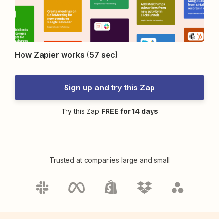
How Zapier works (57 sec)
Sign up and try this Zap
Try this Zap
FREE for 14 days
Trusted at companies large and small