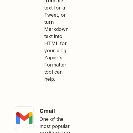
truncate
text for a
Tweet, or
turn
Markdown
text into
HTML for
your blog.
Zapier's
Formatter
tool can
help.
Gmail
One of the
most popular