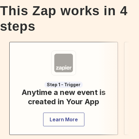
This Zap works in
4
steps
Step 1 - Trigger
Anytime a new event is
F
created in Your App
Learn More