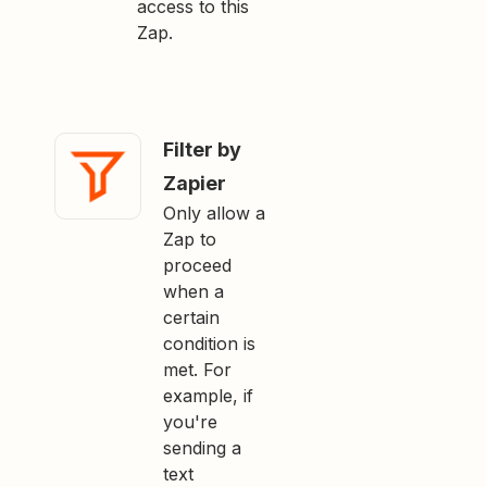
access to this
Zap.
Filter by
Zapier
Only allow a
Zap to
proceed
when a
certain
condition is
met. For
example, if
you're
sending a
text