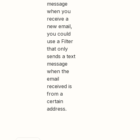
message
when you
receive a
new email,
you could
use a Filter
that only
sends a text
message
when the
email
received is
from a
certain
address.