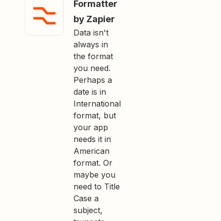
Formatter
by Zapier
Data isn't
always in
the format
you need.
Perhaps a
date is in
International
format, but
your app
needs it in
American
format. Or
maybe you
need to Title
Case a
subject,