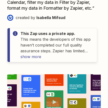
Calendar, filter my data in Filter by Zapier, 
format my data in Formatter by Zapier, etc.
”
created by
Isabella Mifsud
This Zap uses a private app.
This means the developers of
this
app
haven’t completed our full quality
assurance steps. Zapier has limited
details on
show more
this
app
and as a result can’t
offer support for
it
. If you have
questions about
this
app
, please
contact the person who gave you
access to this Zap.