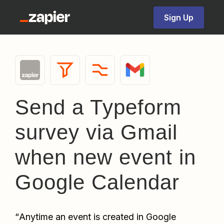
Sign Up
Send a Typeform
survey via Gmail
when new event in
Google Calendar
“
Anytime an event is created in Google 