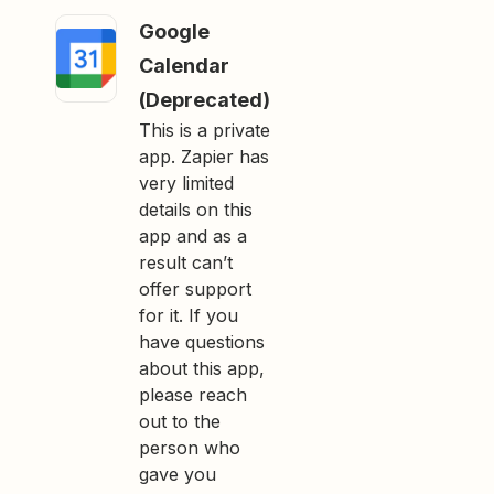
Google
Calendar
(Deprecated)
This is a private
app. Zapier has
very limited
details on this
app and as a
result can’t
offer support
for it. If you
have questions
about this app,
please reach
out to the
person who
gave you