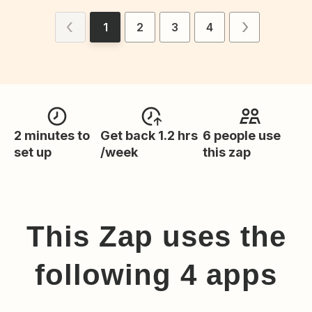
1
2
3
4
2 minutes to
Get back 1.2 hrs
6 people use
set up
/week
this zap
This Zap uses the
following
4
app
s