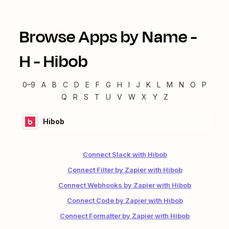
Browse Apps by Name -
H
-
Hibob
0–9
A
B
C
D
E
F
G
H
I
J
K
L
M
N
O
P
Q
R
S
T
U
V
W
X
Y
Z
Hibob
Connect Slack with Hibob
Connect Filter by Zapier with Hibob
Connect Webhooks by Zapier with Hibob
Connect Code by Zapier with Hibob
Connect Formatter by Zapier with Hibob