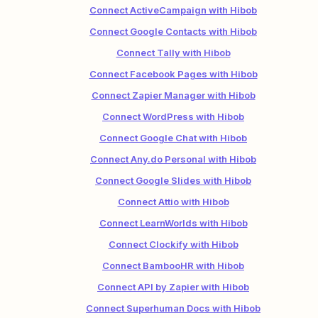
Connect ActiveCampaign with Hibob
Connect Google Contacts with Hibob
Connect Tally with Hibob
Connect Facebook Pages with Hibob
Connect Zapier Manager with Hibob
Connect WordPress with Hibob
Connect Google Chat with Hibob
Connect Any.do Personal with Hibob
Connect Google Slides with Hibob
Connect Attio with Hibob
Connect LearnWorlds with Hibob
Connect Clockify with Hibob
Connect BambooHR with Hibob
Connect API by Zapier with Hibob
Connect Superhuman Docs with Hibob