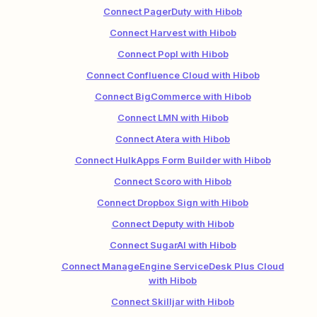
Connect PagerDuty with Hibob
Connect Harvest with Hibob
Connect Popl with Hibob
Connect Confluence Cloud with Hibob
Connect BigCommerce with Hibob
Connect LMN with Hibob
Connect Atera with Hibob
Connect HulkApps Form Builder with Hibob
Connect Scoro with Hibob
Connect Dropbox Sign with Hibob
Connect Deputy with Hibob
Connect SugarAI with Hibob
Connect ManageEngine ServiceDesk Plus Cloud
with Hibob
Connect Skilljar with Hibob