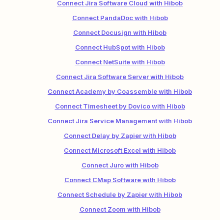
Connect Jira Software Cloud with Hibob
Connect PandaDoc with Hibob
Connect Docusign with Hibob
Connect HubSpot with Hibob
Connect NetSuite with Hibob
Connect Jira Software Server with Hibob
Connect Academy by Coassemble with Hibob
Connect Timesheet by Dovico with Hibob
Connect Jira Service Management with Hibob
Connect Delay by Zapier with Hibob
Connect Microsoft Excel with Hibob
Connect Juro with Hibob
Connect CMap Software with Hibob
Connect Schedule by Zapier with Hibob
Connect Zoom with Hibob