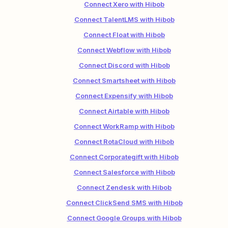
Connect Xero with Hibob
Connect TalentLMS with Hibob
Connect Float with Hibob
Connect Webflow with Hibob
Connect Discord with Hibob
Connect Smartsheet with Hibob
Connect Expensify with Hibob
Connect Airtable with Hibob
Connect WorkRamp with Hibob
Connect RotaCloud with Hibob
Connect Corporategift with Hibob
Connect Salesforce with Hibob
Connect Zendesk with Hibob
Connect ClickSend SMS with Hibob
Connect Google Groups with Hibob