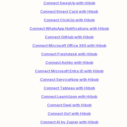
Connect SwagUp with Hibob
Connect Kinect Card with Hibob
Connect ClickUp with Hibob
Connect WhatsApp Notifications with Hibob
Connect GitHub with Hibob
Connect Microsoft Office 365 with Hibob
Connect Freshdesk with Hibob
Connect Ashby with Hibob
Connect Microsoft Entra ID with Hibob
Connect ServiceNow with Hibob
Connect Tableau with Hibob
Connect LearnUpon with Hibob
Connect Deel with Hibob
Connect Go1 with Hibob
Connect AI by Zapier with Hibob