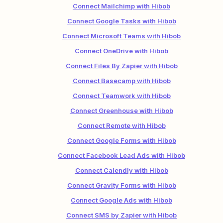
Connect Mailchimp with Hibob
Connect Google Tasks with Hibob
Connect Microsoft Teams with Hibob
Connect OneDrive with Hibob
Connect Files By Zapier with Hibob
Connect Basecamp with Hibob
Connect Teamwork with Hibob
Connect Greenhouse with Hibob
Connect Remote with Hibob
Connect Google Forms with Hibob
Connect Facebook Lead Ads with Hibob
Connect Calendly with Hibob
Connect Gravity Forms with Hibob
Connect Google Ads with Hibob
Connect SMS by Zapier with Hibob