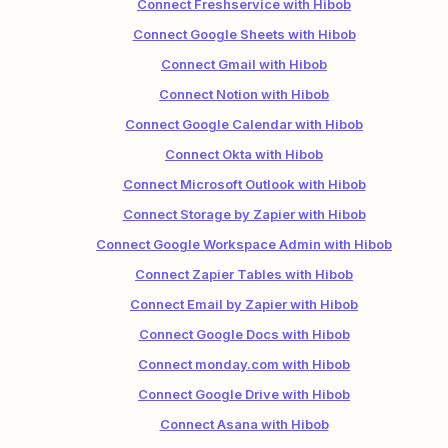
Connect Freshservice with Hibob
Connect Google Sheets with Hibob
Connect Gmail with Hibob
Connect Notion with Hibob
Connect Google Calendar with Hibob
Connect Okta with Hibob
Connect Microsoft Outlook with Hibob
Connect Storage by Zapier with Hibob
Connect Google Workspace Admin with Hibob
Connect Zapier Tables with Hibob
Connect Email by Zapier with Hibob
Connect Google Docs with Hibob
Connect monday.com with Hibob
Connect Google Drive with Hibob
Connect Asana with Hibob