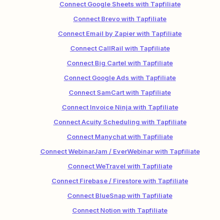
Connect Google Sheets with Tapfiliate
Connect Brevo with Tapfiliate
Connect Email by Zapier with Tapfiliate
Connect CallRail with Tapfiliate
Connect Big Cartel with Tapfiliate
Connect Google Ads with Tapfiliate
Connect SamCart with Tapfiliate
Connect Invoice Ninja with Tapfiliate
Connect Acuity Scheduling with Tapfiliate
Connect Manychat with Tapfiliate
Connect WebinarJam / EverWebinar with Tapfiliate
Connect WeTravel with Tapfiliate
Connect Firebase / Firestore with Tapfiliate
Connect BlueSnap with Tapfiliate
Connect Notion with Tapfiliate