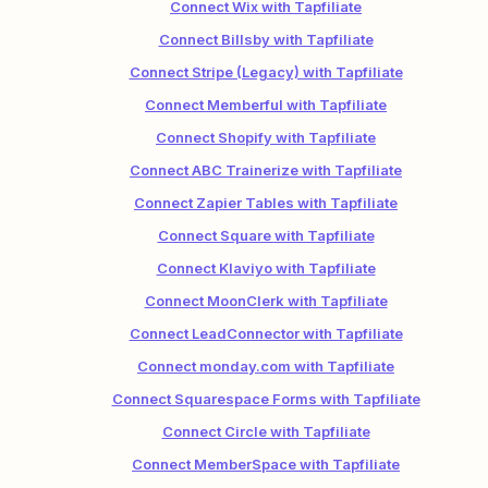
Connect Wix with Tapfiliate
Connect Billsby with Tapfiliate
Connect Stripe (Legacy) with Tapfiliate
Connect Memberful with Tapfiliate
Connect Shopify with Tapfiliate
Connect ABC Trainerize with Tapfiliate
Connect Zapier Tables with Tapfiliate
Connect Square with Tapfiliate
Connect Klaviyo with Tapfiliate
Connect MoonClerk with Tapfiliate
Connect LeadConnector with Tapfiliate
Connect monday.com with Tapfiliate
Connect Squarespace Forms with Tapfiliate
Connect Circle with Tapfiliate
Connect MemberSpace with Tapfiliate