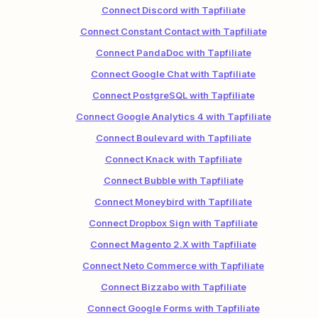
Connect Discord with Tapfiliate
Connect Constant Contact with Tapfiliate
Connect PandaDoc with Tapfiliate
Connect Google Chat with Tapfiliate
Connect PostgreSQL with Tapfiliate
Connect Google Analytics 4 with Tapfiliate
Connect Boulevard with Tapfiliate
Connect Knack with Tapfiliate
Connect Bubble with Tapfiliate
Connect Moneybird with Tapfiliate
Connect Dropbox Sign with Tapfiliate
Connect Magento 2.X with Tapfiliate
Connect Neto Commerce with Tapfiliate
Connect Bizzabo with Tapfiliate
Connect Google Forms with Tapfiliate