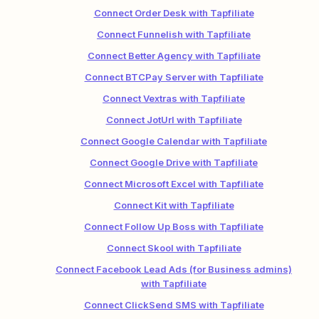
Connect Order Desk with Tapfiliate
Connect Funnelish with Tapfiliate
Connect Better Agency with Tapfiliate
Connect BTCPay Server with Tapfiliate
Connect Vextras with Tapfiliate
Connect JotUrl with Tapfiliate
Connect Google Calendar with Tapfiliate
Connect Google Drive with Tapfiliate
Connect Microsoft Excel with Tapfiliate
Connect Kit with Tapfiliate
Connect Follow Up Boss with Tapfiliate
Connect Skool with Tapfiliate
Connect Facebook Lead Ads (for Business admins)
with Tapfiliate
Connect ClickSend SMS with Tapfiliate