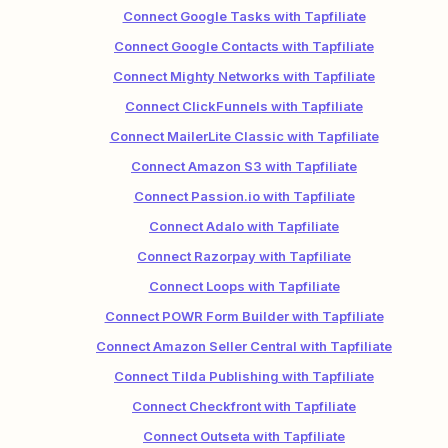
Connect Google Tasks with Tapfiliate
Connect Google Contacts with Tapfiliate
Connect Mighty Networks with Tapfiliate
Connect ClickFunnels with Tapfiliate
Connect MailerLite Classic with Tapfiliate
Connect Amazon S3 with Tapfiliate
Connect Passion.io with Tapfiliate
Connect Adalo with Tapfiliate
Connect Razorpay with Tapfiliate
Connect Loops with Tapfiliate
Connect POWR Form Builder with Tapfiliate
Connect Amazon Seller Central with Tapfiliate
Connect Tilda Publishing with Tapfiliate
Connect Checkfront with Tapfiliate
Connect Outseta with Tapfiliate