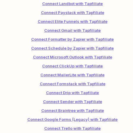
Connect Landbot with Tapfiliate
Connect Paystack with Tapfiliate
Connect Elite Funnels with Tapfiliate
Connect Gmail with Tapfiliate
Connect Formatter by Zapier with Tapfiliate
Connect Schedule by Zapier with Tapfiliate
Connect Microsoft Outlook with Tapfiliate
Connect ClickUp with Tapfiliate
Connect MailerLite with Tapfiliate
Connect Formstack with Tapfiliate
Connect Drip with Tapfiliate
Connect Sender with Tapfiliate
Connect Braintree with Tapfiliate
Connect Google Forms (Legacy) with Tapfiliate
Connect Trello with Tapfiliate