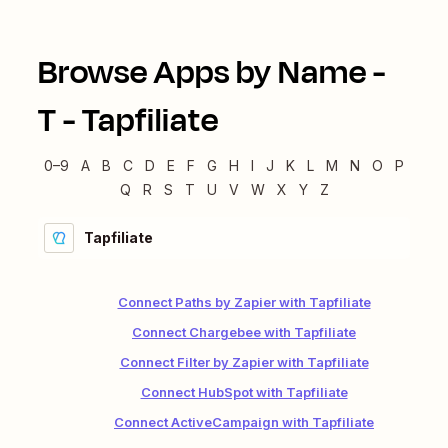
Browse Apps by Name -
T
-
Tapfiliate
0–9
A
B
C
D
E
F
G
H
I
J
K
L
M
N
O
P
Q
R
S
T
U
V
W
X
Y
Z
Tapfiliate
Connect Paths by Zapier with Tapfiliate
Connect Chargebee with Tapfiliate
Connect Filter by Zapier with Tapfiliate
Connect HubSpot with Tapfiliate
Connect ActiveCampaign with Tapfiliate