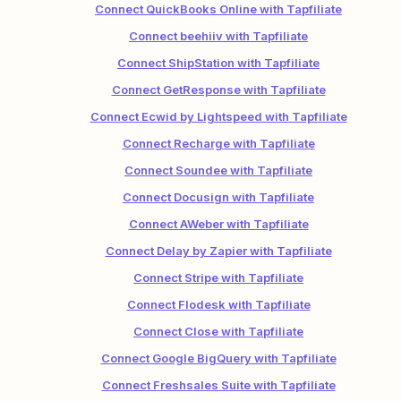
Connect QuickBooks Online with Tapfiliate
Connect beehiiv with Tapfiliate
Connect ShipStation with Tapfiliate
Connect GetResponse with Tapfiliate
Connect Ecwid by Lightspeed with Tapfiliate
Connect Recharge with Tapfiliate
Connect Soundee with Tapfiliate
Connect Docusign with Tapfiliate
Connect AWeber with Tapfiliate
Connect Delay by Zapier with Tapfiliate
Connect Stripe with Tapfiliate
Connect Flodesk with Tapfiliate
Connect Close with Tapfiliate
Connect Google BigQuery with Tapfiliate
Connect Freshsales Suite with Tapfiliate