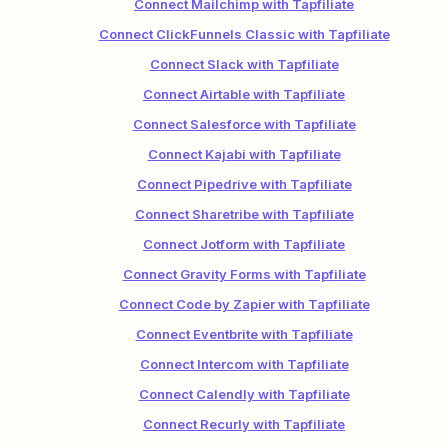
Connect Mailchimp with Tapfiliate
Connect ClickFunnels Classic with Tapfiliate
Connect Slack with Tapfiliate
Connect Airtable with Tapfiliate
Connect Salesforce with Tapfiliate
Connect Kajabi with Tapfiliate
Connect Pipedrive with Tapfiliate
Connect Sharetribe with Tapfiliate
Connect Jotform with Tapfiliate
Connect Gravity Forms with Tapfiliate
Connect Code by Zapier with Tapfiliate
Connect Eventbrite with Tapfiliate
Connect Intercom with Tapfiliate
Connect Calendly with Tapfiliate
Connect Recurly with Tapfiliate