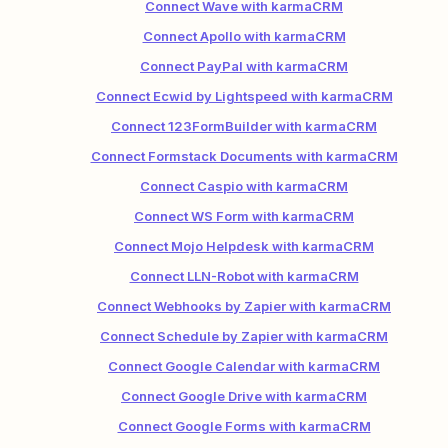
Connect Wave with karmaCRM
Connect Apollo with karmaCRM
Connect PayPal with karmaCRM
Connect Ecwid by Lightspeed with karmaCRM
Connect 123FormBuilder with karmaCRM
Connect Formstack Documents with karmaCRM
Connect Caspio with karmaCRM
Connect WS Form with karmaCRM
Connect Mojo Helpdesk with karmaCRM
Connect LLN-Robot with karmaCRM
Connect Webhooks by Zapier with karmaCRM
Connect Schedule by Zapier with karmaCRM
Connect Google Calendar with karmaCRM
Connect Google Drive with karmaCRM
Connect Google Forms with karmaCRM