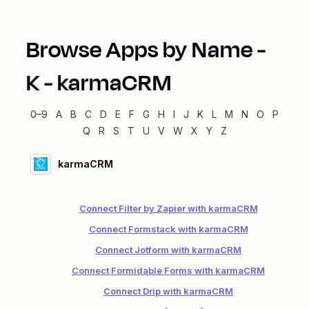
Browse Apps by Name -
K
-
karmaCRM
0–9
A
B
C
D
E
F
G
H
I
J
K
L
M
N
O
P
Q
R
S
T
U
V
W
X
Y
Z
karmaCRM
Connect Filter by Zapier with karmaCRM
Connect Formstack with karmaCRM
Connect Jotform with karmaCRM
Connect Formidable Forms with karmaCRM
Connect Drip with karmaCRM