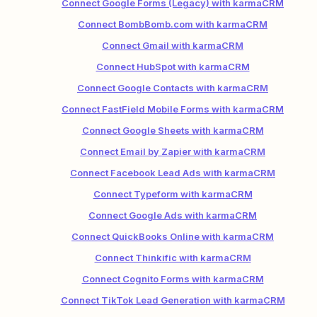
Connect Google Forms (Legacy) with karmaCRM
Connect BombBomb.com with karmaCRM
Connect Gmail with karmaCRM
Connect HubSpot with karmaCRM
Connect Google Contacts with karmaCRM
Connect FastField Mobile Forms with karmaCRM
Connect Google Sheets with karmaCRM
Connect Email by Zapier with karmaCRM
Connect Facebook Lead Ads with karmaCRM
Connect Typeform with karmaCRM
Connect Google Ads with karmaCRM
Connect QuickBooks Online with karmaCRM
Connect Thinkific with karmaCRM
Connect Cognito Forms with karmaCRM
Connect TikTok Lead Generation with karmaCRM