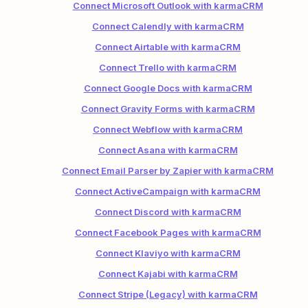
Connect Microsoft Outlook with karmaCRM
Connect Calendly with karmaCRM
Connect Airtable with karmaCRM
Connect Trello with karmaCRM
Connect Google Docs with karmaCRM
Connect Gravity Forms with karmaCRM
Connect Webflow with karmaCRM
Connect Asana with karmaCRM
Connect Email Parser by Zapier with karmaCRM
Connect ActiveCampaign with karmaCRM
Connect Discord with karmaCRM
Connect Facebook Pages with karmaCRM
Connect Klaviyo with karmaCRM
Connect Kajabi with karmaCRM
Connect Stripe (Legacy) with karmaCRM