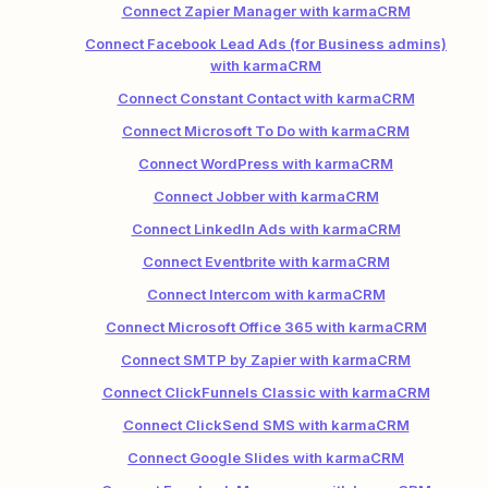
Connect Zapier Manager with karmaCRM
Connect Facebook Lead Ads (for Business admins)
with karmaCRM
Connect Constant Contact with karmaCRM
Connect Microsoft To Do with karmaCRM
Connect WordPress with karmaCRM
Connect Jobber with karmaCRM
Connect LinkedIn Ads with karmaCRM
Connect Eventbrite with karmaCRM
Connect Intercom with karmaCRM
Connect Microsoft Office 365 with karmaCRM
Connect SMTP by Zapier with karmaCRM
Connect ClickFunnels Classic with karmaCRM
Connect ClickSend SMS with karmaCRM
Connect Google Slides with karmaCRM