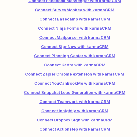
Connect Facebook Messenger with karmaCRM
Connect SurveyMonkey with karmaCRM
Connect Basecamp with karmaCRM
Connect Ninja Forms with karmaCRM
Connect Mailparser with karmaCRM
Connect SignNow with karmaCRM
Connect Planning Center with karmaCRM
Connect Kartra with karmaCRM
Connect Zapier Chrome extension with karmaCRM
Connect YouCanBookMe with karmaCRM
Connect Snapchat Lead Generation with karmaCRM
Connect Teamwork with karmaCRM
Connect Insightly with karmaCRM
Connect Dropbox Sign with karmaCRM
Connect Actionstep with karmaCRM