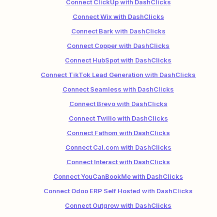
Connect ClickUp with DashClicks
Connect Wix with DashClicks
Connect Bark with DashClicks
Connect Copper with DashClicks
Connect HubSpot with DashClicks
Connect TikTok Lead Generation with DashClicks
Connect Seamless with DashClicks
Connect Brevo with DashClicks
Connect Twilio with DashClicks
Connect Fathom with DashClicks
Connect Cal.com with DashClicks
Connect Interact with DashClicks
Connect YouCanBookMe with DashClicks
Connect Odoo ERP Self Hosted with DashClicks
Connect Outgrow with DashClicks