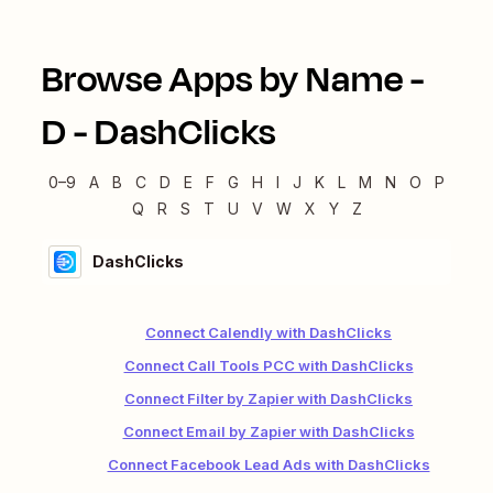
Browse Apps by Name -
D
-
DashClicks
0–9
A
B
C
D
E
F
G
H
I
J
K
L
M
N
O
P
Q
R
S
T
U
V
W
X
Y
Z
DashClicks
Connect Calendly with DashClicks
Connect Call Tools PCC with DashClicks
Connect Filter by Zapier with DashClicks
Connect Email by Zapier with DashClicks
Connect Facebook Lead Ads with DashClicks