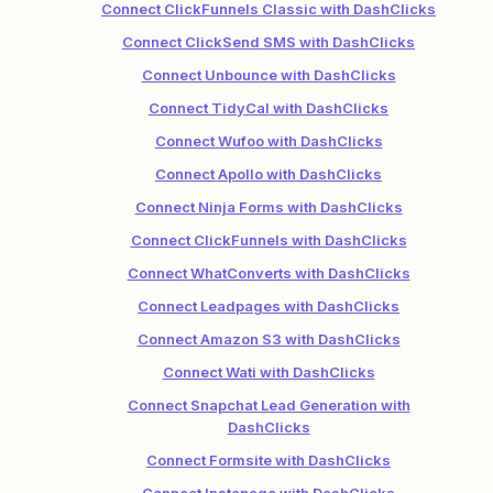
Connect ClickFunnels Classic with DashClicks
Connect ClickSend SMS with DashClicks
Connect Unbounce with DashClicks
Connect TidyCal with DashClicks
Connect Wufoo with DashClicks
Connect Apollo with DashClicks
Connect Ninja Forms with DashClicks
Connect ClickFunnels with DashClicks
Connect WhatConverts with DashClicks
Connect Leadpages with DashClicks
Connect Amazon S3 with DashClicks
Connect Wati with DashClicks
Connect Snapchat Lead Generation with
DashClicks
Connect Formsite with DashClicks