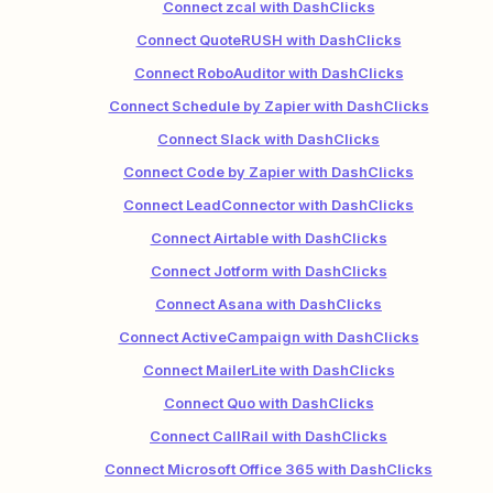
Connect zcal with DashClicks
Connect QuoteRUSH with DashClicks
Connect RoboAuditor with DashClicks
Connect Schedule by Zapier with DashClicks
Connect Slack with DashClicks
Connect Code by Zapier with DashClicks
Connect LeadConnector with DashClicks
Connect Airtable with DashClicks
Connect Jotform with DashClicks
Connect Asana with DashClicks
Connect ActiveCampaign with DashClicks
Connect MailerLite with DashClicks
Connect Quo with DashClicks
Connect CallRail with DashClicks
Connect Microsoft Office 365 with DashClicks