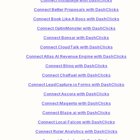
Connect Instapage with DashClicks
Connect Better Proposals with DashClicks
Connect Book Like A Boss with DashClicks
Connect OptinMonster with DashClicks
Connect Bonsai with DashClicks
Connect CloudTalk with DashClicks
Connect Atlas AI Revenue Engine with DashClicks
Connect Blinq with DashClicks
Connect Chatfuel with DashClicks
Connect LeadCapture.io Forms with DashClicks
Connect Ascora with DashClicks
Connect Magento with DashClicks
Connect Blaze.ai with DashClicks
Connect Local Falcon with DashClicks
Connect Ruler Analytics with DashClicks