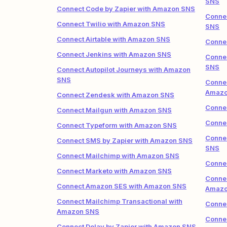
SNS
Connect Code by Zapier with Amazon SNS
Conne
Connect Twilio with Amazon SNS
SNS
Connect Airtable with Amazon SNS
Conne
Connect Jenkins with Amazon SNS
Connec
SNS
Connect Autopilot Journeys with Amazon
SNS
Connec
Amazo
Connect Zendesk with Amazon SNS
Conne
Connect Mailgun with Amazon SNS
Conne
Connect Typeform with Amazon SNS
Connec
Connect SMS by Zapier with Amazon SNS
SNS
Connect Mailchimp with Amazon SNS
Conne
Connect Marketo with Amazon SNS
Connec
Connect Amazon SES with Amazon SNS
Amazo
Connect Mailchimp Transactional with
Connec
Amazon SNS
Connec
Connect Delay by Zapier with Amazon SNS