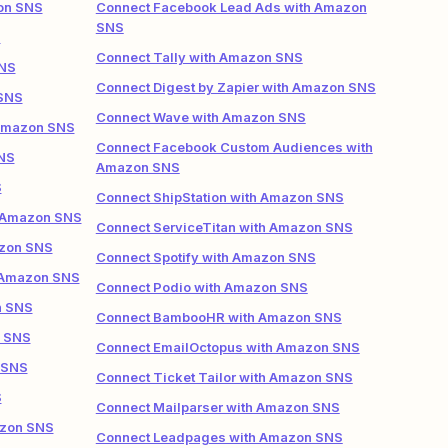
on SNS
Connect Facebook Lead Ads with Amazon
SNS
S
Connect Tally with Amazon SNS
SNS
Connect Digest by Zapier with Amazon SNS
 SNS
Connect Wave with Amazon SNS
 Amazon SNS
Connect Facebook Custom Audiences with
NS
Amazon SNS
S
Connect ShipStation with Amazon SNS
h Amazon SNS
Connect ServiceTitan with Amazon SNS
azon SNS
Connect Spotify with Amazon SNS
 Amazon SNS
Connect Podio with Amazon SNS
n SNS
Connect BambooHR with Amazon SNS
n SNS
Connect EmailOctopus with Amazon SNS
 SNS
Connect Ticket Tailor with Amazon SNS
S
Connect Mailparser with Amazon SNS
azon SNS
Connect Leadpages with Amazon SNS