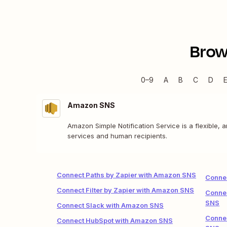
Brow
0–9
A
B
C
D
Amazon SNS
Amazon Simple Notification Service is a flexible,
services and human recipients.
Connect Paths by Zapier with Amazon SNS
Conne
Connect Filter by Zapier with Amazon SNS
Connec
SNS
Connect Slack with Amazon SNS
Connec
Connect HubSpot with Amazon SNS