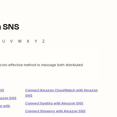
 SNS
U
V
W
X
Y
Z
 cost-effective method to message both distributed
SNS
Connect Amazon CloudWatch with Amazon
SNS
mazon SNS
Connect Spotilla with Amazon SNS
r with
Connect Storenvy with Amazon SNS