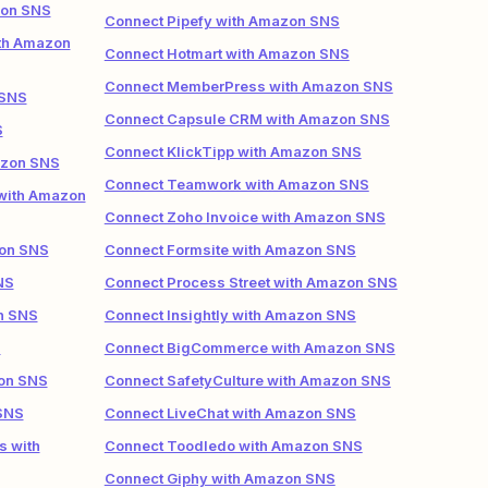
zon SNS
Connect Pipefy with Amazon SNS
ith Amazon
Connect Hotmart with Amazon SNS
Connect MemberPress with Amazon SNS
 SNS
Connect Capsule CRM with Amazon SNS
S
Connect KlickTipp with Amazon SNS
azon SNS
Connect Teamwork with Amazon SNS
 with Amazon
Connect Zoho Invoice with Amazon SNS
zon SNS
Connect Formsite with Amazon SNS
NS
Connect Process Street with Amazon SNS
n SNS
Connect Insightly with Amazon SNS
S
Connect BigCommerce with Amazon SNS
zon SNS
Connect SafetyCulture with Amazon SNS
 SNS
Connect LiveChat with Amazon SNS
s with
Connect Toodledo with Amazon SNS
Connect Giphy with Amazon SNS