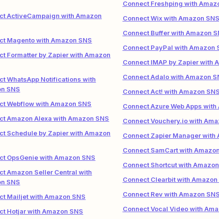
Connect Freshping with Amaz
ct ActiveCampaign with Amazon
Connect Wix with Amazon SN
Connect Buffer with Amazon 
ct Magento with Amazon SNS
Connect PayPal with Amazon
t Formatter by Zapier with Amazon
Connect IMAP by Zapier with
Connect Adalo with Amazon S
t WhatsApp Notifications with
n SNS
Connect Act! with Amazon SN
ct Webflow with Amazon SNS
Connect Azure Web Apps wit
ct Amazon Alexa with Amazon SNS
Connect Vouchery.io with Am
t Schedule by Zapier with Amazon
Connect Zapier Manager with
Connect SamCart with Amazo
ct OpsGenie with Amazon SNS
Connect Shortcut with Amazo
t Amazon Seller Central with
Connect Clearbit with Amazon
n SNS
Connect Rev with Amazon SN
t Mailjet with Amazon SNS
Connect Vocal Video with Am
t Hotjar with Amazon SNS