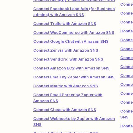
Conne
Connect Facebook Lead Ads (for Business
Conne
admins) with Amazon SNS
Conne
Connect Trello with Amazon SNS
Conne
Connect WooCommerce with Amazon SNS
Conne
Connect Google Chat with Amazon SNS
Conne
Connect Zenvia with Amazon SNS
Conne
Connect SendGrid with Amazon SNS
Conne
Connect Amazon EC2 with Amazon SNS
Conne
Connect Email by Zapier with Amazon SNS
Connec
Connect Mautic with Amazon SNS
Conne
Connect Email Parser by Zapier with
Amazon SNS
Conne
Connect Close with Amazon SNS
Conne
SNS
Connect Webhooks by Zapier with Amazon
SNS
Conne