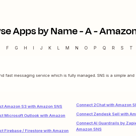
se Apps by Name -
A
-
Amazon
E
F
G
H
I
J
K
L
M
N
O
P
Q
R
S
T
 and fast messaging service which is fully managed. SNS is a simple and
Connect 2Chat with Amazon 
ct Amazon S3 with Amazon SNS
Connect Zendesk Sell with A
t Microsoft Outlook with Amazon
Connect AI Guardrails by Zapie
Amazon SNS
t Firebase / Firestore with Amazon