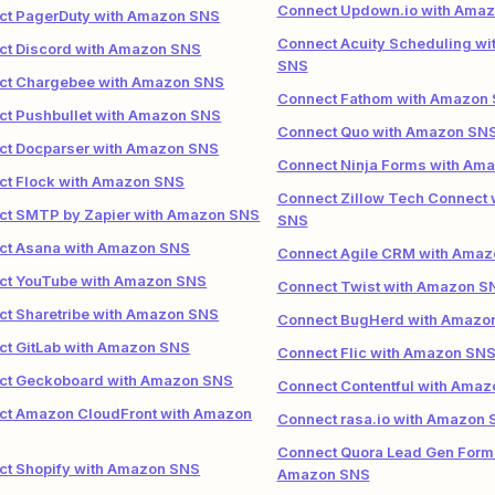
Connect Updown.io with Ama
ct PagerDuty with Amazon SNS
Connect Acuity Scheduling w
ct Discord with Amazon SNS
SNS
ct Chargebee with Amazon SNS
Connect Fathom with Amazon
ct Pushbullet with Amazon SNS
Connect Quo with Amazon SN
ct Docparser with Amazon SNS
Connect Ninja Forms with Am
ct Flock with Amazon SNS
Connect Zillow Tech Connect
ct SMTP by Zapier with Amazon SNS
SNS
ct Asana with Amazon SNS
Connect Agile CRM with Ama
ct YouTube with Amazon SNS
Connect Twist with Amazon S
t Sharetribe with Amazon SNS
Connect BugHerd with Amazo
ct GitLab with Amazon SNS
Connect Flic with Amazon SN
ct Geckoboard with Amazon SNS
Connect Contentful with Ama
ct Amazon CloudFront with Amazon
Connect rasa.io with Amazon
Connect Quora Lead Gen Form
ct Shopify with Amazon SNS
Amazon SNS