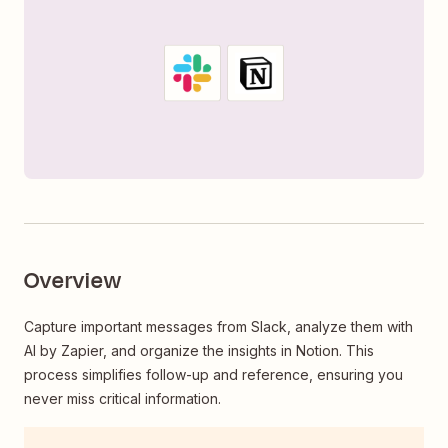
Overview
Capture important messages from Slack, analyze them with
AI by Zapier, and organize the insights in Notion. This
process simplifies follow-up and reference, ensuring you
never miss critical information.