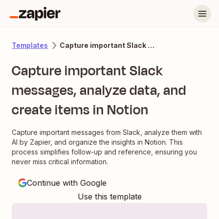
Capture important Slack messages, analyze data, and create items in Notion
Templates
Capture important Slack
messages, analyze data, and
create items in Notion
Capture important messages from Slack, analyze them with
AI by Zapier, and organize the insights in Notion. This
process simplifies follow-up and reference, ensuring you
never miss critical information.
Continue with Google
Use this template