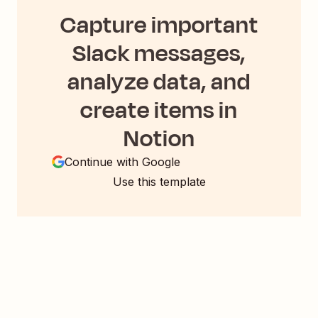
Capture important
Slack messages,
analyze data, and
create items in
Notion
Continue with Google
Use this template