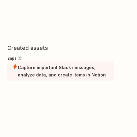
Created assets
Zaps (1)
Capture important Slack messages,
analyze data, and create items in Notion