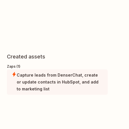
Created assets
Zaps (1)
Capture leads from DenserChat, create
or update contacts in HubSpot, and add
to marketing list