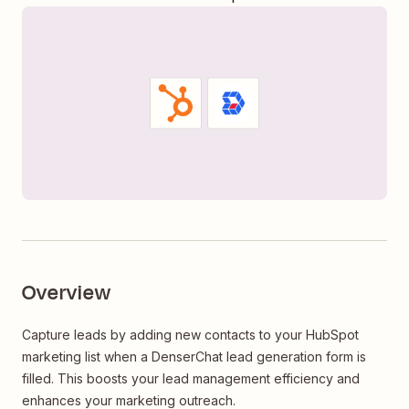
Overview
Capture leads by adding new contacts to your HubSpot
marketing list when a DenserChat lead generation form is
filled. This boosts your lead management efficiency and
enhances your marketing outreach.