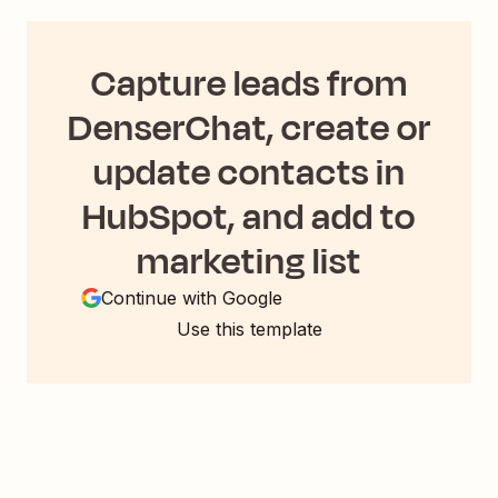
Capture leads from
DenserChat, create or
update contacts in
HubSpot, and add to
marketing list
Continue with Google
Use this template