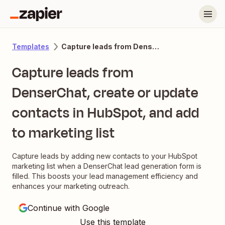
Capture leads from DenserChat, create or update contacts in HubSpot, and add to marketing list
Templates
Capture leads from
DenserChat, create or update
contacts in HubSpot, and add
to marketing list
Capture leads by adding new contacts to your HubSpot
marketing list when a DenserChat lead generation form is
filled. This boosts your lead management efficiency and
enhances your marketing outreach.
Continue with Google
Use this template