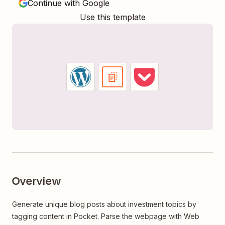
Continue with Google
Use this template
Overview
Generate unique blog posts about investment topics by
tagging content in Pocket. Parse the webpage with Web