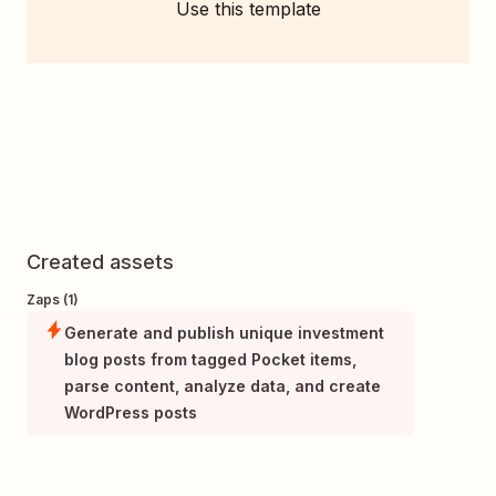
Use this template
Created assets
Zaps (1)
Generate and publish unique investment
blog posts from tagged Pocket items,
parse content, analyze data, and create
WordPress posts