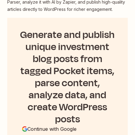
Parser, analyze it with AI by Zapier, and publish high-quality
articles directly to WordPress for richer engagement.
Generate and publish
unique investment
blog posts from
tagged Pocket items,
parse content,
analyze data, and
create WordPress
posts
Continue with Google