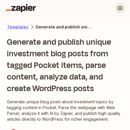
Generate and publish unique investment blog posts from tagged Pocket items, parse content, analyze data, and create WordPress posts
Templates
Generate and publish unique
investment blog posts from
tagged Pocket items, parse
content, analyze data, and
create WordPress posts
Generate unique blog posts about investment topics by
tagging content in Pocket. Parse the webpage with Web
Parser, analyze it with AI by Zapier, and publish high-quality
articles directly to WordPress for richer engagement.