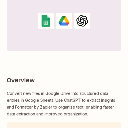
Overview
Convert new files in Google Drive into structured data
entries in Google Sheets. Use ChatGPT to extract insights
and Formatter by Zapier to organize text, enabling faster
data extraction and improved organization.