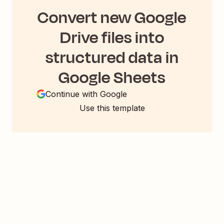
Convert new Google
Drive files into
structured data in
Google Sheets
Continue with Google
Use this template