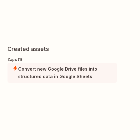
Created assets
Zaps (1)
Convert new Google Drive files into
structured data in Google Sheets