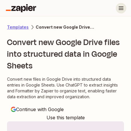
Convert new Google Drive files into structured data in Google Sheets
Templates
Convert new Google Drive files
into structured data in Google
Sheets
Convert new files in Google Drive into structured data
entries in Google Sheets. Use ChatGPT to extract insights
and Formatter by Zapier to organize text, enabling faster
data extraction and improved organization.
Continue with Google
Use this template