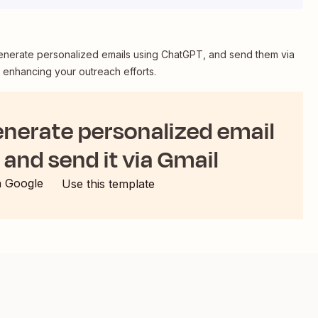
enerate personalized emails using ChatGPT, and send them via
d enhancing your outreach efforts.
enerate personalized email
and send it via Gmail
h Google
Use this template