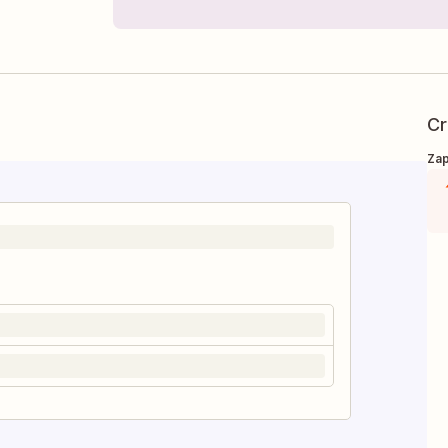
Cr
Zap