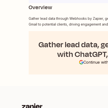
Overview
Gather lead data through Webhooks by Zapier, g
Gmail to potential clients, driving engagement an
Gather lead data, g
with ChatGPT, 
Continue wit