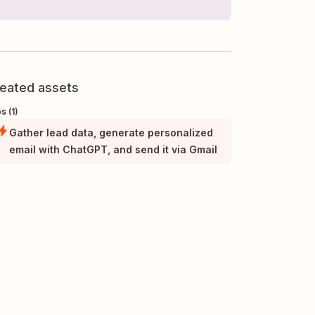
eated assets
s (1)
Gather lead data, generate personalized
email with ChatGPT, and send it via Gmail