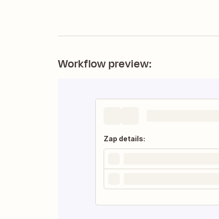
Workflow preview:
Zap details: