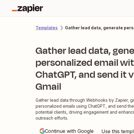
Gather lead data, generate pers
Templates
Gather lead data, gen
personalized email wi
ChatGPT, and send it v
Gmail
Gather lead data through Webhooks by Zapier, g
personalized emails using ChatGPT, and send the
potential clients, driving engagement and enhanc
outreach efforts.
Continue with Google
Use this templ