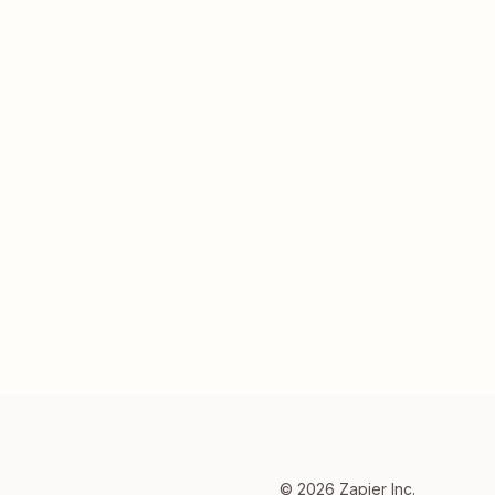
©
2026
Zapier Inc.