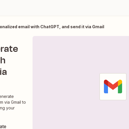
onalized email with ChatGPT, and send it via Gmail
erate
th
ia
enerate
m via Gmail to
ing your
ate