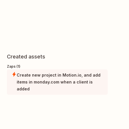
Created assets
Zaps (1)
Create new project in Motion.io, and add
items in monday.com when a client is
added