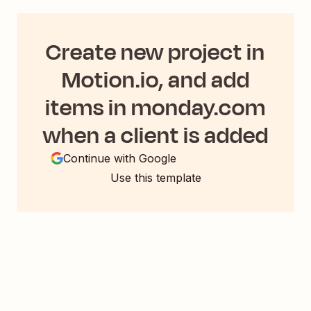
Create new project in
Motion.io, and add
items in monday.com
when a client is added
Continue with Google
Use this template