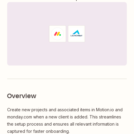
Overview
Create new projects and associated items in Motion.io and
monday.com when a new client is added. This streamlines
the setup process and ensures all relevant information is
captured for faster onboarding.