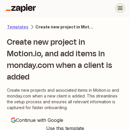
Create new project in Motion.io, and add items in monday.com when a client is added
Templates
Create new project in
Motion.io, and add items in
monday.com when a client is
added
Create new projects and associated items in Motion.io and
monday.com when a new client is added. This streamlines
the setup process and ensures all relevant information is
captured for faster onboarding.
Continue with Google
Use this template