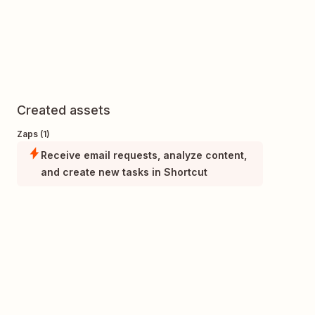
Created assets
Zaps (1)
Receive email requests, analyze content,
and create new tasks in Shortcut