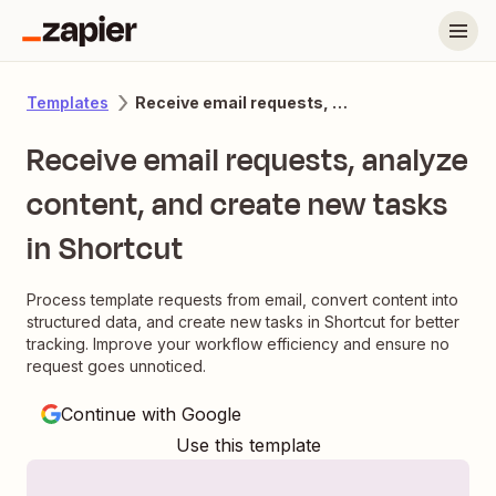
Receive email requests, analyze content, and create new tasks in Shortcut
Templates
Receive email requests, analyze
content, and create new tasks
in Shortcut
Process template requests from email, convert content into
structured data, and create new tasks in Shortcut for better
tracking. Improve your workflow efficiency and ensure no
request goes unnoticed.
Continue with Google
Use this template