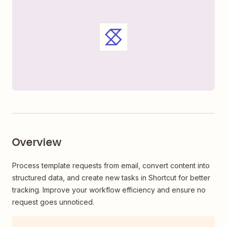
Overview
Process template requests from email, convert content into
structured data, and create new tasks in Shortcut for better
tracking. Improve your workflow efficiency and ensure no
request goes unnoticed.