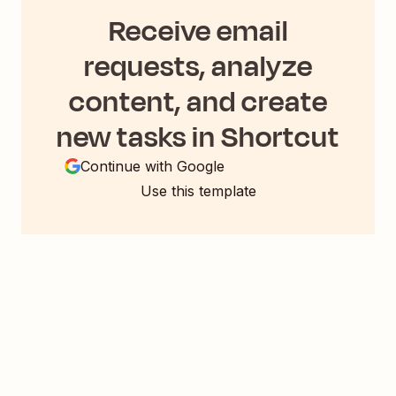
Receive email
requests, analyze
content, and create
new tasks in Shortcut
Continue with Google
Use this template