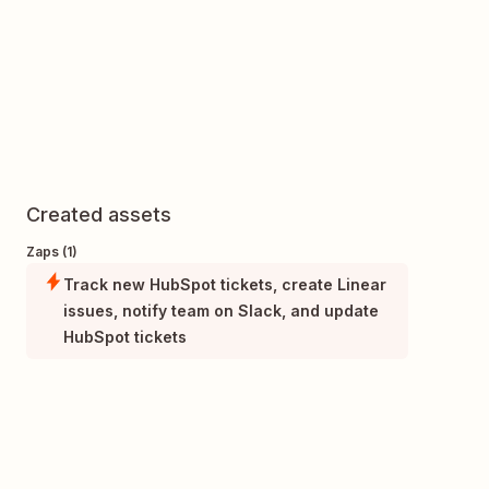
Created assets
Zaps (1)
Track new HubSpot tickets, create Linear
issues, notify team on Slack, and update
HubSpot tickets