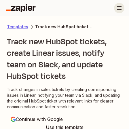
Track new HubSpot tickets, create Linear issues, notify team on Slack, and update HubSpot tickets
Templates
Track new HubSpot tickets,
create Linear issues, notify
team on Slack, and update
HubSpot tickets
Track changes in sales tickets by creating corresponding
issues in Linear, notifying your team via Slack, and updating
the original HubSpot ticket with relevant links for clearer
communication and faster resolution.
Continue with Google
Use this template