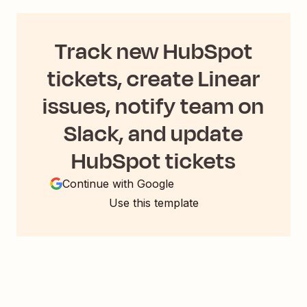
Track new HubSpot
tickets, create Linear
issues, notify team on
Slack, and update
HubSpot tickets
Continue with Google
Use this template