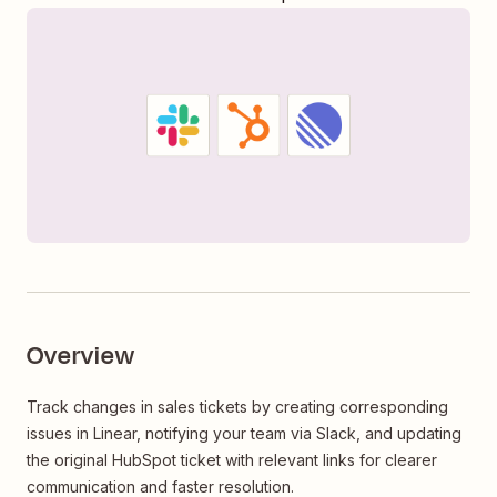
Overview
Track changes in sales tickets by creating corresponding
issues in Linear, notifying your team via Slack, and updating
the original HubSpot ticket with relevant links for clearer
communication and faster resolution.