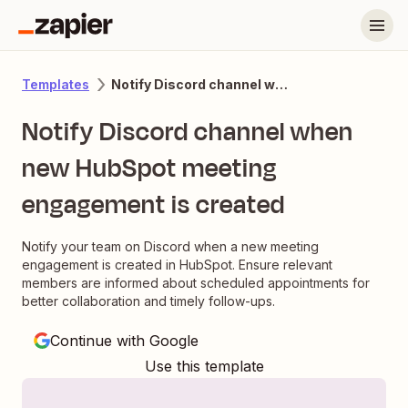
Notify Discord channel when new HubSpot meeting engagement is created
Templates
Notify Discord channel when
new HubSpot meeting
engagement is created
Notify your team on Discord when a new meeting
engagement is created in HubSpot. Ensure relevant
members are informed about scheduled appointments for
better collaboration and timely follow-ups.
Continue with Google
Use this template