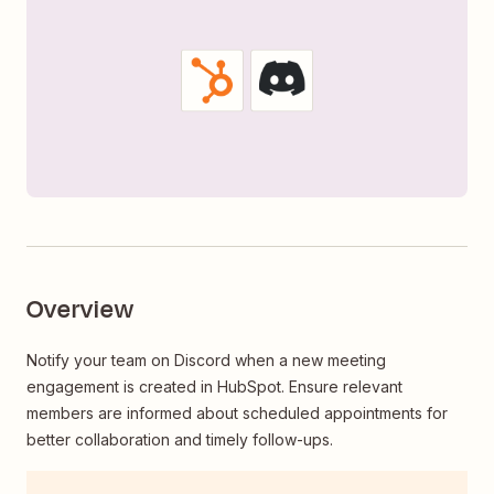
Overview
Notify your team on Discord when a new meeting
engagement is created in HubSpot. Ensure relevant
members are informed about scheduled appointments for
better collaboration and timely follow-ups.