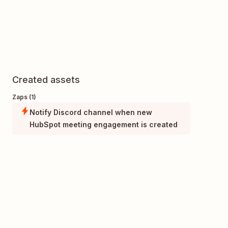
Created assets
Zaps (1)
Notify Discord channel when new
HubSpot meeting engagement is created