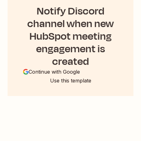
Notify Discord
channel when new
HubSpot meeting
engagement is
created
Continue with Google
Use this template