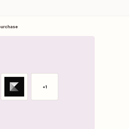
 purchase