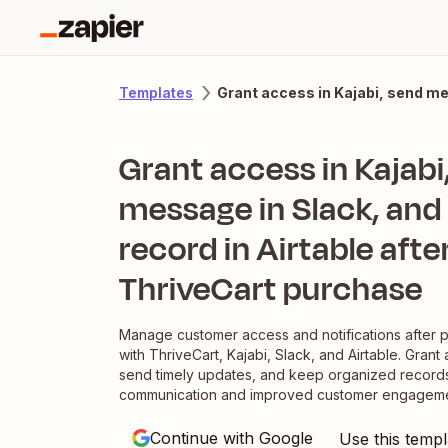
Grant access in Kajabi, send me
Templates
Grant access in Kajabi
message in Slack, and
record in Airtable afte
ThriveCart purchase
Manage customer access and notifications after 
with ThriveCart, Kajabi, Slack, and Airtable. Grant 
send timely updates, and keep organized records
communication and improved customer engageme
Continue with Google
Use this templ