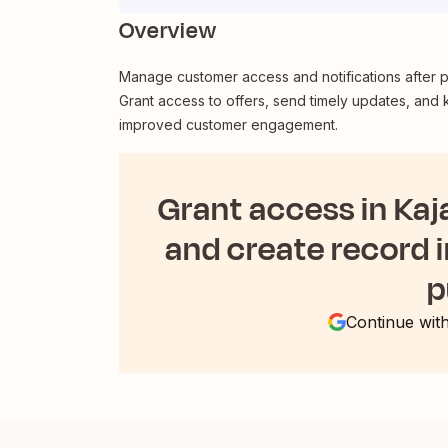
Overview
Manage customer access and notifications after pr
Grant access to offers, send timely updates, and
improved customer engagement.
Grant access in Kaj
and create record i
p
Continue wit