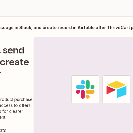
ssage in Slack, and create record in Airtable after ThriveCart
, send
 create
r
product purchase
access to offers,
 for clearer
nt.
ate