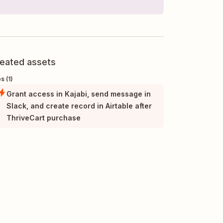
eated assets
s (1)
Grant access in Kajabi, send message in
Slack, and create record in Airtable after
ThriveCart purchase