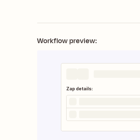
Workflow preview:
Zap details: