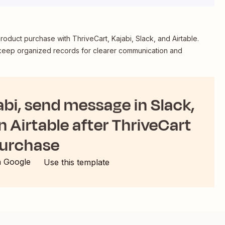
oduct purchase with ThriveCart, Kajabi, Slack, and Airtable.
 keep organized records for clearer communication and
abi, send message in Slack,
n Airtable after ThriveCart
urchase
h Google
Use this template