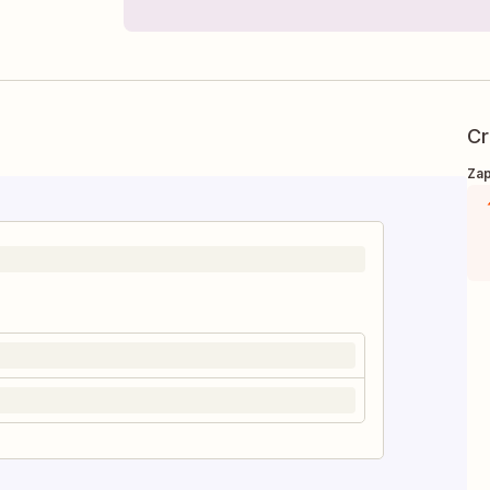
Cr
Zap