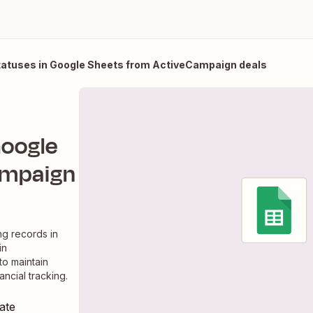
tuses in Google Sheets from ActiveCampaign deals
Google
ampaign
g records in
in
to maintain
ncial tracking.
ate