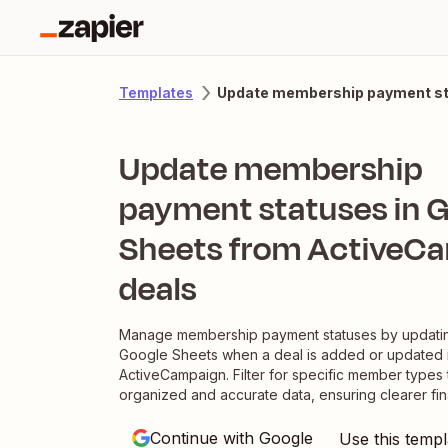
Update membership payment sta
Templates
Update membership
payment statuses in 
Sheets from ActiveC
deals
Manage membership payment statuses by updatin
Google Sheets when a deal is added or updated 
ActiveCampaign. Filter for specific member types 
organized and accurate data, ensuring clearer fina
Continue with Google
Use this templ