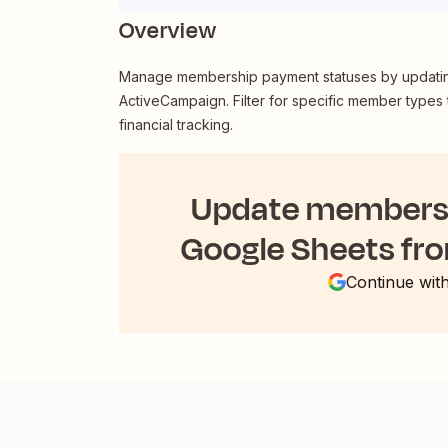
Overview
Manage membership payment statuses by updating
ActiveCampaign. Filter for specific member types 
financial tracking.
Update membersh
Google Sheets fr
Continue wit