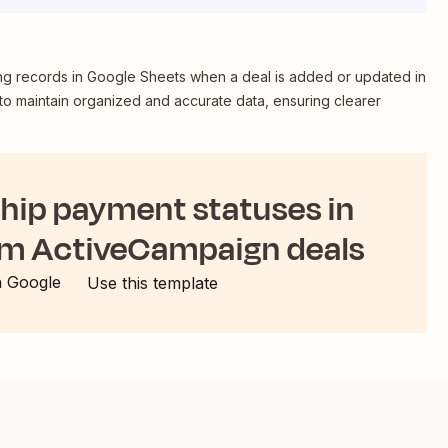
 records in Google Sheets when a deal is added or updated in
to maintain organized and accurate data, ensuring clearer
ip payment statuses in
om ActiveCampaign deals
h Google
Use this template