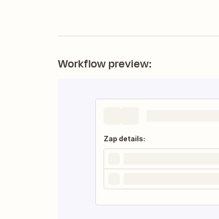
Workflow preview:
Zap details: