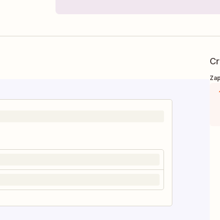
Cr
Zap