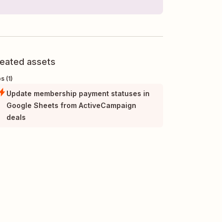
eated assets
s (1)
Update membership payment statuses in
Google Sheets from ActiveCampaign
deals