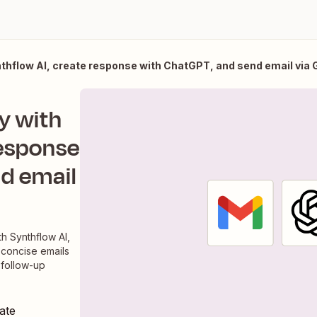
thflow AI, create response with ChatGPT, and send email via 
y with
response
d email
h Synthflow AI,
 concise emails
 follow-up
ate