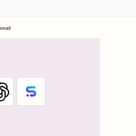
Gmail