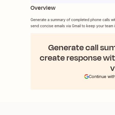
Overview
Generate a summary of completed phone calls with
send concise emails via Gmail to keep your team 
Generate call su
create response wi
v
Continue wit