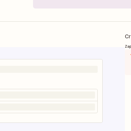
Cr
Zap