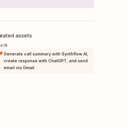
eated assets
s (1)
Generate call summary with Synthflow AI,
create response with ChatGPT, and send
email via Gmail