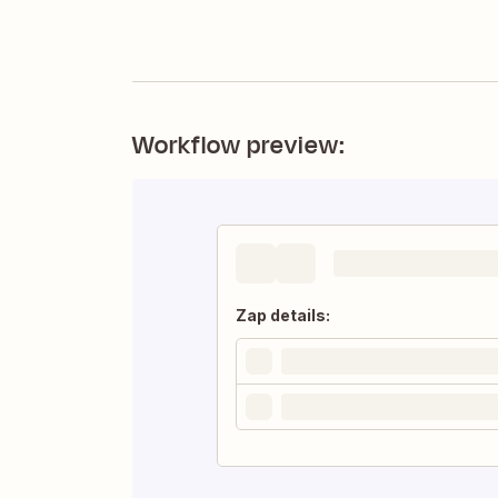
Workflow preview:
Zap details: