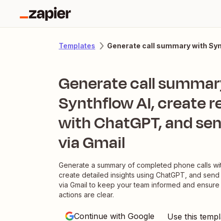
Generate call summary with Syn
Templates
Generate call summar
Synthflow AI, create 
with ChatGPT, and sen
via Gmail
Generate a summary of completed phone calls wit
create detailed insights using ChatGPT, and send
via Gmail to keep your team informed and ensure
actions are clear.
Continue with Google
Use this templ