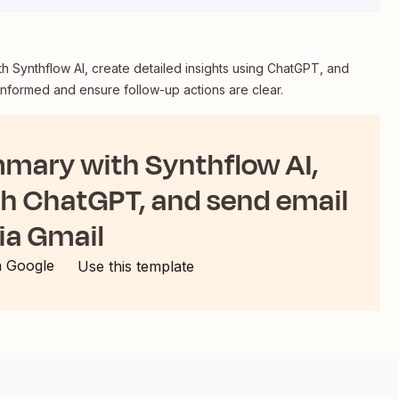
 Synthflow AI, create detailed insights using ChatGPT, and
informed and ensure follow-up actions are clear.
mmary with Synthflow AI,
th ChatGPT, and send email
ia Gmail
h Google
Use this template