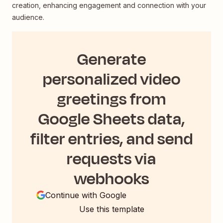
creation, enhancing engagement and connection with your
audience.
Generate
personalized video
greetings from
Google Sheets data,
filter entries, and send
requests via
webhooks
Continue with Google
Use this template