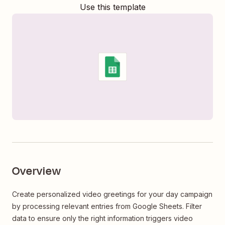
Use this template
Overview
Create personalized video greetings for your day campaign
by processing relevant entries from Google Sheets. Filter
data to ensure only the right information triggers video