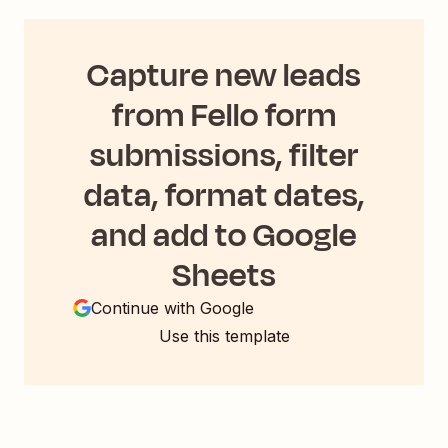
Capture new leads
from Fello form
submissions, filter
data, format dates,
and add to Google
Sheets
Continue with Google
Use this template