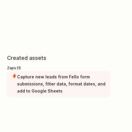
Created assets
Zaps (1)
Capture new leads from Fello form
submissions, filter data, format dates, and
add to Google Sheets