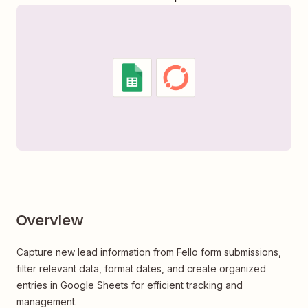
Overview
Capture new lead information from Fello form submissions,
filter relevant data, format dates, and create organized
entries in Google Sheets for efficient tracking and
management.