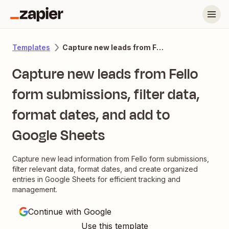
Capture new leads from Fello form submissions, filter data, format dates, and add to Google Sheets
Templates
Capture new leads from Fello
form submissions, filter data,
format dates, and add to
Google Sheets
Capture new lead information from Fello form submissions,
filter relevant data, format dates, and create organized
entries in Google Sheets for efficient tracking and
management.
Continue with Google
Use this template