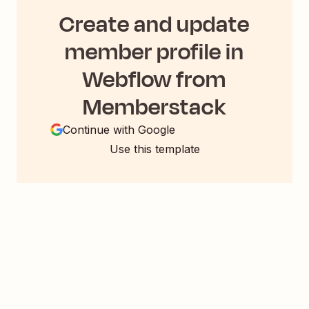
Create and update
member profile in
Webflow from
Memberstack
Continue with Google
Use this template