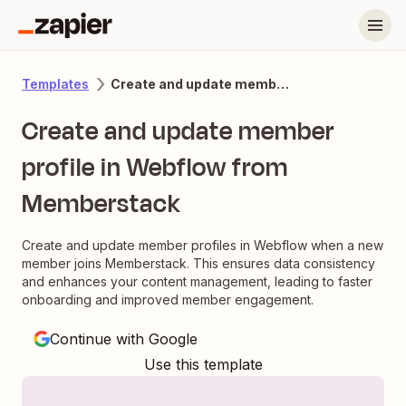
Create and update member profile in Webflow from Memberstack
Templates
Create and update member
profile in Webflow from
Memberstack
Create and update member profiles in Webflow when a new
member joins Memberstack. This ensures data consistency
and enhances your content management, leading to faster
onboarding and improved member engagement.
Continue with Google
Use this template