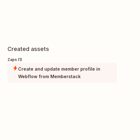
Created assets
Zaps (1)
Create and update member profile in
Webflow from Memberstack