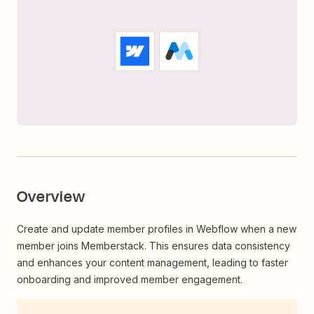
Overview
Create and update member profiles in Webflow when a new
member joins Memberstack. This ensures data consistency
and enhances your content management, leading to faster
onboarding and improved member engagement.