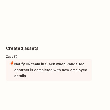
Created assets
Zaps (1)
Notify HR team in Slack when PandaDoc
contract is completed with new employee
details