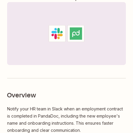
Overview
Notify your HR team in Slack when an employment contract
is completed in PandaDoc, including the new employee's
name and onboarding instructions. This ensures faster
onboarding and clear communication.