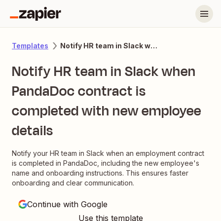
Notify HR team in Slack when PandaDoc contract is completed with new employee details
Templates
Notify HR team in Slack when
PandaDoc contract is
completed with new employee
details
Notify your HR team in Slack when an employment contract
is completed in PandaDoc, including the new employee's
name and onboarding instructions. This ensures faster
onboarding and clear communication.
Continue with Google
Use this template