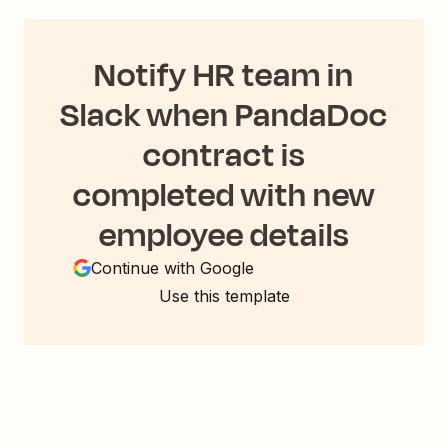
Notify HR team in
Slack when PandaDoc
contract is
completed with new
employee details
Continue with Google
Use this template