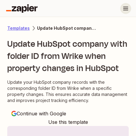
Update HubSpot company with folder ID from Wrike when property changes in HubSpot
Templates
Update HubSpot company with
folder ID from Wrike when
property changes in HubSpot
Update your HubSpot company records with the
corresponding folder ID from Wrike when a specific
property changes. This ensures accurate data management
and improves project tracking efficiency.
Continue with Google
Use this template