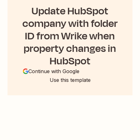
Update HubSpot
company with folder
ID from Wrike when
property changes in
HubSpot
Continue with Google
Use this template