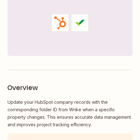
Overview
Update your HubSpot company records with the
corresponding folder ID from Wrike when a specific
property changes. This ensures accurate data management
and improves project tracking efficiency.