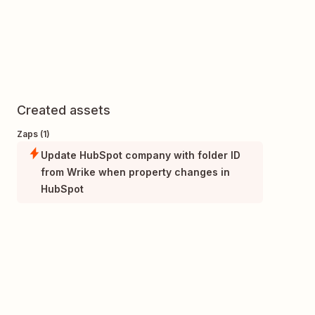
Created assets
Zaps (1)
Update HubSpot company with folder ID
from Wrike when property changes in
HubSpot