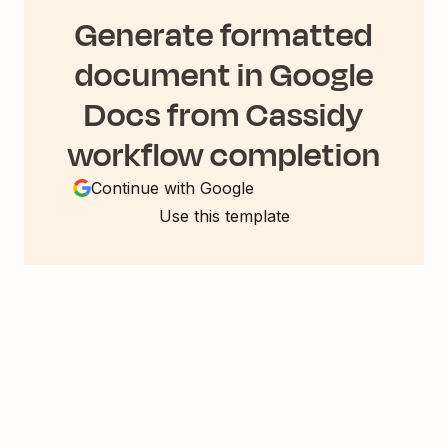
Generate formatted
document in Google
Docs from Cassidy
workflow completion
Continue with Google
Use this template