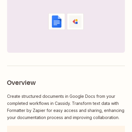
Overview
Create structured documents in Google Docs from your
completed workflows in Cassidy. Transform text data with
Formatter by Zapier for easy access and sharing, enhancing
your documentation process and improving collaboration.