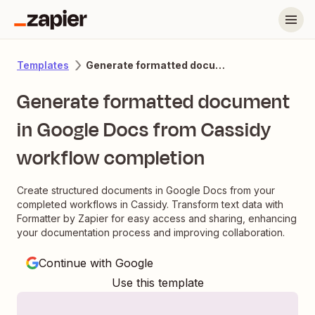
Generate formatted document in Google Docs from Cassidy workflow completion
Templates
Generate formatted document
in Google Docs from Cassidy
workflow completion
Create structured documents in Google Docs from your
completed workflows in Cassidy. Transform text data with
Formatter by Zapier for easy access and sharing, enhancing
your documentation process and improving collaboration.
Continue with Google
Use this template