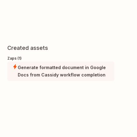
Created assets
Zaps (1)
Generate formatted document in Google
Docs from Cassidy workflow completion