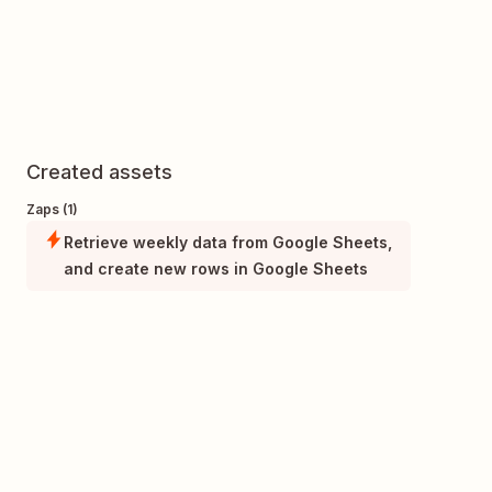
Created assets
Zaps (1)
Retrieve weekly data from Google Sheets,
and create new rows in Google Sheets