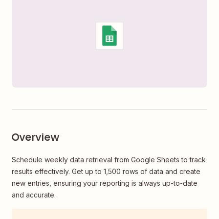
Overview
Schedule weekly data retrieval from Google Sheets to track
results effectively. Get up to 1,500 rows of data and create
new entries, ensuring your reporting is always up-to-date
and accurate.