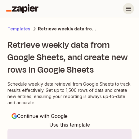
Retrieve weekly data from Google Sheets, and create new rows in Google Sheets
Templates
Retrieve weekly data from
Google Sheets, and create new
rows in Google Sheets
Schedule weekly data retrieval from Google Sheets to track
results effectively. Get up to 1,500 rows of data and create
new entries, ensuring your reporting is always up-to-date
and accurate.
Continue with Google
Use this template