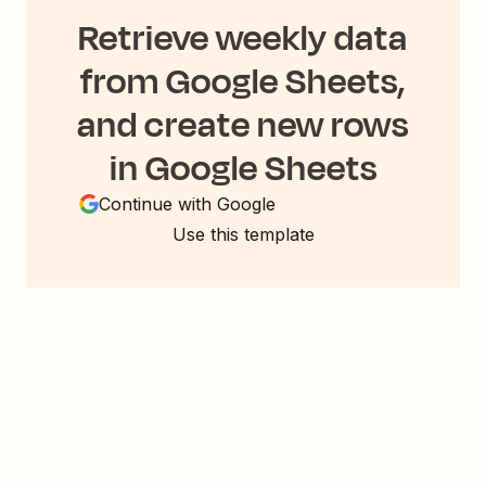
Retrieve weekly data
from Google Sheets,
and create new rows
in Google Sheets
Continue with Google
Use this template