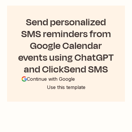
Send personalized
SMS reminders from
Google Calendar
events using ChatGPT
and ClickSend SMS
Continue with Google
Use this template