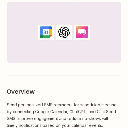
Overview
Send personalized SMS reminders for scheduled meetings
by connecting Google Calendar, ChatGPT, and ClickSend
SMS. Improve engagement and reduce no-shows with
timely notifications based on your calendar events.