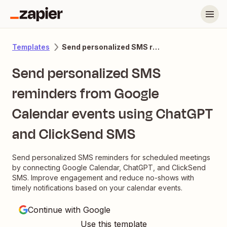
Send personalized SMS reminders from Google Calendar events using ChatGPT and ClickSend SMS
Templates
Send personalized SMS
reminders from Google
Calendar events using ChatGPT
and ClickSend SMS
Send personalized SMS reminders for scheduled meetings
by connecting Google Calendar, ChatGPT, and ClickSend
SMS. Improve engagement and reduce no-shows with
timely notifications based on your calendar events.
Continue with Google
Use this template