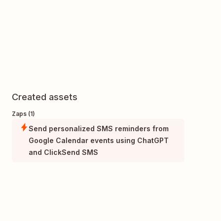
Created assets
Zaps (1)
Send personalized SMS reminders from
Google Calendar events using ChatGPT
and ClickSend SMS