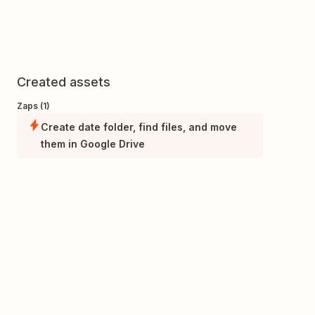
Created assets
Zaps (1)
Create date folder, find files, and move
them in Google Drive