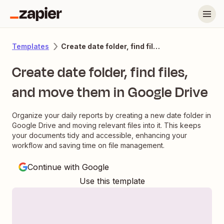
Create date folder, find files, and move them in Google Drive
Templates
Create date folder, find files,
and move them in Google Drive
Organize your daily reports by creating a new date folder in
Google Drive and moving relevant files into it. This keeps
your documents tidy and accessible, enhancing your
workflow and saving time on file management.
Continue with Google
Use this template