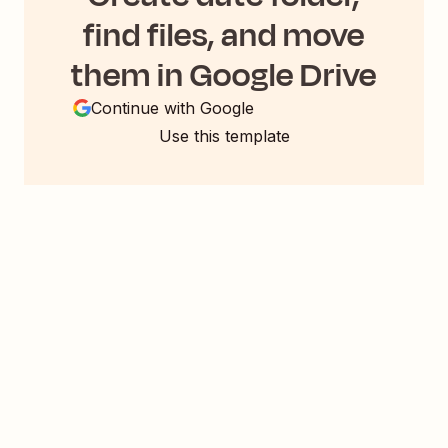
find files, and move
them in Google Drive
Continue with Google
Use this template