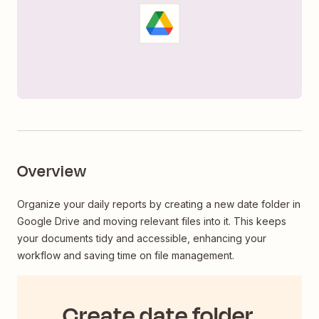
Overview
Organize your daily reports by creating a new date folder in
Google Drive and moving relevant files into it. This keeps
your documents tidy and accessible, enhancing your
workflow and saving time on file management.
Create date folder,