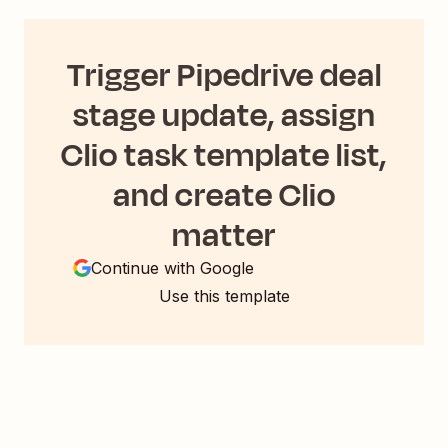
Trigger Pipedrive deal
stage update, assign
Clio task template list,
and create Clio
matter
Continue with Google
Use this template