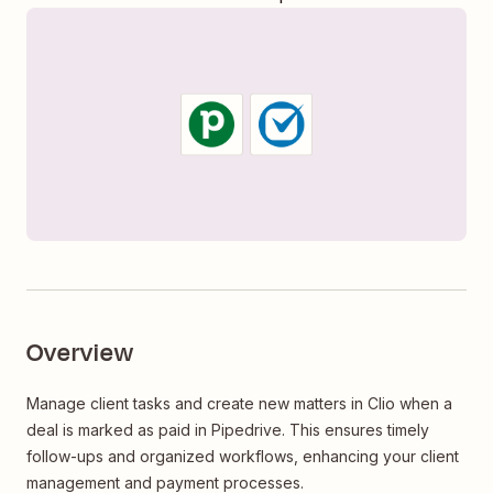
Overview
Manage client tasks and create new matters in Clio when a
deal is marked as paid in Pipedrive. This ensures timely
follow-ups and organized workflows, enhancing your client
management and payment processes.