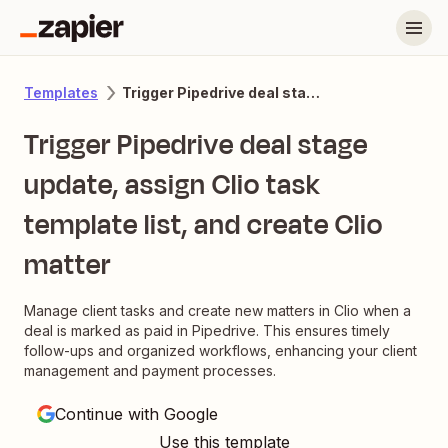
Trigger Pipedrive deal stage update, assign Clio task template list, and create Clio matter
Templates
Trigger Pipedrive deal stage
update, assign Clio task
template list, and create Clio
matter
Manage client tasks and create new matters in Clio when a
deal is marked as paid in Pipedrive. This ensures timely
follow-ups and organized workflows, enhancing your client
management and payment processes.
Continue with Google
Use this template