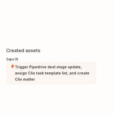
Created assets
Zaps (1)
Trigger Pipedrive deal stage update,
assign Clio task template list, and create
Clio matter