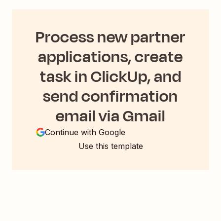
Process new partner
applications, create
task in ClickUp, and
send confirmation
email via Gmail
Continue with Google
Use this template