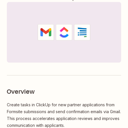
Overview
Create tasks in ClickUp for new partner applications from
Formsite submissions and send confirmation emails via Gmail.
This process accelerates application reviews and improves
communication with applicants.