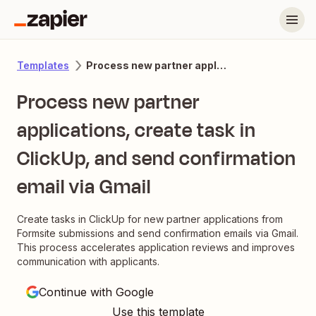
Process new partner applications, create task in ClickUp, and send confirmation email via Gmail
Templates
Process new partner
applications, create task in
ClickUp, and send confirmation
email via Gmail
Create tasks in ClickUp for new partner applications from
Formsite submissions and send confirmation emails via Gmail.
This process accelerates application reviews and improves
communication with applicants.
Continue with Google
Use this template