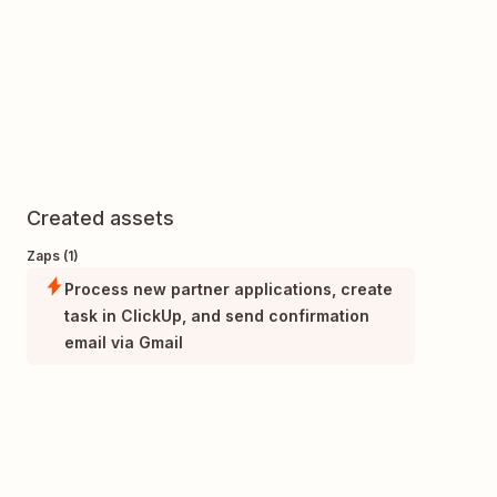
Created assets
Zaps (1)
Process new partner applications, create
task in ClickUp, and send confirmation
email via Gmail