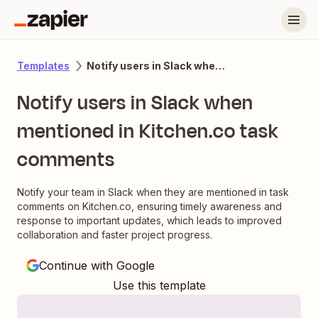
Notify users in Slack when mentioned in Kitchen.co task comments
Templates
Notify users in Slack when
mentioned in Kitchen.co task
comments
Notify your team in Slack when they are mentioned in task
comments on Kitchen.co, ensuring timely awareness and
response to important updates, which leads to improved
collaboration and faster project progress.
Continue with Google
Use this template