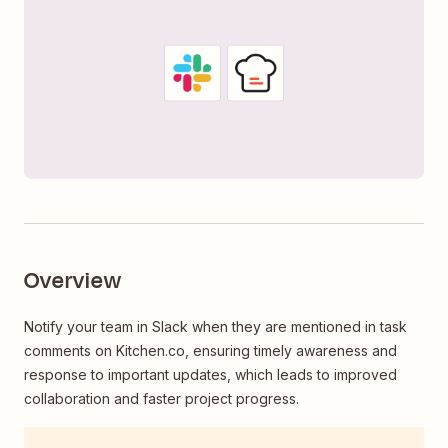
Overview
Notify your team in Slack when they are mentioned in task
comments on Kitchen.co, ensuring timely awareness and
response to important updates, which leads to improved
collaboration and faster project progress.