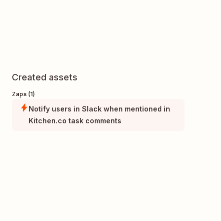
Created assets
Zaps (1)
Notify users in Slack when mentioned in
Kitchen.co task comments