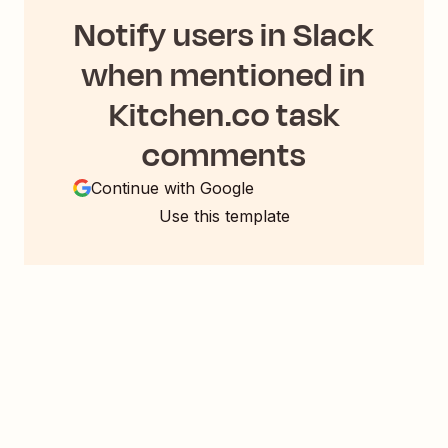
Notify users in Slack
when mentioned in
Kitchen.co task
comments
Continue with Google
Use this template