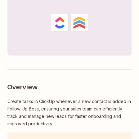
Overview
Create tasks in ClickUp whenever a new contact is added in
Follow Up Boss, ensuring your sales team can efficiently
track and manage new leads for faster onboarding and
improved productivity.