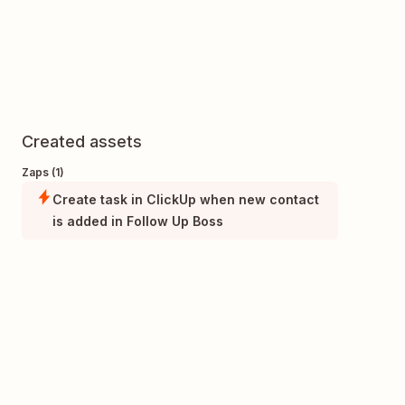
Created assets
Zaps (1)
Create task in ClickUp when new contact
is added in Follow Up Boss