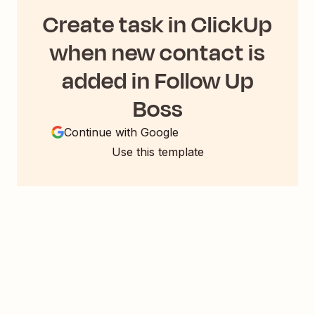
Create task in ClickUp
when new contact is
added in Follow Up
Boss
Continue with Google
Use this template