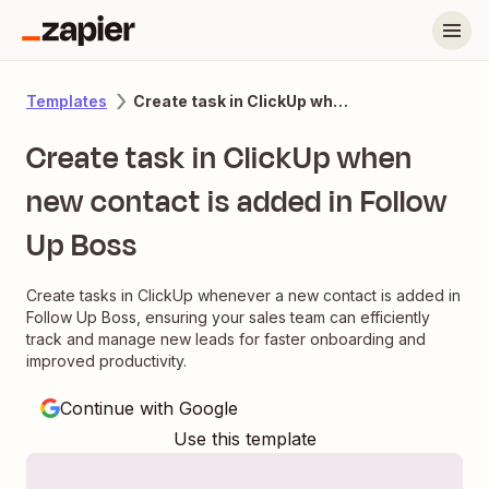
Create task in ClickUp when new contact is added in Follow Up Boss
Templates
Create task in ClickUp when
new contact is added in Follow
Up Boss
Create tasks in ClickUp whenever a new contact is added in
Follow Up Boss, ensuring your sales team can efficiently
track and manage new leads for faster onboarding and
improved productivity.
Continue with Google
Use this template