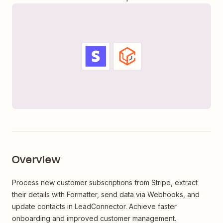
Overview
Process new customer subscriptions from Stripe, extract
their details with Formatter, send data via Webhooks, and
update contacts in LeadConnector. Achieve faster
onboarding and improved customer management.