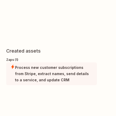
Created assets
Zaps (1)
Process new customer subscriptions
from Stripe, extract names, send details
to a service, and update CRM