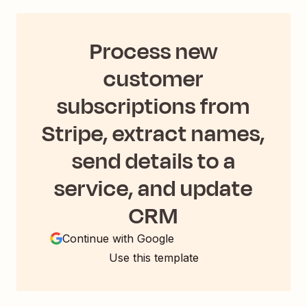
Process new
customer
subscriptions from
Stripe, extract names,
send details to a
service, and update
CRM
Continue with Google
Use this template