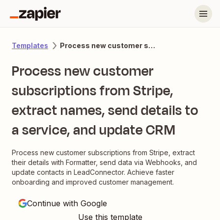
Process new customer subscriptions from Stripe, extract names, send details to a service, and update CRM
Templates
Process new customer
subscriptions from Stripe,
extract names, send details to
a service, and update CRM
Process new customer subscriptions from Stripe, extract
their details with Formatter, send data via Webhooks, and
update contacts in LeadConnector. Achieve faster
onboarding and improved customer management.
Continue with Google
Use this template