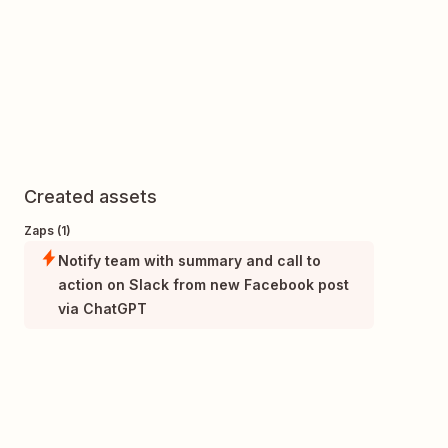
Created assets
Zaps (1)
Notify team with summary and call to
action on Slack from new Facebook post
via ChatGPT