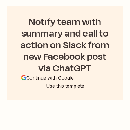
Notify team with
summary and call to
action on Slack from
new Facebook post
via ChatGPT
Continue with Google
Use this template