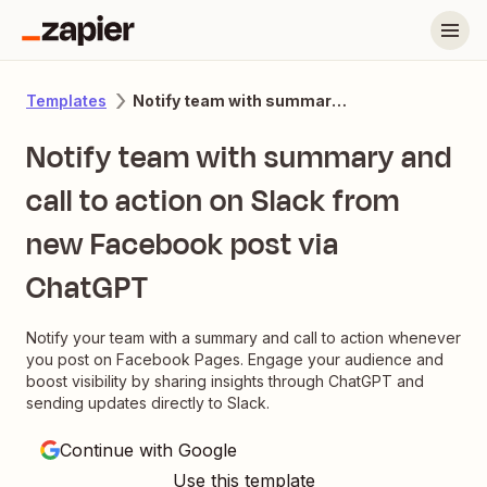
Notify team with summary and call to action on Slack from new Facebook post via ChatGPT
Templates
Notify team with summary and
call to action on Slack from
new Facebook post via
ChatGPT
Notify your team with a summary and call to action whenever
you post on Facebook Pages. Engage your audience and
boost visibility by sharing insights through ChatGPT and
sending updates directly to Slack.
Continue with Google
Use this template