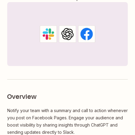
Overview
Notify your team with a summary and call to action whenever
you post on Facebook Pages. Engage your audience and
boost visibility by sharing insights through ChatGPT and
sending updates directly to Slack.