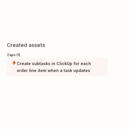
Created assets
Zaps (1)
Create subtasks in ClickUp for each
order line item when a task updates