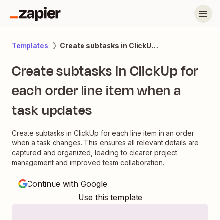
Create subtasks in ClickUp for each order line item when a task updates
Templates
Create subtasks in ClickUp for
each order line item when a
task updates
Create subtasks in ClickUp for each line item in an order
when a task changes. This ensures all relevant details are
captured and organized, leading to clearer project
management and improved team collaboration.
Continue with Google
Use this template