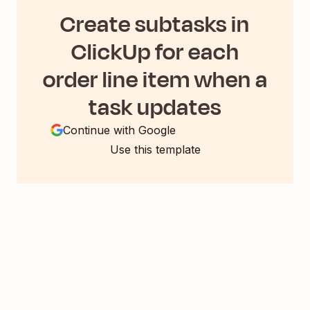
Create subtasks in
ClickUp for each
order line item when a
task updates
Continue with Google
Use this template