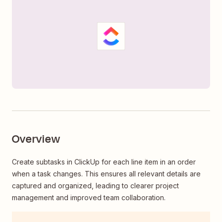
Overview
Create subtasks in ClickUp for each line item in an order
when a task changes. This ensures all relevant details are
captured and organized, leading to clearer project
management and improved team collaboration.