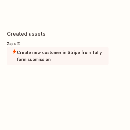
Created assets
Zaps (1)
Create new customer in Stripe from Tally
form submission