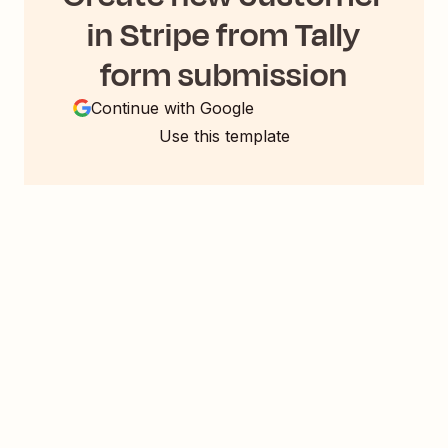
in Stripe from Tally
form submission
Continue with Google
Use this template