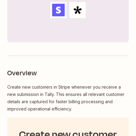
Overview
Create new customers in Stripe whenever you receive a
new submission in Tally. This ensures all relevant customer
details are captured for faster billing processing and
improved operational efficiency.
Create new customer