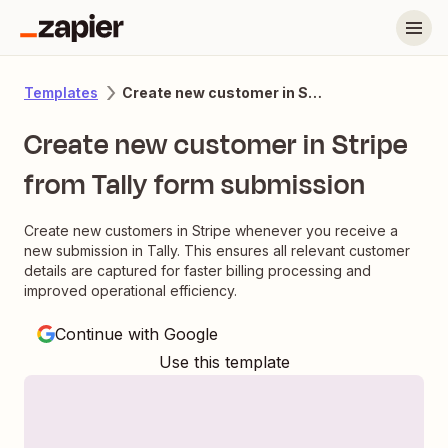
Create new customer in Stripe from Tally form submission
Templates
Create new customer in Stripe
from Tally form submission
Create new customers in Stripe whenever you receive a
new submission in Tally. This ensures all relevant customer
details are captured for faster billing processing and
improved operational efficiency.
Continue with Google
Use this template