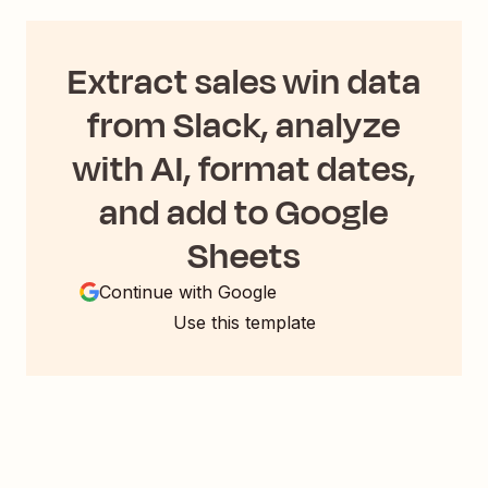
Extract sales win data
from Slack, analyze
with AI, format dates,
and add to Google
Sheets
Continue with Google
Use this template