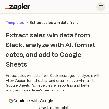
Extract sales win data from Slack, analyze with AI, format dates, and add to Google Sheets
Templates
Extract sales win data from
Slack, analyze with AI, format
dates, and add to Google
Sheets
Extract sales win data from Slack messages, analyze it with
AI by Zapier, format dates, and organize everything into
Google Sheets. Achieve clearer reporting and better
analysis of your team's performance.
Continue with Google
Use this template