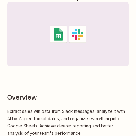
Overview
Extract sales win data from Slack messages, analyze it with
AI by Zapier, format dates, and organize everything into
Google Sheets. Achieve clearer reporting and better
analysis of your team's performance.