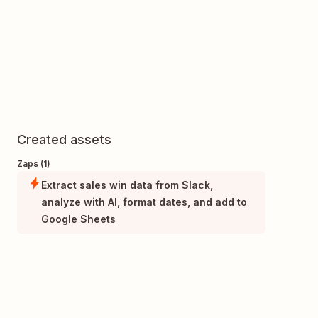
Created assets
Zaps (1)
Extract sales win data from Slack,
analyze with AI, format dates, and add to
Google Sheets