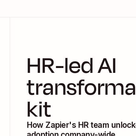
HR-led AI 
transforma
kit
How Zapier's HR team unlock
adoption company-wide