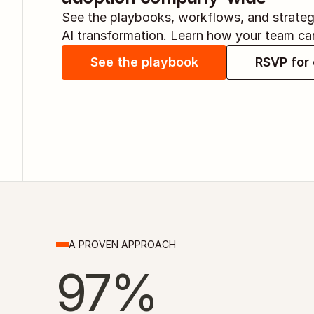
See the playbooks, workflows, and strategi
AI transformation. Learn how your team ca
See the playbook
RSVP for 
A PROVEN APPROACH
97%