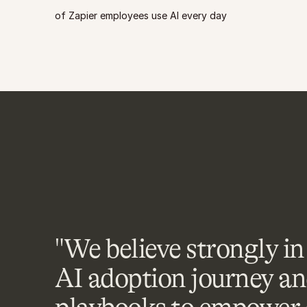
of Zapier employees use AI every day
"We believe strongly in 
AI adoption journey an