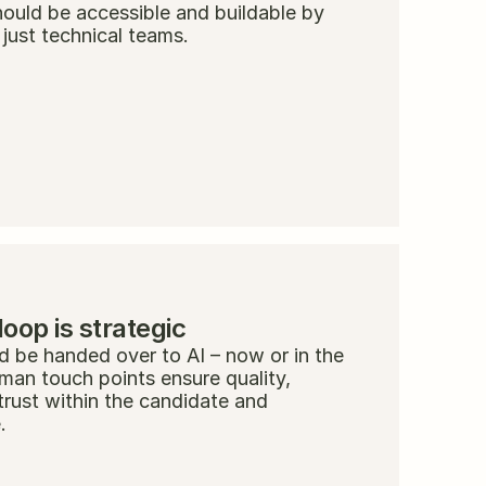
ould be accessible and buildable by 
 just technical teams.
op is strategic
 be handed over to AI – now or in the 
uman touch points ensure quality, 
trust within the candidate and 
.