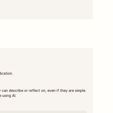
lication.
can describe or reflect on, even if they are simple. 
 using AI.