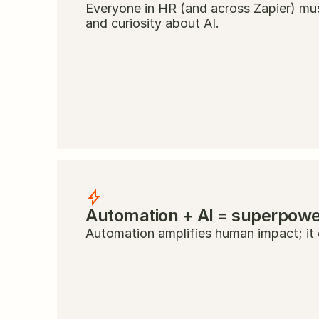
Everyone in HR (and across Zapier) must
and curiosity about AI.
Automation + AI = superpow
Automation amplifies human impact; it d