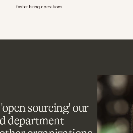
faster hiring operations
'open sourcing' our 
d department 