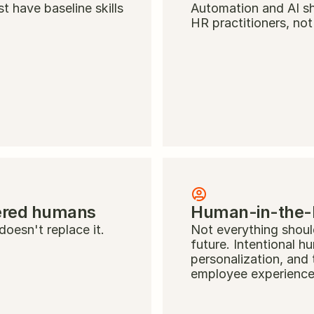
 have baseline skills 
Automation and AI sh
HR practitioners, not
ered humans
Human-in-the-lo
oesn't replace it.
Not everything should
future. Intentional h
personalization, and 
employee experience