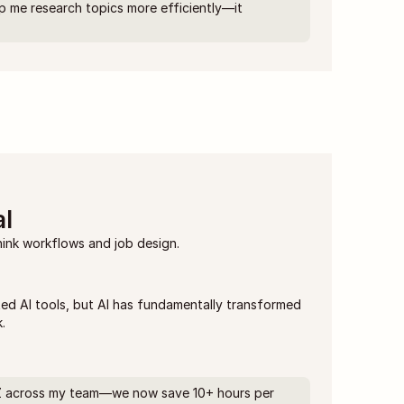
p me research topics more efficiently—it 
l
hink workflows and job design.
ed AI tools, but AI has fundamentally transformed 
.
, Z across my team—we now save 10+ hours per 