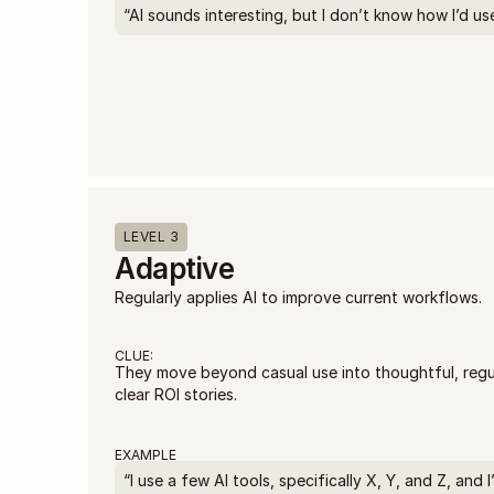
“AI sounds interesting, but I don’t know how I’d use 
LEVEL 3
Adaptive
Regularly applies AI to improve current workflows.
CLUE:
They move beyond casual use into thoughtful, regula
clear ROI stories.
EXAMPLE
“I use a few AI tools, specifically X, Y, and Z, and 