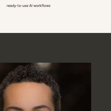
ready-to-use AI workflows