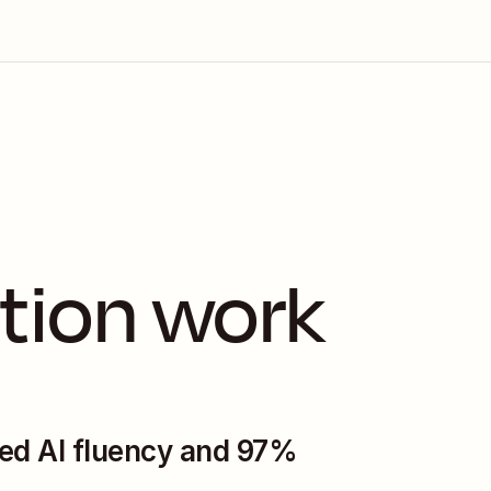
tion work 
ed AI fluency and 97% 