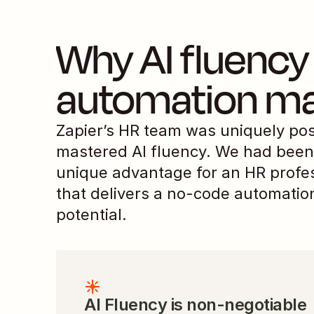
Why AI fluency 
automation ma
Zapier’s HR team was uniquely pos
mastered AI fluency. We had been 
unique advantage for an HR profe
that delivers a no-code automation
potential.
AI Fluency is non-negotiable