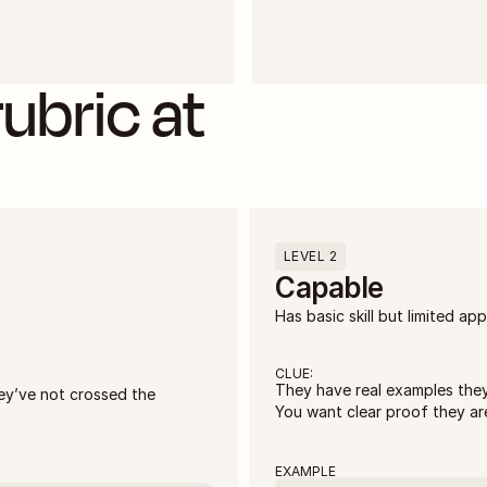
ubric at 
LEVEL 2
Capable
Has basic skill but limited app
CLUE:
They have real examples they 
ey’ve not crossed the 
You want clear proof they are
EXAMPLE