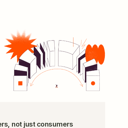
 
rs, not just consumers