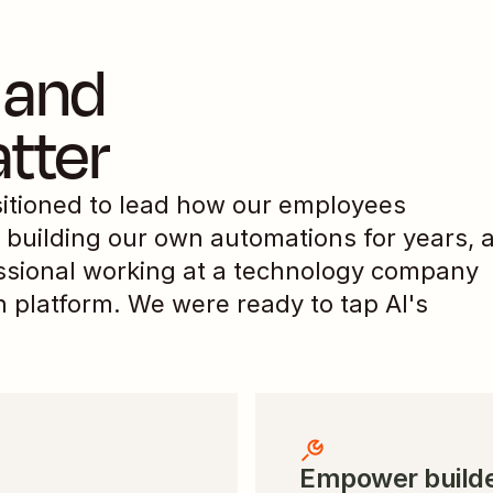
and 
tter
itioned to lead how our employees 
building our own automations for years, a
ssional working at a technology company 
 platform. We were ready to tap AI's 
Empower builde