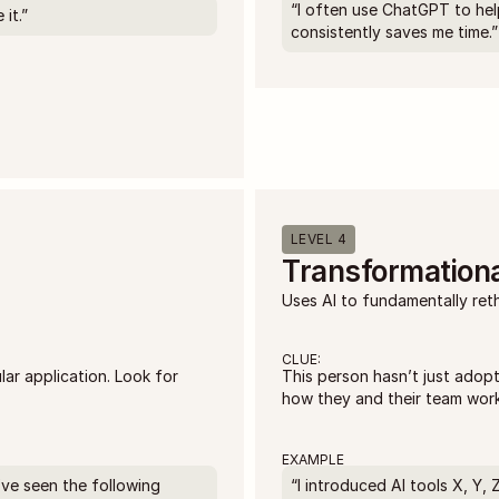
“I often use ChatGPT to hel
it.”
consistently saves me time.”
LEVEL 4
Transformationa
Uses AI to fundamentally ret
CLUE:
r application. Look for 
This person hasn’t just adopt
how they and their team work
EXAMPLE
I’ve seen the following 
“I introduced AI tools X, Y