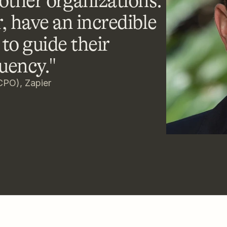
ther organizations. 
, have an incredible 
to guide their 
uency."
CPO), Zapier