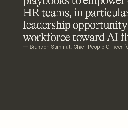
playbooks to empower o
HR teams, in particular
leadership opportunity 
workforce toward AI fl
— Brandon Sammut, Chief People Officer (