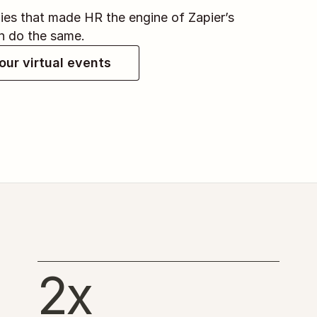
es that made HR the engine of Zapier’s 
n do the same.
our virtual events
2x