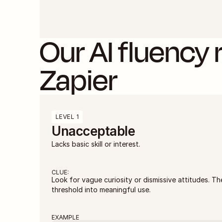
Our AI fluency r
Zapier
LEVEL 1
Unacceptable
Lacks basic skill or interest.
CLUE:
Look for vague curiosity or dismissive attitudes. Th
threshold into meaningful use.
EXAMPLE