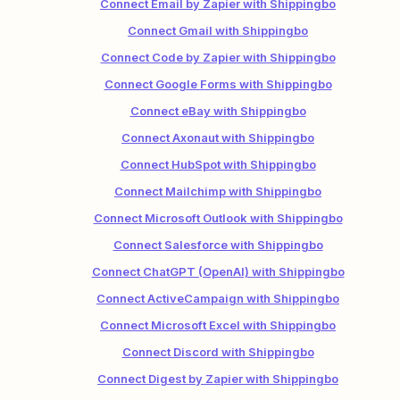
Connect Email by Zapier with Shippingbo
Connect Gmail with Shippingbo
Connect Code by Zapier with Shippingbo
Connect Google Forms with Shippingbo
Connect eBay with Shippingbo
Connect Axonaut with Shippingbo
Connect HubSpot with Shippingbo
Connect Mailchimp with Shippingbo
Connect Microsoft Outlook with Shippingbo
Connect Salesforce with Shippingbo
Connect ChatGPT (OpenAI) with Shippingbo
Connect ActiveCampaign with Shippingbo
Connect Microsoft Excel with Shippingbo
Connect Discord with Shippingbo
Connect Digest by Zapier with Shippingbo