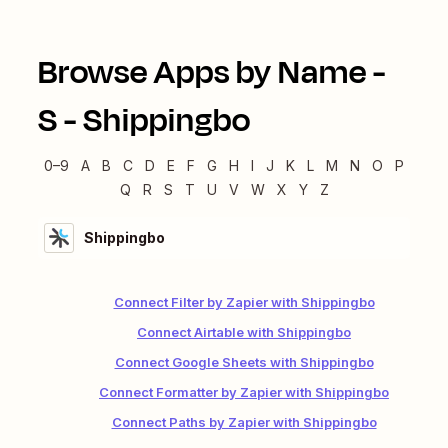
Browse Apps by Name -
S
-
Shippingbo
0–9
A
B
C
D
E
F
G
H
I
J
K
L
M
N
O
P
Q
R
S
T
U
V
W
X
Y
Z
Shippingbo
Connect Filter by Zapier with Shippingbo
Connect Airtable with Shippingbo
Connect Google Sheets with Shippingbo
Connect Formatter by Zapier with Shippingbo
Connect Paths by Zapier with Shippingbo